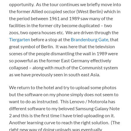
opportunity. As the tour continues we briefly move into
the former Allied occupied sector (West Berlin) which in
the period between 1961 and 1989 saw many of the
facilities in the former city become duplicated – two
zoos, two opera houses etc. We are driven through the
Tiergarten
before a stop at the
Brandenburg Gate
, that
great symbol of Berlin. It was here that the television
scenes of the people dismantling the wall in 1989 were
so powerful as the former East Germany effectively
collapsed – along with much of the Communist system
as we have previously seen in south east Asia.
We return to the hotel and try to upload some photos
but the software on my phone simply does not seem to
want to do as instructed. This Lenovo / Motorola has
different software to my beloved Samsung Galaxy Note
2 and this is the first time I have tried uploading on it.
Another learning curve to reach the right solution. (The
right new way of doing uploads was eventually