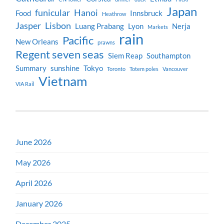
Japan
funicular
Hanoi
Food
Innsbruck
Heathrow
Jasper
Lisbon
Luang Prabang
Lyon
Nerja
Markets
rain
Pacific
New Orleans
prawns
Regent seven seas
Siem Reap
Southampton
Summary
sunshine
Tokyo
Toronto
Totem poles
Vancouver
Vietnam
VIA Rail
June 2026
May 2026
April 2026
January 2026
December 2025