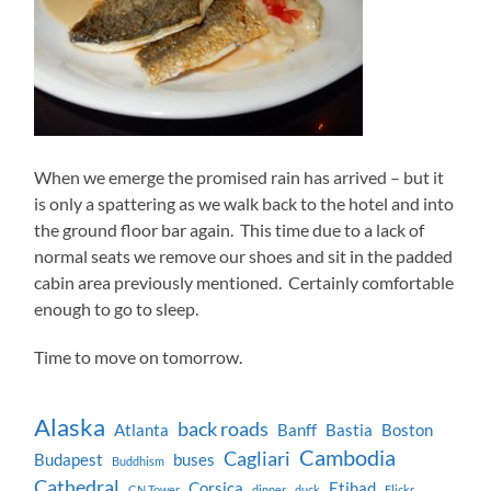
When we emerge the promised rain has arrived – but it
is only a spattering as we walk back to the hotel and into
the ground floor bar again. This time due to a lack of
normal seats we remove our shoes and sit in the padded
cabin area previously mentioned. Certainly comfortable
enough to go to sleep.
Time to move on tomorrow.
Alaska
back roads
Atlanta
Banff
Bastia
Boston
Cambodia
Cagliari
Budapest
buses
Buddhism
Cathedral
Corsica
Etihad
CN Tower
dinner
duck
Flickr