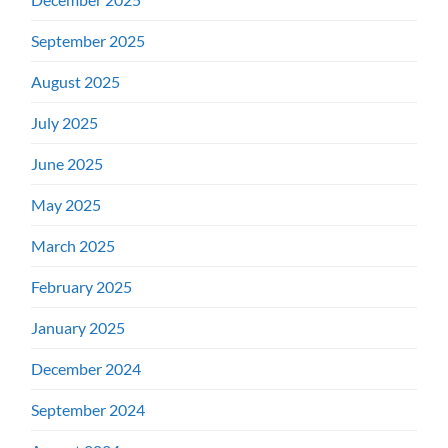
September 2025
August 2025
July 2025
June 2025
May 2025
March 2025
February 2025
January 2025
December 2024
September 2024