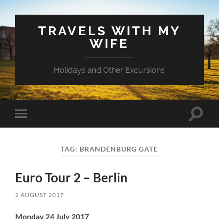
TRAVELS WITH MY
WIFE
Holidays and Other Excursions
Toggle
Toggle
search
mobile
field
menu
TAG:
BRANDENBURG GATE
Euro Tour 2 – Berlin
2 AUGUST 2017
Monday 24 July 2017