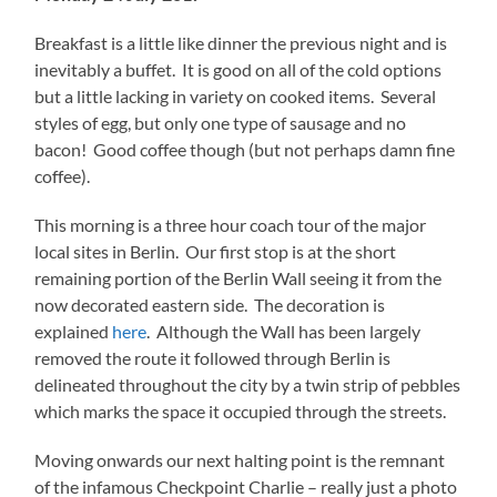
Breakfast is a little like dinner the previous night and is
inevitably a buffet. It is good on all of the cold options
but a little lacking in variety on cooked items. Several
styles of egg, but only one type of sausage and no
bacon! Good coffee though (but not perhaps damn fine
coffee).
This morning is a three hour coach tour of the major
local sites in Berlin. Our first stop is at the short
remaining portion of the Berlin Wall seeing it from the
now decorated eastern side. The decoration is
explained
here
. Although the Wall has been largely
removed the route it followed through Berlin is
delineated throughout the city by a twin strip of pebbles
which marks the space it occupied through the streets.
Moving onwards our next halting point is the remnant
of the infamous Checkpoint Charlie – really just a photo