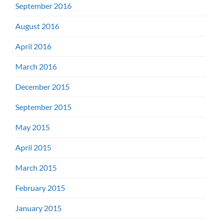
September 2016
August 2016
April 2016
March 2016
December 2015
September 2015
May 2015
April 2015
March 2015
February 2015
January 2015