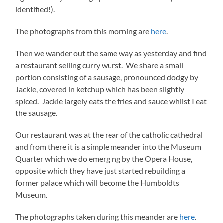
identified!).
The photographs from this morning are
here
.
Then we wander out the same way as yesterday and find
a restaurant selling curry wurst. We share a small
portion consisting of a sausage, pronounced dodgy by
Jackie, covered in ketchup which has been slightly
spiced. Jackie largely eats the fries and sauce whilst I eat
the sausage.
Our restaurant was at the rear of the catholic cathedral
and from there it is a simple meander into the Museum
Quarter which we do emerging by the Opera House,
opposite which they have just started rebuilding a
former palace which will become the Humboldts
Museum.
The photographs taken during this meander are
here
.