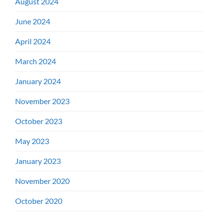
August 2024
June 2024
April 2024
March 2024
January 2024
November 2023
October 2023
May 2023
January 2023
November 2020
October 2020