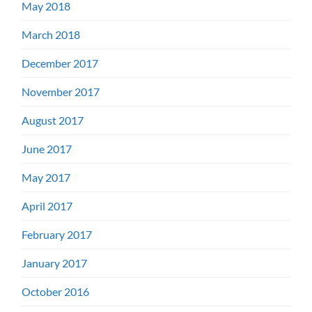
May 2018
March 2018
December 2017
November 2017
August 2017
June 2017
May 2017
April 2017
February 2017
January 2017
October 2016