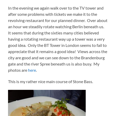
In the evening we again walk over to the TV tower and
after some problems with tickets we make it to the
revolving restaurant for our planned dinner. Over about
an hour we steadily rotate watching Berlin beneath us.
It seems that during the sixties many cities believed
having a rotating restaurant way up a tower was a very
good idea. Only the BT Tower in London seems to fail to
appreciate that it remains a good idea! Views across the
city are good and we can see down to the Brandenburg
gate and the river Spree beneath us is also busy. My
photos are
here
.
This is my rather nice main course of Stone Bass.