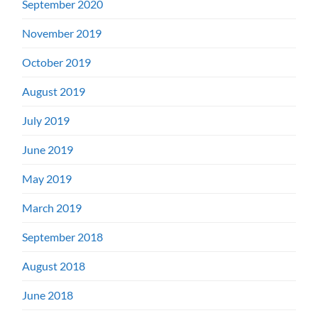
September 2020
November 2019
October 2019
August 2019
July 2019
June 2019
May 2019
March 2019
September 2018
August 2018
June 2018