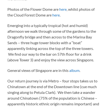
Photos of the Flower Dome are
here
, whilst photos of
the Cloud Forest Dome are
here
.
Emerging into a typically tropical (hot and humid)
afternoon we walk through some of the gardens to the
Dragonfly bridge and then across to the Marina Bay
Sands – three huge tower blocks with a “boat”
apparently linking across the top of the three towers.
We find our way to the bar on 57th floor for a drink
(above Tower 3) and enjoy the view across Singapore.
General views of Singapore are in this
album
.
Our return journey is via Metro – four stops takes us to
Chinatown at the end of the Downtown line (cue much
singing along to Petula Clark). We then take a wander
around Chinatown (75% of the population is Chinese –
apparently historic ethnic origin remains important) and