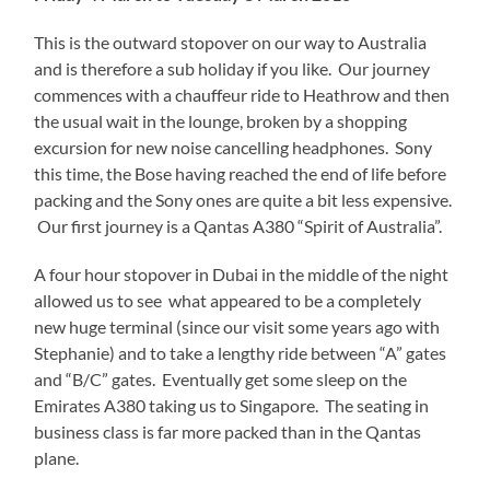
This is the outward stopover on our way to Australia
and is therefore a sub holiday if you like. Our journey
commences with a chauffeur ride to Heathrow and then
the usual wait in the lounge, broken by a shopping
excursion for new noise cancelling headphones. Sony
this time, the Bose having reached the end of life before
packing and the Sony ones are quite a bit less expensive.
Our first journey is a Qantas A380 “Spirit of Australia”.
A four hour stopover in Dubai in the middle of the night
allowed us to see what appeared to be a completely
new huge terminal (since our visit some years ago with
Stephanie) and to take a lengthy ride between “A” gates
and “B/C” gates. Eventually get some sleep on the
Emirates A380 taking us to Singapore. The seating in
business class is far more packed than in the Qantas
plane.