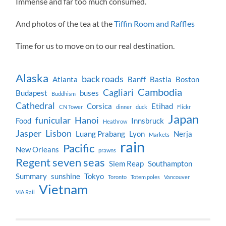
Immense and far too much consumed.
And photos of the tea at the
Tiffin Room and Raffles
Time for us to move on to our real destination.
Alaska
back roads
Atlanta
Banff
Bastia
Boston
Cambodia
Cagliari
Budapest
buses
Buddhism
Cathedral
Corsica
Etihad
CN Tower
dinner
duck
Flickr
Japan
funicular
Hanoi
Food
Innsbruck
Heathrow
Jasper
Lisbon
Luang Prabang
Lyon
Nerja
Markets
rain
Pacific
New Orleans
prawns
Regent seven seas
Siem Reap
Southampton
Summary
sunshine
Tokyo
Toronto
Totem poles
Vancouver
Vietnam
VIA Rail