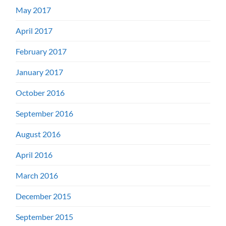
May 2017
April 2017
February 2017
January 2017
October 2016
September 2016
August 2016
April 2016
March 2016
December 2015
September 2015