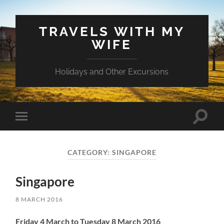
TRAVELS WITH MY
WIFE
Holidays and Other Excursions
Toggle
Toggle
search
mobile
field
menu
CATEGORY:
SINGAPORE
Singapore
8 MARCH 2016
Friday 4 March to Tuesday 8 March 2016