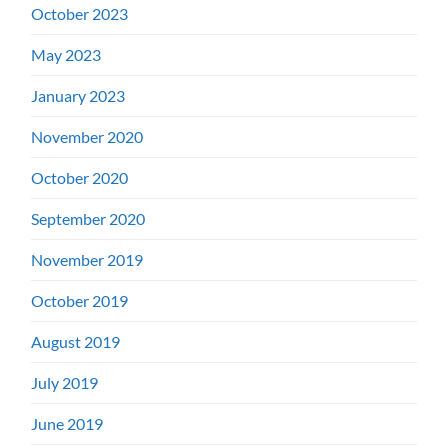
October 2023
May 2023
January 2023
November 2020
October 2020
September 2020
November 2019
October 2019
August 2019
July 2019
June 2019