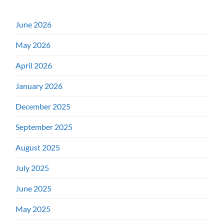
June 2026
May 2026
April 2026
January 2026
December 2025
September 2025
August 2025
July 2025
June 2025
May 2025