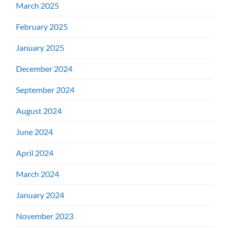
March 2025
February 2025
January 2025
December 2024
September 2024
August 2024
June 2024
April 2024
March 2024
January 2024
November 2023