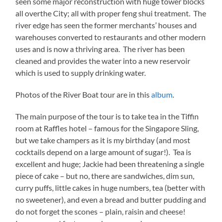
seen some major reconstruction with huge tower blocks
all overthe City; all with proper feng shui treatment. The
river edge has seen the former merchants’ houses and
warehouses converted to restaurants and other modern
uses and is now a thriving area. The river has been
cleaned and provides the water into a new reservoir
which is used to supply drinking water.
Photos of the River Boat tour are in this
album
.
The main purpose of the tour is to take tea in the Tiffin
room at Raffles hotel – famous for the Singapore Sling,
but we take champers as it is my birthday (and most
cocktails depend on a large amount of sugar!). Tea is
excellent and huge; Jackie had been threatening a single
piece of cake – but no, there are sandwiches, dim sun,
curry puffs, little cakes in huge numbers, tea (better with
no sweetener), and even a bread and butter pudding and
do not forget the scones – plain, raisin and cheese!