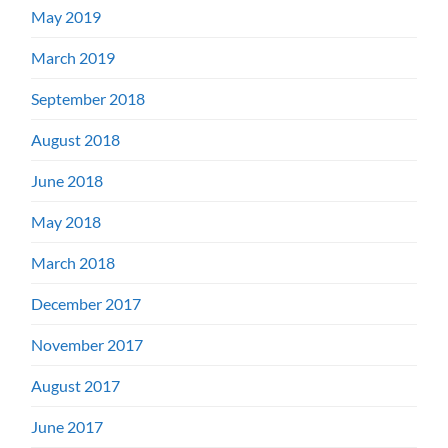
May 2019
March 2019
September 2018
August 2018
June 2018
May 2018
March 2018
December 2017
November 2017
August 2017
June 2017