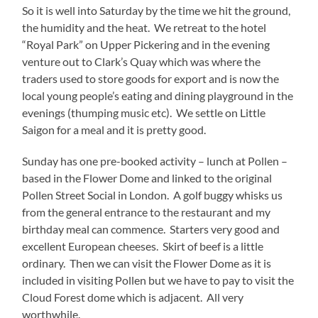
So it is well into Saturday by the time we hit the ground,
the humidity and the heat. We retreat to the hotel
“Royal Park” on Upper Pickering and in the evening
venture out to Clark’s Quay which was where the
traders used to store goods for export and is now the
local young people’s eating and dining playground in the
evenings (thumping music etc). We settle on Little
Saigon for a meal and it is pretty good.
Sunday has one pre-booked activity – lunch at Pollen –
based in the Flower Dome and linked to the original
Pollen Street Social in London. A golf buggy whisks us
from the general entrance to the restaurant and my
birthday meal can commence. Starters very good and
excellent European cheeses. Skirt of beef is a little
ordinary. Then we can visit the Flower Dome as it is
included in visiting Pollen but we have to pay to visit the
Cloud Forest dome which is adjacent. All very
worthwhile.