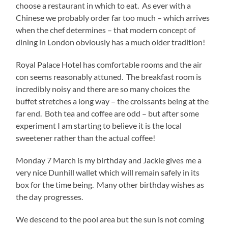
choose a restaurant in which to eat. As ever with a
Chinese we probably order far too much – which arrives
when the chef determines – that modern concept of
dining in London obviously has a much older tradition!
Royal Palace Hotel has comfortable rooms and the air
con seems reasonably attuned. The breakfast room is
incredibly noisy and there are so many choices the
buffet stretches a long way – the croissants being at the
far end. Both tea and coffee are odd – but after some
experiment I am starting to believe it is the local
sweetener rather than the actual coffee!
Monday 7 March is my birthday and Jackie gives me a
very nice Dunhill wallet which will remain safely in its
box for the time being. Many other birthday wishes as
the day progresses.
We descend to the pool area but the sun is not coming