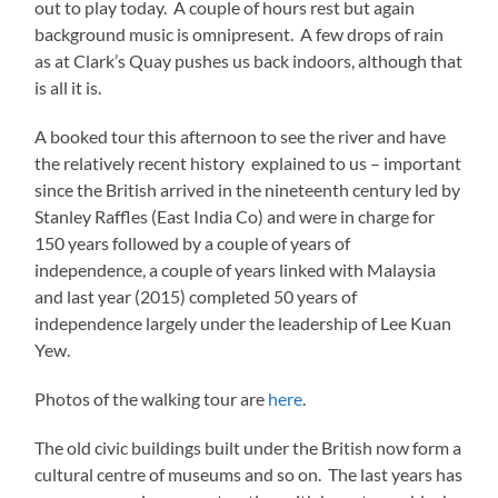
out to play today. A couple of hours rest but again
background music is omnipresent. A few drops of rain
as at Clark’s Quay pushes us back indoors, although that
is all it is.
A booked tour this afternoon to see the river and have
the relatively recent history explained to us – important
since the British arrived in the nineteenth century led by
Stanley Raffles (East India Co) and were in charge for
150 years followed by a couple of years of
independence, a couple of years linked with Malaysia
and last year (2015) completed 50 years of
independence largely under the leadership of Lee Kuan
Yew.
Photos of the walking tour are
here
.
The old civic buildings built under the British now form a
cultural centre of museums and so on. The last years has