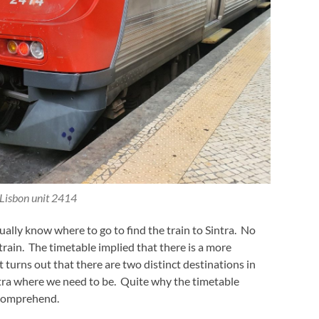
Lisbon unit 2414
ally know where to go to find the train to Sintra. No
train. The timetable implied that there is a more
it turns out that there are two distinct destinations in
intra where we need to be. Quite why the timetable
o comprehend.