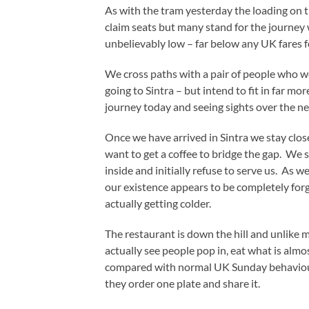
As with the tram yesterday the loading on th
claim seats but many stand for the journey w
unbelievably low – far below any UK fares for
We cross paths with a pair of people who we
going to Sintra – but intend to fit in far m
journey today and seeing sights over the ne
Once we have arrived in Sintra we stay close
want to get a coffee to bridge the gap. We s
inside and initially refuse to serve us. As
our existence appears to be completely for
actually getting colder.
The restaurant is down the hill and unlike m
actually see people pop in, eat what is almo
compared with normal UK Sunday behaviour w
they order one plate and share it.