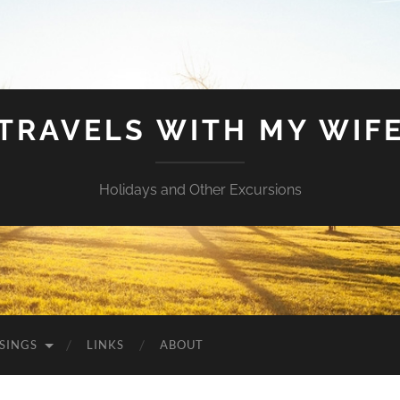
TRAVELS WITH MY WIF
Holidays and Other Excursions
SINGS
LINKS
ABOUT