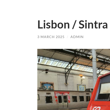
Lisbon / Sintra
3 MARCH 2025
/
ADMIN