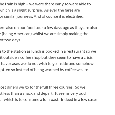
e train is high – we were there early so were able to
hich is a slight surprise. As ever the fares are
 similar journeys. And of course it is electrified.
re also on our food tour a few days ago as they are also
ore (being American) whilst we are simply making the
xt two days.
 to the station as lunch is booked in a restaurant so we
it outside a coffee shop but they seem to have a crisis
 we have cases we do not wish to go inside and somehow
gotten so instead of being warmed by coffee we are
ost diners we go for the full three courses. So we
st less than a snack and depart. It seems very odd
hich is to consume a full roast. Indeed in a few cases