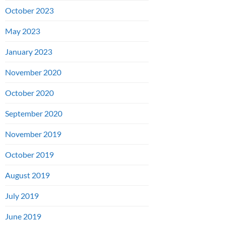
October 2023
May 2023
January 2023
November 2020
October 2020
September 2020
November 2019
October 2019
August 2019
July 2019
June 2019