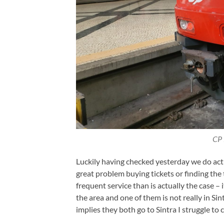
CP 
Luckily having checked yesterday we do actu
great problem buying tickets or finding the 
frequent service than is actually the case – 
the area and one of them is not really in S
implies they both go to Sintra I struggle t