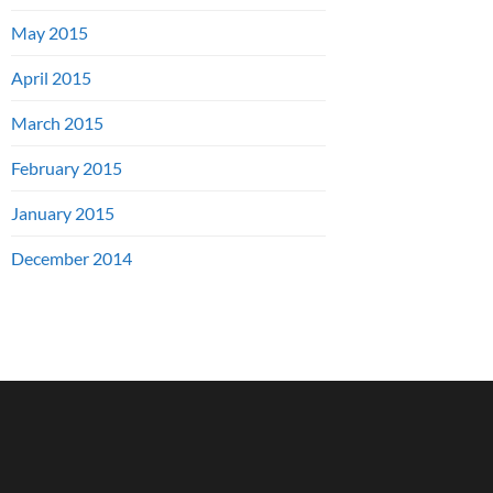
May 2015
April 2015
March 2015
February 2015
January 2015
December 2014