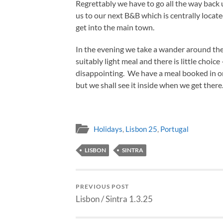
Regrettably we have to go all the way back up
us to our next B&B which is centrally locat
get into the main town.
In the evening we take a wander around the
suitably light meal and there is little choic
disappointing. We have a meal booked in one
but we shall see it inside when we get there
Holidays
,
Lisbon 25
,
Portugal
LISBON
SINTRA
PREVIOUS POST
Lisbon / Sintra 1.3.25