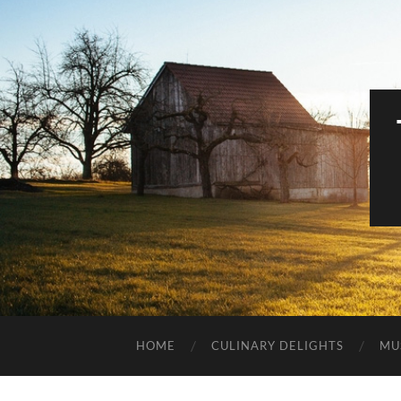
HOME
CULINARY DELIGHTS
MU