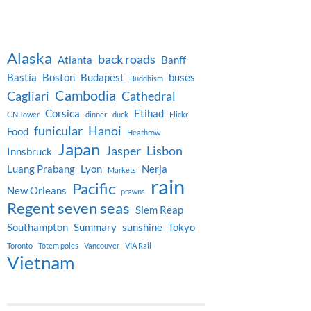
Alaska
back roads
Atlanta
Banff
Bastia
Boston
Budapest
buses
Buddhism
Cambodia
Cagliari
Cathedral
Corsica
Etihad
CN Tower
dinner
duck
Flickr
funicular
Hanoi
Food
Heathrow
Japan
Jasper
Lisbon
Innsbruck
Luang Prabang
Lyon
Nerja
Markets
rain
Pacific
New Orleans
prawns
Regent seven seas
Siem Reap
Southampton
Summary
sunshine
Tokyo
Toronto
Totem poles
Vancouver
VIA Rail
Vietnam