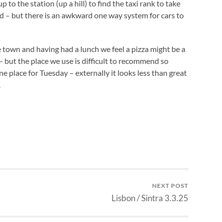
 to the station (up a hill) to find the taxi rank to take
ed – but there is an awkward one way system for cars to
 town and having had a lunch we feel a pizza might be a
e – but the place we use is difficult to recommend so
 place for Tuesday – externally it looks less than great
.
NEXT POST
Lisbon / Sintra 3.3.25