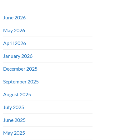
June 2026
May 2026
April 2026
January 2026
December 2025
September 2025
August 2025
July 2025
June 2025
May 2025