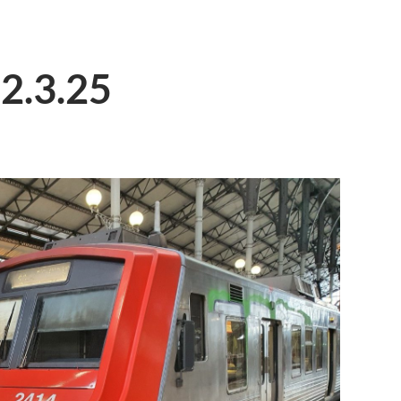
 2.3.25