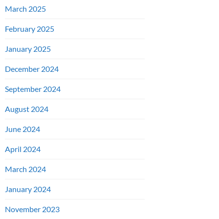
March 2025
February 2025
January 2025
December 2024
September 2024
August 2024
June 2024
April 2024
March 2024
January 2024
November 2023