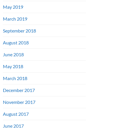
May 2019
March 2019
September 2018
August 2018
June 2018
May 2018
March 2018
December 2017
November 2017
August 2017
June 2017