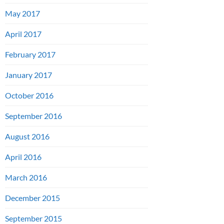
May 2017
April 2017
February 2017
January 2017
October 2016
September 2016
August 2016
April 2016
March 2016
December 2015
September 2015