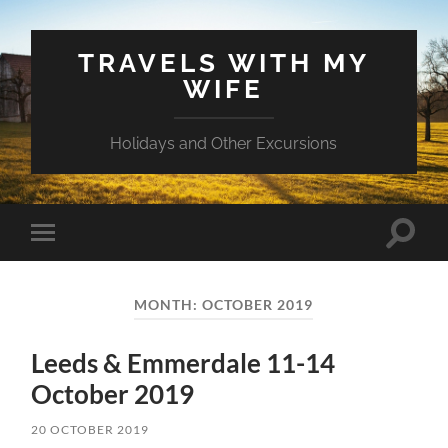
TRAVELS WITH MY
WIFE
Holidays and Other Excursions
Toggle
Toggle
search
mobile
field
menu
MONTH:
OCTOBER 2019
Leeds & Emmerdale 11-14
October 2019
20 OCTOBER 2019