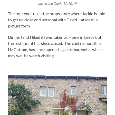
Jackie and David 12.10.19
The tour ends up at the props store where Jackie is able
to get up close and personal with David – at least in
picture form.
Dinner (and I liked it) was taken at Home in Leeds but
the restaurant has since closed. The chef responsible,
Liz Cottam, has since opened a gastrobar, emba, which
may well be worth visiting.