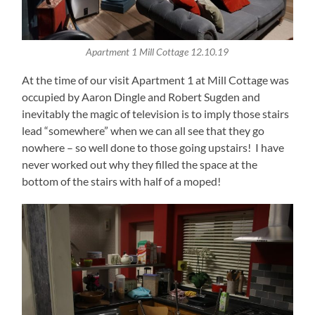
Apartment 1 Mill Cottage 12.10.19
At the time of our visit Apartment 1 at Mill Cottage was
occupied by Aaron Dingle and Robert Sugden and
inevitably the magic of television is to imply those stairs
lead “somewhere” when we can all see that they go
nowhere – so well done to those going upstairs! I have
never worked out why they filled the space at the
bottom of the stairs with half of a moped!