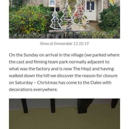
Xmas at Emmerdale 13.10.19
On the Sunday on arrival in the village (we parked where
the cast and filming team park normally adjacent to
what was the factory and is now The Hop) and having
walked down the hill we discover the reason for closure
on Saturday – Christmas has come to the Dales with
decorations everywhere.