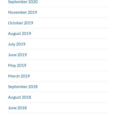
September 2020
November 2019
October 2019
August 2019
July 2019
June 2019
May 2019
March 2019
September 2018
August 2018
June 2018