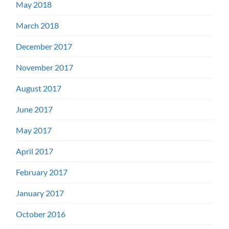
May 2018
March 2018
December 2017
November 2017
August 2017
June 2017
May 2017
April 2017
February 2017
January 2017
October 2016