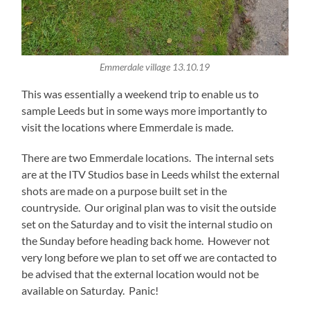
Emmerdale village 13.10.19
This was essentially a weekend trip to enable us to
sample Leeds but in some ways more importantly to
visit the locations where Emmerdale is made.
There are two Emmerdale locations. The internal sets
are at the ITV Studios base in Leeds whilst the external
shots are made on a purpose built set in the
countryside. Our original plan was to visit the outside
set on the Saturday and to visit the internal studio on
the Sunday before heading back home. However not
very long before we plan to set off we are contacted to
be advised that the external location would not be
available on Saturday. Panic!