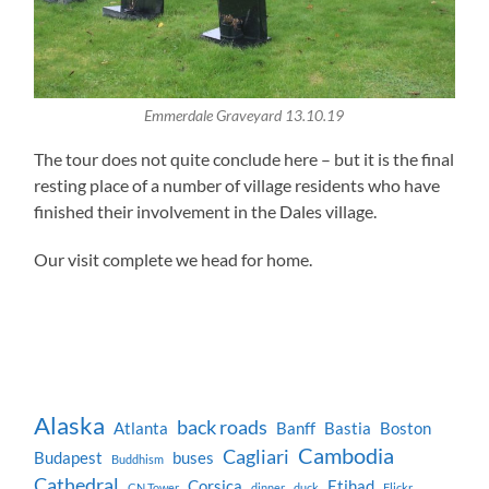
Emmerdale Graveyard 13.10.19
The tour does not quite conclude here – but it is the final
resting place of a number of village residents who have
finished their involvement in the Dales village.
Our visit complete we head for home.
Alaska
back roads
Atlanta
Banff
Bastia
Boston
Cambodia
Cagliari
Budapest
buses
Buddhism
Cathedral
Corsica
Etihad
CN Tower
dinner
duck
Flickr