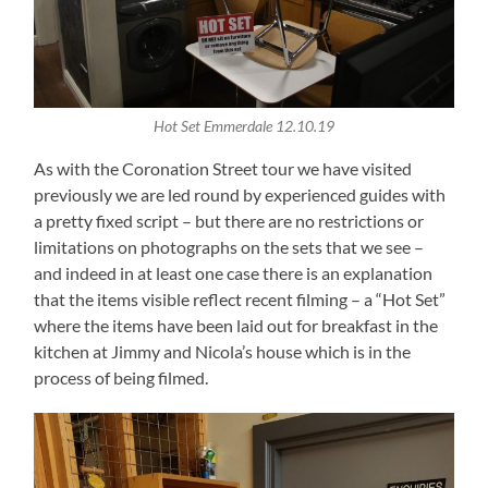
Hot Set Emmerdale 12.10.19
As with the Coronation Street tour we have visited
previously we are led round by experienced guides with
a pretty fixed script – but there are no restrictions or
limitations on photographs on the sets that we see –
and indeed in at least one case there is an explanation
that the items visible reflect recent filming – a “Hot Set”
where the items have been laid out for breakfast in the
kitchen at Jimmy and Nicola’s house which is in the
process of being filmed.