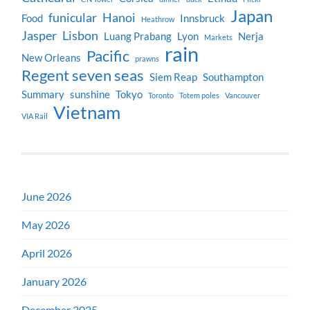
Japan
funicular
Hanoi
Food
Innsbruck
Heathrow
Jasper
Lisbon
Luang Prabang
Lyon
Nerja
Markets
rain
Pacific
New Orleans
prawns
Regent seven seas
Siem Reap
Southampton
Summary
sunshine
Tokyo
Toronto
Totem poles
Vancouver
Vietnam
VIA Rail
June 2026
May 2026
April 2026
January 2026
December 2025