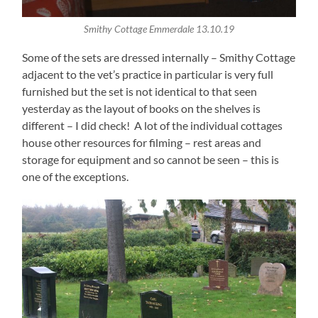
Smithy Cottage Emmerdale 13.10.19
Some of the sets are dressed internally – Smithy Cottage
adjacent to the vet’s practice in particular is very full
furnished but the set is not identical to that seen
yesterday as the layout of books on the shelves is
different – I did check! A lot of the individual cottages
house other resources for filming – rest areas and
storage for equipment and so cannot be seen – this is
one of the exceptions.