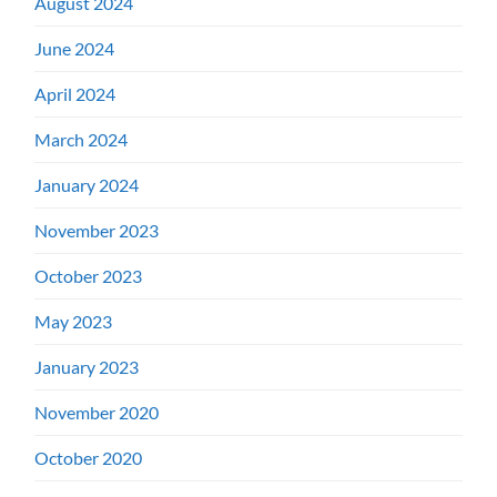
August 2024
June 2024
April 2024
March 2024
January 2024
November 2023
October 2023
May 2023
January 2023
November 2020
October 2020