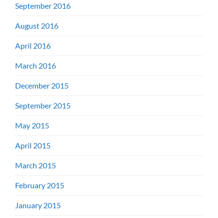
September 2016
August 2016
April 2016
March 2016
December 2015
September 2015
May 2015
April 2015
March 2015
February 2015
January 2015