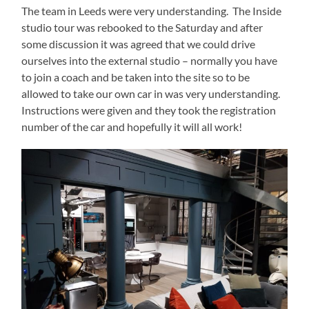
The team in Leeds were very understanding. The Inside
studio tour was rebooked to the Saturday and after
some discussion it was agreed that we could drive
ourselves into the external studio – normally you have
to join a coach and be taken into the site so to be
allowed to take our own car in was very understanding.
Instructions were given and they took the registration
number of the car and hopefully it will all work!