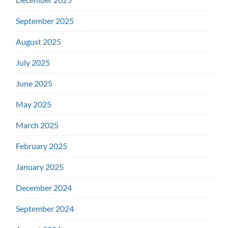
September 2025
August 2025
July 2025
June 2025
May 2025
March 2025
February 2025
January 2025
December 2024
September 2024