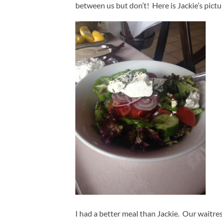
between us but don’t! Here is Jackie’s pictu
I had a better meal than Jackie. Our waitre