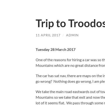
Trip to Troodo
11 APRIL 2017
/
ADMIN
Tuesday 28 March 2017
One of the reasons for hiring a car was so th
Mountains which are no great distance fro
The car has sat nav, there are maps on the 
go wrong? Nothing does go wrong, I am plea
We take the main road eastwards out of town
Mountains so we take that exit and now the
lot of it seems flat. We pass through some 