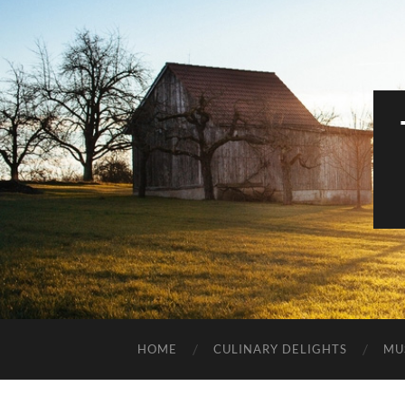
HOME
CULINARY DELIGHTS
MU