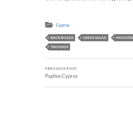
Cyprus
BACK ROADS
GREEK SALAD
MOUNTAI
TROODOS
PREVIOUS POST
Paphos Cyprus