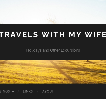
TRAVELS WITH MY WIF
Holidays and Other Excursions
SINGS
LINKS
ABOUT