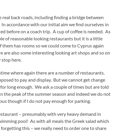
real back roads, including finding a bridge between
. In accordance with our initial aim we find ourselves in
d before on a coach trip. A cup of coffee is needed. As
 of reasonable looking restaurants but it is a little
e of them has rooms so we could come to Cyprus again
re are also some interesting looking art shops and so on
 stop here.
htime where again there are a number of restaurants.
pposed to pay and display. But we cannot get change
for long enough. We ask a couple of times but are told
d in the peak of the summer season and indeed we do not
us though if I do not pay enough for parking.
restaurant – presumably with very heavy demand in
swimming pool! As with all meals the Greek salad which
 forgetting this – we really need to order one to share