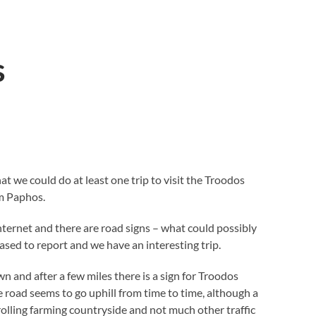
s
at we could do at least one trip to visit the Troodos
m Paphos.
internet and there are road signs – what could possibly
sed to report and we have an interesting trip.
 and after a few miles there is a sign for Troodos
 road seems to go uphill from time to time, although a
rolling farming countryside and not much other traffic