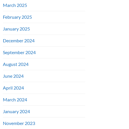
March 2025
February 2025
January 2025
December 2024
September 2024
August 2024
June 2024
April 2024
March 2024
January 2024
November 2023