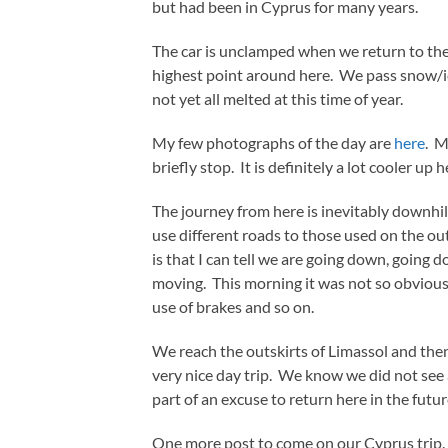
but had been in Cyprus for many years.
The car is unclamped when we return to the
highest point around here. We pass snow/ice
not yet all melted at this time of year.
My few photographs of the day are
here
. M
briefly stop. It is definitely a lot cooler up
The journey from here is inevitably downhil
use different roads to those used on the ou
is that I can tell we are going down, going
moving. This morning it was not so obvious 
use of brakes and so on.
We reach the outskirts of Limassol and th
very nice day trip. We know we did not see al
part of an excuse to return here in the futur
One more post to come on our Cyprus trip.