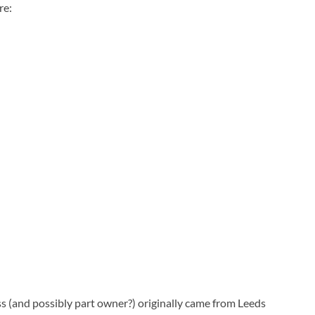
re:
ss (and possibly part owner?) originally came from Leeds