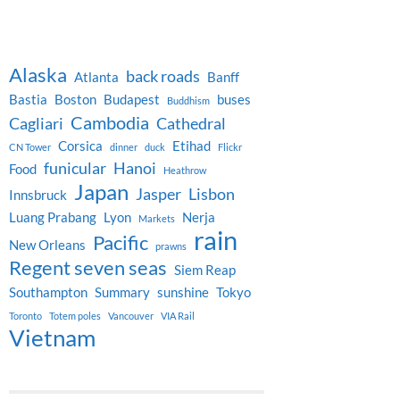
Alaska
back roads
Atlanta
Banff
Bastia
Boston
Budapest
buses
Buddhism
Cambodia
Cagliari
Cathedral
Corsica
Etihad
CN Tower
dinner
duck
Flickr
funicular
Hanoi
Food
Heathrow
Japan
Jasper
Lisbon
Innsbruck
Luang Prabang
Lyon
Nerja
Markets
rain
Pacific
New Orleans
prawns
Regent seven seas
Siem Reap
Southampton
Summary
sunshine
Tokyo
Toronto
Totem poles
Vancouver
VIA Rail
Vietnam