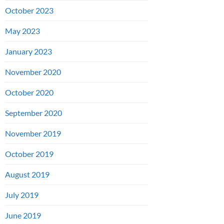
October 2023
May 2023
January 2023
November 2020
October 2020
September 2020
November 2019
October 2019
August 2019
July 2019
June 2019