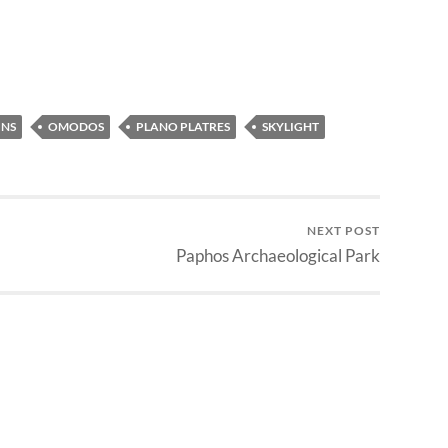
NS
OMODOS
PLANO PLATRES
SKYLIGHT
NEXT POST
Paphos Archaeological Park