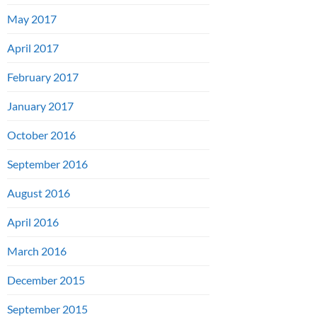
May 2017
April 2017
February 2017
January 2017
October 2016
September 2016
August 2016
April 2016
March 2016
December 2015
September 2015