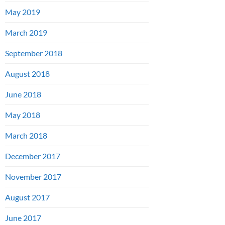
May 2019
March 2019
September 2018
August 2018
June 2018
May 2018
March 2018
December 2017
November 2017
August 2017
June 2017