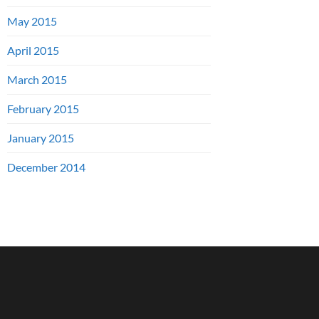
May 2015
April 2015
March 2015
February 2015
January 2015
December 2014