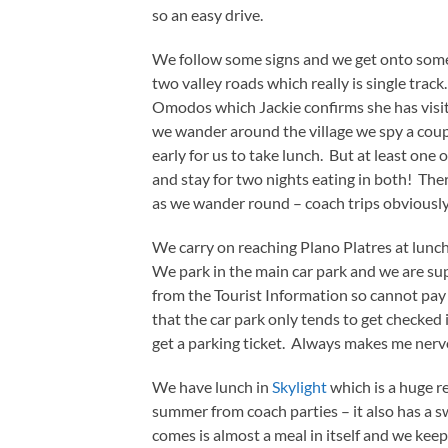
so an easy drive.
We follow some signs and we get onto some 
two valley roads which really is single track
Omodos which Jackie confirms she has visite
we wander around the village we spy a couple
early for us to take lunch. But at least on
and stay for two nights eating in both! The
as we wander round – coach trips obviously
We carry on reaching Plano Platres at lunc
We park in the main car park and we are su
from the Tourist Information so cannot pay 
that the car park only tends to get checke
get a parking ticket. Always makes me nervo
We have lunch in
Skylight
which is a huge 
summer from coach parties – it also has a 
comes is almost a meal in itself and we keep