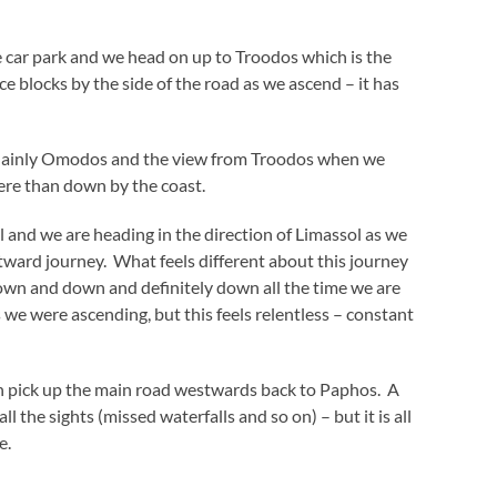
 car park and we head on up to Troodos which is the
 blocks by the side of the road as we ascend – it has
ainly Omodos and the view from Troodos when we
 here than down by the coast.
l and we are heading in the direction of Limassol as we
tward journey. What feels different about this journey
 down and down and definitely down all the time we are
we were ascending, but this feels relentless – constant
en pick up the main road westwards back to Paphos. A
l the sights (missed waterfalls and so on) – but it is all
e.