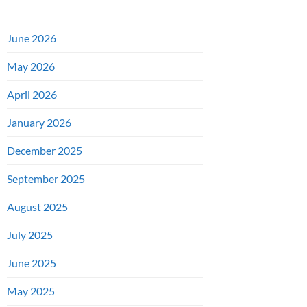
June 2026
May 2026
April 2026
January 2026
December 2025
September 2025
August 2025
July 2025
June 2025
May 2025