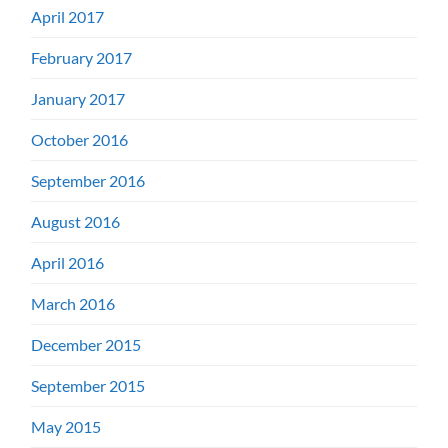
April 2017
February 2017
January 2017
October 2016
September 2016
August 2016
April 2016
March 2016
December 2015
September 2015
May 2015