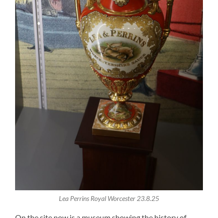
Lea Perrins Royal Worcester 23.8.25
On the site now is a museum showing the history of