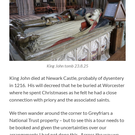
King John tomb 23.8.25
King John died at Newark Castle, probably of dysentery
in 1216. His will decreed that he be buried at Worcester
where he spent Christmases as he felt he had a close
connection with priory and the associated saints.
We then wander around the corner to Greyfriars a
National Trust property – but to see this a tour needs to
be booked and given the uncertainties over our
arrangements I had not done this. Across the way we