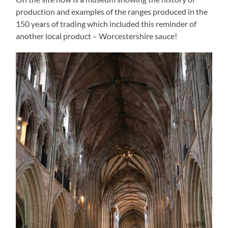
production and examples of the ranges produced in the
150 years of trading which included this reminder of
another local product – Worcestershire sauce!