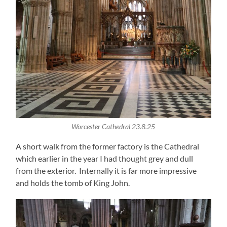
Worcester Cathedral 23.8.25
A short walk from the former factory is the Cathedral
which earlier in the year I had thought grey and dull
from the exterior. Internally it is far more impressive
and holds the tomb of King John.