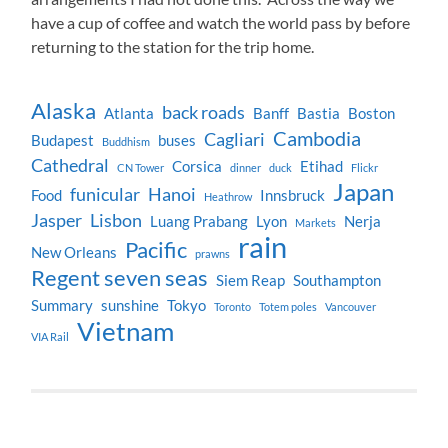
have a cup of coffee and watch the world pass by before
returning to the station for the trip home.
Alaska
back roads
Atlanta
Banff
Bastia
Boston
Cambodia
Cagliari
Budapest
buses
Buddhism
Cathedral
Corsica
Etihad
CN Tower
dinner
duck
Flickr
Japan
funicular
Hanoi
Food
Innsbruck
Heathrow
Jasper
Lisbon
Luang Prabang
Lyon
Nerja
Markets
rain
Pacific
New Orleans
prawns
Regent seven seas
Siem Reap
Southampton
Summary
sunshine
Tokyo
Toronto
Totem poles
Vancouver
Vietnam
VIA Rail