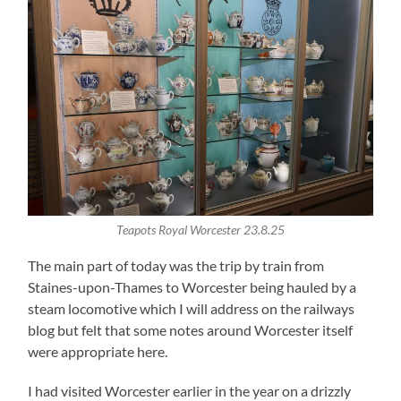
Teapots Royal Worcester 23.8.25
The main part of today was the trip by train from
Staines-upon-Thames to Worcester being hauled by a
steam locomotive which I will address on the railways
blog but felt that some notes around Worcester itself
were appropriate here.
I had visited Worcester earlier in the year on a drizzly