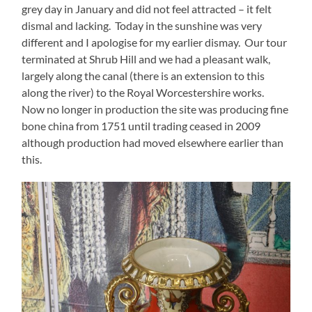
grey day in January and did not feel attracted – it felt
dismal and lacking. Today in the sunshine was very
different and I apologise for my earlier dismay. Our tour
terminated at Shrub Hill and we had a pleasant walk,
largely along the canal (there is an extension to this
along the river) to the Royal Worcestershire works.
Now no longer in production the site was producing fine
bone china from 1751 until trading ceased in 2009
although production had moved elsewhere earlier than
this.