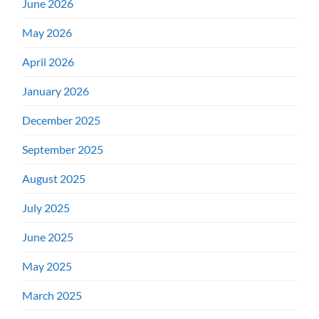
June 2026
May 2026
April 2026
January 2026
December 2025
September 2025
August 2025
July 2025
June 2025
May 2025
March 2025