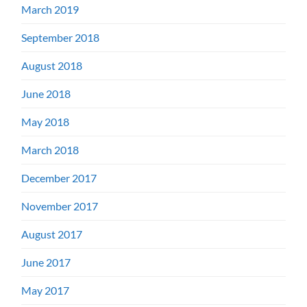
March 2019
September 2018
August 2018
June 2018
May 2018
March 2018
December 2017
November 2017
August 2017
June 2017
May 2017