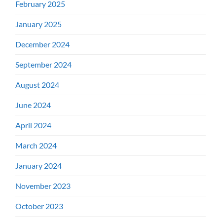
February 2025
January 2025
December 2024
September 2024
August 2024
June 2024
April 2024
March 2024
January 2024
November 2023
October 2023