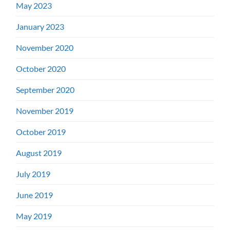
May 2023
January 2023
November 2020
October 2020
September 2020
November 2019
October 2019
August 2019
July 2019
June 2019
May 2019