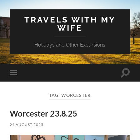
TRAVELS WITH MY
WIFE
Holidays and Other Excursions
Toggle
Toggle
search
mobile
field
menu
TAG:
WORCESTER
Worcester 23.8.25
24 AUGUST 2025