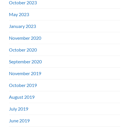
October 2023
May 2023
January 2023
November 2020
October 2020
September 2020
November 2019
October 2019
August 2019
July 2019
June 2019