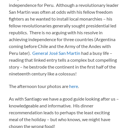
independence for Peru. Although a revolutionary leader
San Martin was often at odds with his fellow freedom
fighters as he wanted to install local monarchies – his
fellow revolutionaries generally sought presidential led
republics. There is no arguing with his resolve in
achieving independence for three countries (Argentina
coming before Chile and the Army of the Andes with
Peru later).
General José San Martin
had a busy life –
reading that linked entry tells a complex but compelling
story – he bestrode the continent in the first half of the
nineteenth century like a colossus!
The afternoon tour photos are
here
.
As with Santiago we have a good guide looking after us –
knowledgeable and informative. His dinner
recommendation leads to perhaps the least exciting
meal of the holiday – but who knows, we might have
chosen the wrong food!