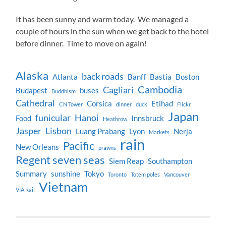
It has been sunny and warm today. We managed a
couple of hours in the sun when we get back to the hotel
before dinner. Time to move on again!
Alaska
back roads
Atlanta
Banff
Bastia
Boston
Cambodia
Cagliari
Budapest
buses
Buddhism
Cathedral
Corsica
Etihad
CN Tower
dinner
duck
Flickr
Japan
funicular
Hanoi
Food
Innsbruck
Heathrow
Jasper
Lisbon
Luang Prabang
Lyon
Nerja
Markets
rain
Pacific
New Orleans
prawns
Regent seven seas
Siem Reap
Southampton
Summary
sunshine
Tokyo
Toronto
Totem poles
Vancouver
Vietnam
VIA Rail