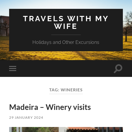
TRAVELS WITH MY
WIFE
Holidays and Other Excursions
Toggle
Toggle
search
mobile
field
menu
TAG:
WINERIES
Madeira – Winery visits
29 JANUARY 2024