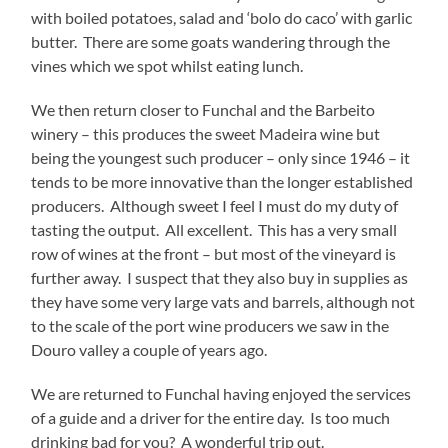
with boiled potatoes, salad and ‘bolo do caco’ with garlic
butter. There are some goats wandering through the
vines which we spot whilst eating lunch.
We then return closer to Funchal and the Barbeito
winery – this produces the sweet Madeira wine but
being the youngest such producer – only since 1946 – it
tends to be more innovative than the longer established
producers. Although sweet I feel I must do my duty of
tasting the output. All excellent. This has a very small
row of wines at the front – but most of the vineyard is
further away. I suspect that they also buy in supplies as
they have some very large vats and barrels, although not
to the scale of the port wine producers we saw in the
Douro valley a couple of years ago.
We are returned to Funchal having enjoyed the services
of a guide and a driver for the entire day. Is too much
drinking bad for you? A wonderful trip out.