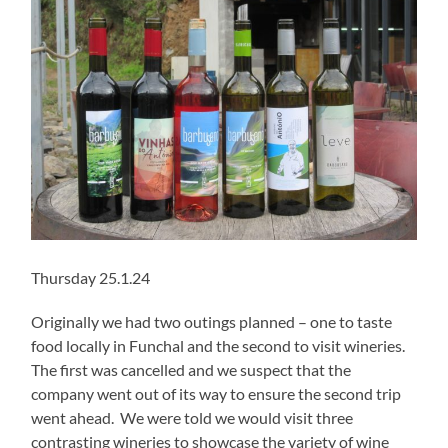
Thursday 25.1.24
Originally we had two outings planned – one to taste
food locally in Funchal and the second to visit wineries.
The first was cancelled and we suspect that the
company went out of its way to ensure the second trip
went ahead. We were told we would visit three
contrasting wineries to showcase the variety of wine