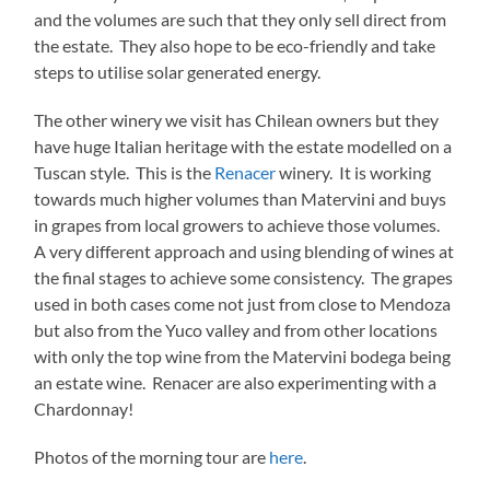
and the volumes are such that they only sell direct from
the estate. They also hope to be eco-friendly and take
steps to utilise solar generated energy.
The other winery we visit has Chilean owners but they
have huge Italian heritage with the estate modelled on a
Tuscan style. This is the
Renacer
winery. It is working
towards much higher volumes than Matervini and buys
in grapes from local growers to achieve those volumes.
A very different approach and using blending of wines at
the final stages to achieve some consistency. The grapes
used in both cases come not just from close to Mendoza
but also from the Yuco valley and from other locations
with only the top wine from the Matervini bodega being
an estate wine. Renacer are also experimenting with a
Chardonnay!
Photos of the morning tour are
here
.