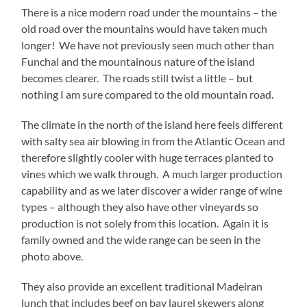
There is a nice modern road under the mountains – the
old road over the mountains would have taken much
longer! We have not previously seen much other than
Funchal and the mountainous nature of the island
becomes clearer. The roads still twist a little – but
nothing I am sure compared to the old mountain road.
The climate in the north of the island here feels different
with salty sea air blowing in from the Atlantic Ocean and
therefore slightly cooler with huge terraces planted to
vines which we walk through. A much larger production
capability and as we later discover a wider range of wine
types – although they also have other vineyards so
production is not solely from this location. Again it is
family owned and the wide range can be seen in the
photo above.
They also provide an excellent traditional Madeiran
lunch that includes beef on bay laurel skewers along