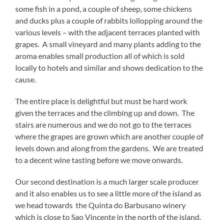
some fish in a pond, a couple of sheep, some chickens
and ducks plus a couple of rabbits lollopping around the
various levels – with the adjacent terraces planted with
grapes. A small vineyard and many plants adding to the
aroma enables small production all of which is sold
locally to hotels and similar and shows dedication to the
cause.
The entire place is delightful but must be hard work
given the terraces and the climbing up and down. The
stairs are numerous and we do not go to the terraces
where the grapes are grown which are another couple of
levels down and along from the gardens. We are treated
to a decent wine tasting before we move onwards.
Our second destination is a much larger scale producer
and it also enables us to see a little more of the island as
we head towards the Quinta do Barbusano winery
which is close to Sao Vincente in the north of the island.