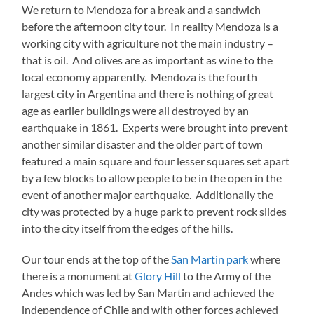
We return to Mendoza for a break and a sandwich
before the afternoon city tour. In reality Mendoza is a
working city with agriculture not the main industry –
that is oil. And olives are as important as wine to the
local economy apparently. Mendoza is the fourth
largest city in Argentina and there is nothing of great
age as earlier buildings were all destroyed by an
earthquake in 1861. Experts were brought into prevent
another similar disaster and the older part of town
featured a main square and four lesser squares set apart
by a few blocks to allow people to be in the open in the
event of another major earthquake. Additionally the
city was protected by a huge park to prevent rock slides
into the city itself from the edges of the hills.
Our tour ends at the top of the
San Martin park
where
there is a monument at
Glory Hill
to the Army of the
Andes which was led by San Martin and achieved the
independence of Chile and with other forces achieved