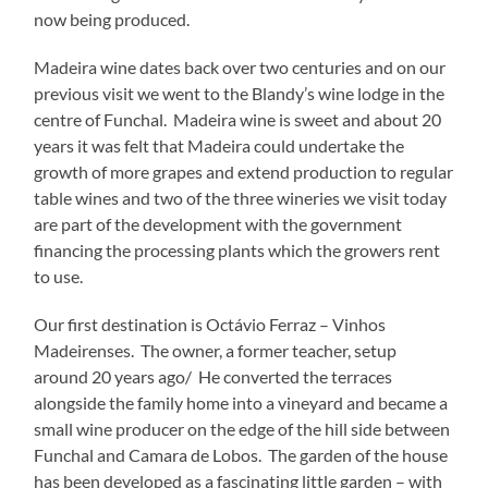
now being produced.
Madeira wine dates back over two centuries and on our
previous visit we went to the Blandy’s wine lodge in the
centre of Funchal. Madeira wine is sweet and about 20
years it was felt that Madeira could undertake the
growth of more grapes and extend production to regular
table wines and two of the three wineries we visit today
are part of the development with the government
financing the processing plants which the growers rent
to use.
Our first destination is Octávio Ferraz – Vinhos
Madeirenses. The owner, a former teacher, setup
around 20 years ago/ He converted the terraces
alongside the family home into a vineyard and became a
small wine producer on the edge of the hill side between
Funchal and Camara de Lobos. The garden of the house
has been developed as a fascinating little garden – with