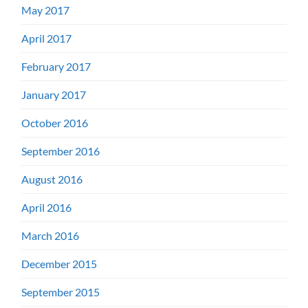
May 2017
April 2017
February 2017
January 2017
October 2016
September 2016
August 2016
April 2016
March 2016
December 2015
September 2015