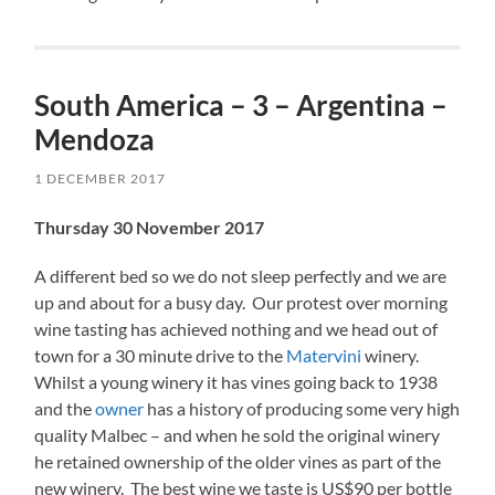
South America – 3 – Argentina –
Mendoza
1 DECEMBER 2017
Thursday 30 November 2017
A different bed so we do not sleep perfectly and we are
up and about for a busy day. Our protest over morning
wine tasting has achieved nothing and we head out of
town for a 30 minute drive to the
Matervini
winery.
Whilst a young winery it has vines going back to 1938
and the
owner
has a history of producing some very high
quality Malbec – and when he sold the original winery
he retained ownership of the older vines as part of the
new winery. The best wine we taste is US$90 per bottle