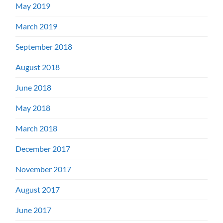
May 2019
March 2019
September 2018
August 2018
June 2018
May 2018
March 2018
December 2017
November 2017
August 2017
June 2017