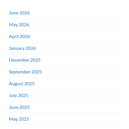
June 2026
May 2026
April 2026
January 2026
December 2025
September 2025
August 2025
July 2025
June 2025
May 2025