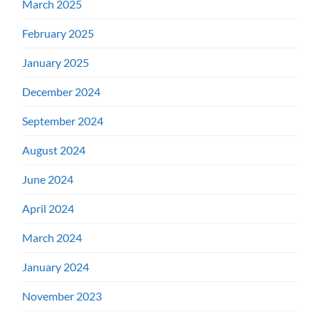
March 2025
February 2025
January 2025
December 2024
September 2024
August 2024
June 2024
April 2024
March 2024
January 2024
November 2023