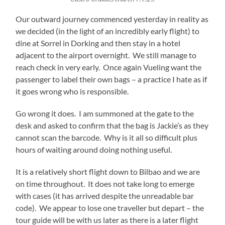
Our outward journey commenced yesterday in reality as
we decided (in the light of an incredibly early flight) to
dine at Sorrel in Dorking and then stay in a hotel
adjacent to the airport overnight. We still manage to
reach check in very early. Once again Vueling want the
passenger to label their own bags – a practice I hate as if
it goes wrong who is responsible.
Go wrong it does. I am summoned at the gate to the
desk and asked to confirm that the bag is Jackie’s as they
cannot scan the barcode. Why is it all so difficult plus
hours of waiting around doing nothing useful.
It is a relatively short flight down to Bilbao and we are
on time throughout. It does not take long to emerge
with cases (it has arrived despite the unreadable bar
code). We appear to lose one traveller but depart – the
tour guide will be with us later as there is a later flight