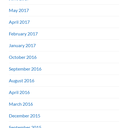
May 2017
April 2017
February 2017
January 2017
October 2016
September 2016
August 2016
April 2016
March 2016
December 2015
September 2015