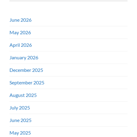
June 2026
May 2026
April 2026
January 2026
December 2025
September 2025
August 2025
July 2025
June 2025
May 2025