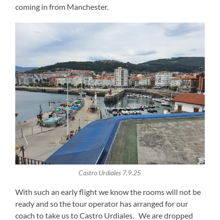
coming in from Manchester.
Castro Urdiales 7.9.25
With such an early flight we know the rooms will not be
ready and so the tour operator has arranged for our
coach to take us to Castro Urdiales. We are dropped