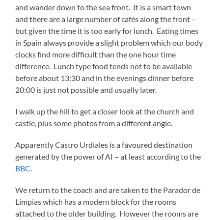
and wander down to the sea front. It is a smart town
and there are a large number of cafés along the front –
but given the time it is too early for lunch. Eating times
in Spain always provide a slight problem which our body
clocks find more difficult than the one hour time
difference. Lunch type food tends not to be available
before about 13:30 and in the evenings dinner before
20:00 is just not possible and usually later.
I walk up the hill to get a closer look at the church and
castle, plus some photos from a different angle.
Apparently Castro Urdiales is a favoured destination
generated by the power of AI – at least according to the
BBC
.
We return to the coach and are taken to the Parador de
Limpias which has a modern block for the rooms
attached to the older building. However the rooms are