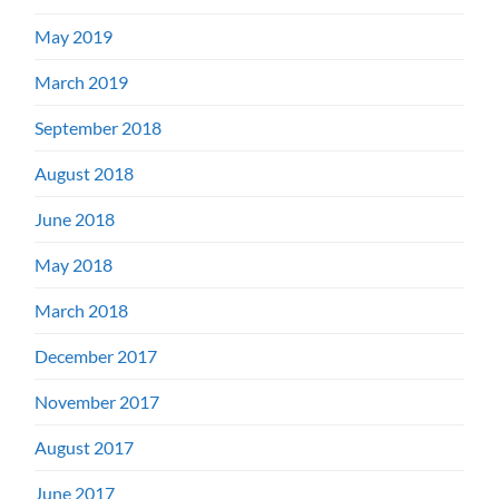
May 2019
March 2019
September 2018
August 2018
June 2018
May 2018
March 2018
December 2017
November 2017
August 2017
June 2017