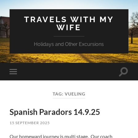
TRAVELS WITH MY
WIFE
Holidays and Other Excursions
Toggle
Toggle
search
mobile
field
menu
TAG:
VUELING
Spanish Paradors 14.9.25
15 SEPTEMBER 2025
Our homeward journey is multi stage. Our coach