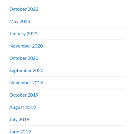
October 2023
May 2023
January 2023
November 2020
October 2020
September 2020
November 2019
October 2019
August 2019
July 2019
June 2019