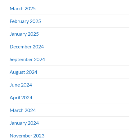
March 2025
February 2025
January 2025
December 2024
September 2024
August 2024
June 2024
April 2024
March 2024
January 2024
November 2023