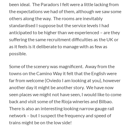
been ideal. The Paradors I felt were a little lacking from
the expectations we had of them, although we saw some
others along the way. The rooms are inevitably
standardised I suppose but the service levels I had
anticipated to be higher than we experienced – are they
suffering the same recruitment difficulties as the UK or
as it feels is it deliberate to manage with as few as
possible.
Some of the scenery was magnificent. Away from the
towns on the Camino Way it felt that the English were
far from welcome (Oviedo I am looking at you), however
another day it might be another story. We have now
seen places we might not have seen, I would like to come
back and visit some of the Rioja wineries and Bilbao.
There is also an interesting looking narrow gauge rail
network – but I suspect the frequency and speed of
trains might be on the low side!