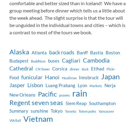
comfortable and better sized than in Iceland! We have a
group meeting before dinner which tells us a little about
the week ahead. The slight surprise is that the tour will
be unguided in the individual towns and cities – which is
a contrast to most of the tours we book.
Alaska
back roads
Atlanta
Banff
Bastia
Boston
Cambodia
Cagliari
Budapest
buses
Buddhism
Cathedral
Corsica
Etihad
CN Tower
dinner
duck
Flickr
Japan
funicular
Hanoi
Food
Innsbruck
Heathrow
Jasper
Lisbon
Luang Prabang
Lyon
Nerja
Markets
rain
Pacific
New Orleans
prawns
Regent seven seas
Siem Reap
Southampton
Summary
sunshine
Tokyo
Toronto
Totem poles
Vancouver
Vietnam
VIA Rail