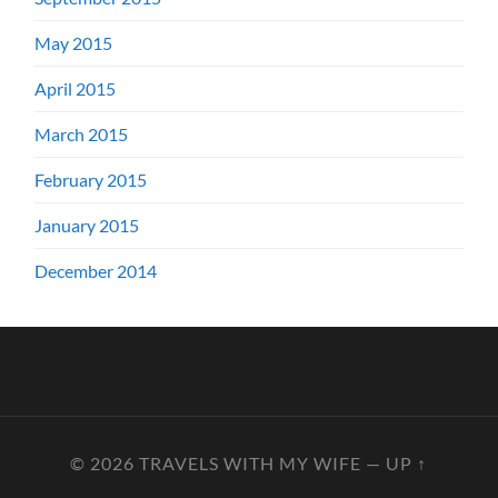
May 2015
April 2015
March 2015
February 2015
January 2015
December 2014
© 2026
TRAVELS WITH MY WIFE
—
UP ↑