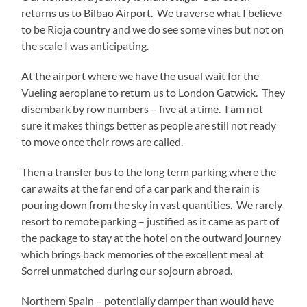
returns us to Bilbao Airport. We traverse what I believe
to be Rioja country and we do see some vines but not on
the scale I was anticipating.
At the airport where we have the usual wait for the
Vueling aeroplane to return us to London Gatwick. They
disembark by row numbers – five at a time. I am not
sure it makes things better as people are still not ready
to move once their rows are called.
Then a transfer bus to the long term parking where the
car awaits at the far end of a car park and the rain is
pouring down from the sky in vast quantities. We rarely
resort to remote parking – justified as it came as part of
the package to stay at the hotel on the outward journey
which brings back memories of the excellent meal at
Sorrel unmatched during our sojourn abroad.
Northern Spain – potentially damper than would have