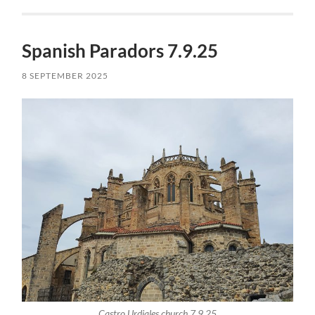
Spanish Paradors 7.9.25
8 SEPTEMBER 2025
Castro Urdiales church 7.9.25