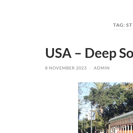
TAG:
ST
USA – Deep So
8 NOVEMBER 2023
/
ADMIN