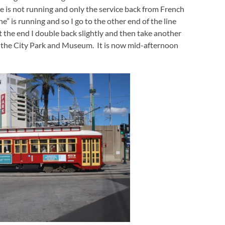
ice is not running and only the service back from French
” is running and so I go to the other end of the line
t the end I double back slightly and then take another
t the City Park and Museum. It is now mid-afternoon