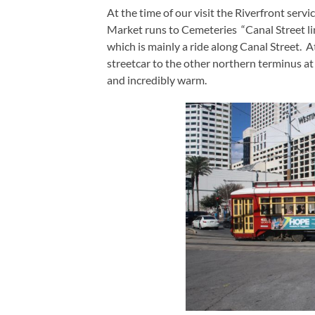
At the time of our visit the Riverfront serv
Market runs to Cemeteries “Canal Street line
which is mainly a ride along Canal Street. A
streetcar to the other northern terminus a
and incredibly warm.