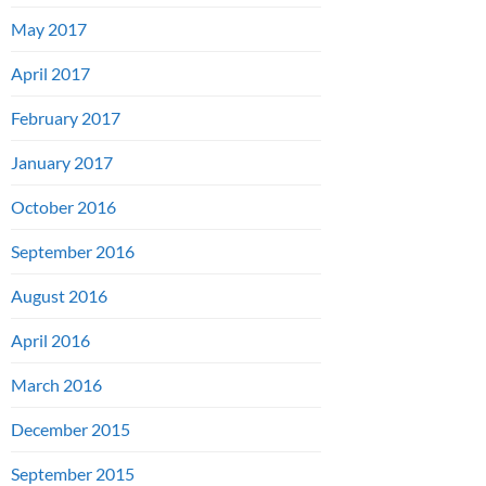
May 2017
April 2017
February 2017
January 2017
October 2016
September 2016
August 2016
April 2016
March 2016
December 2015
September 2015