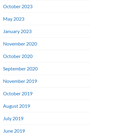
October 2023
May 2023
January 2023
November 2020
October 2020
September 2020
November 2019
October 2019
August 2019
July 2019
June 2019