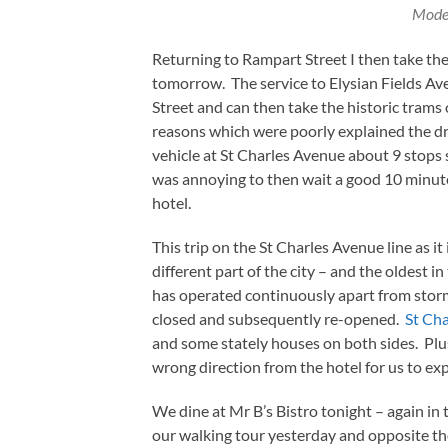
Mode
Returning to Rampart Street I then take the 
tomorrow. The service to Elysian Fields Ave
Street and can then take the historic tram
reasons which were poorly explained the driv
vehicle at St Charles Avenue about 9 stops 
was annoying to then wait a good 10 minutes
hotel.
This trip on the St Charles Avenue line as i
different part of the city – and the oldest i
has operated continuously apart from storm
closed and subsequently re-opened.
St Ch
and some stately houses on both sides. Plus
wrong direction from the hotel for us to ex
We dine at Mr B’s Bistro tonight – again in
our walking tour yesterday and opposite th