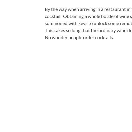
By the way when arriving in a restaurant in
cocktail. Obtaining a whole bottle of win
summoned with keys to unlock some remote d
This takes so long that the ordinary wine dr
No wonder people order cocktails.