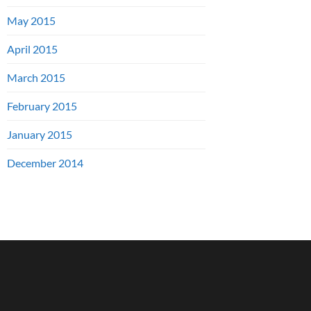
May 2015
April 2015
March 2015
February 2015
January 2015
December 2014