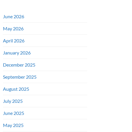
June 2026
May 2026
April 2026
January 2026
December 2025
September 2025
August 2025
July 2025
June 2025
May 2025