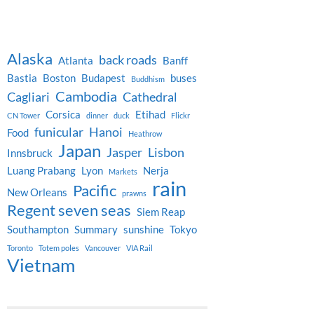
Alaska
back roads
Atlanta
Banff
Bastia
Boston
Budapest
buses
Buddhism
Cambodia
Cagliari
Cathedral
Corsica
Etihad
CN Tower
dinner
duck
Flickr
funicular
Hanoi
Food
Heathrow
Japan
Jasper
Lisbon
Innsbruck
Luang Prabang
Lyon
Nerja
Markets
rain
Pacific
New Orleans
prawns
Regent seven seas
Siem Reap
Southampton
Summary
sunshine
Tokyo
Toronto
Totem poles
Vancouver
VIA Rail
Vietnam