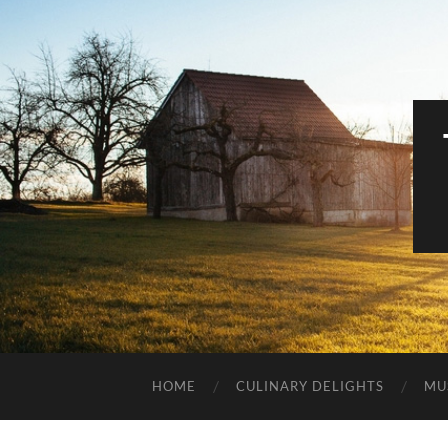
HOME
CULINARY DELIGHTS
MU