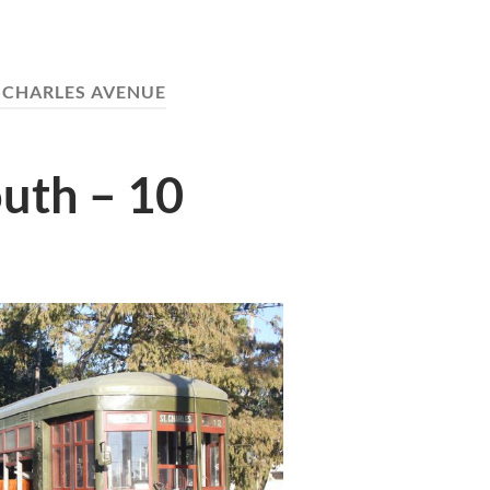
 CHARLES AVENUE
uth – 10