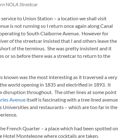
rn NOLA Streetcar
service to Union Station – a location we shall visit
nue is not running so I return once again along Canal
s operating to South Claiborne Avenue. However for
er of the streetcar insisted that I and others leave the
short of the terminus. She was pretty insistent and it
 or so before there was a streetcar to return to the
t is known was the most interesting as it traversed a very
n the world opening in 1835 and electrified in 1893. It
 disruption throughout. The other lines at some point
arles Avenue
itself is fascinating with a tree lined avenue
 Universities and restaurants – which are too far in the
perience.
 the French Quarter – a place which had been spotted on
e Hotel Monteleone where cocktails are taken.