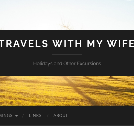
TRAVELS WITH MY WIF
Holidays and Other Excursions
SINGS
LINKS
ABOUT