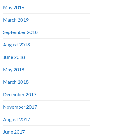
May 2019
March 2019
September 2018
August 2018
June 2018
May 2018
March 2018
December 2017
November 2017
August 2017
June 2017