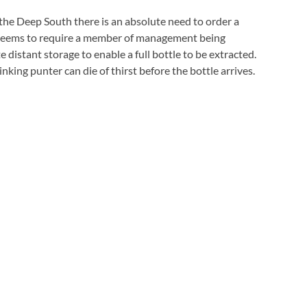
 the Deep South there is an absolute need to order a
e seems to require a member of management being
istant storage to enable a full bottle to be extracted.
inking punter can die of thirst before the bottle arrives.