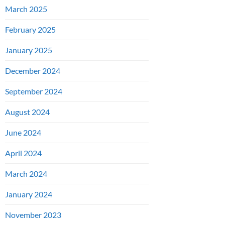
March 2025
February 2025
January 2025
December 2024
September 2024
August 2024
June 2024
April 2024
March 2024
January 2024
November 2023