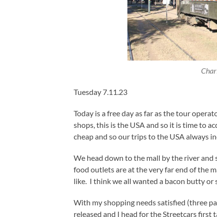
Charl
Tuesday 7.11.23
Today is a free day as far as the tour operat
shops, this is the USA and so it is time to 
cheap and so our trips to the USA always in
We head down to the mall by the river and
food outlets are at the very far end of the 
like. I think we all wanted a bacon butty or 
With my shopping needs satisfied (three pai
released and I head for the Streetcars first