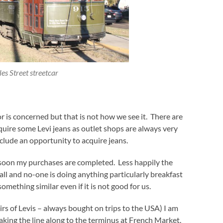
es Street streetcar
or is concerned but that is not how we see it. There are
acquire some Levi jeans as outlet shops are always very
clude an opportunity to acquire jeans.
 soon my purchases are completed. Less happily the
mall and no-one is doing anything particularly breakfast
something similar even if it is not good for us.
rs of Levis – always bought on trips to the USA) I am
 taking the line along to the terminus at French Market.