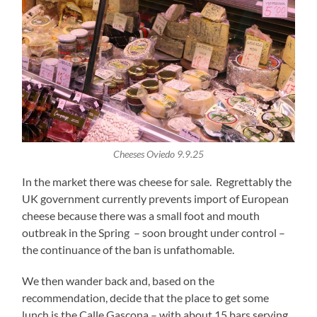
Cheeses Oviedo 9.9.25
In the market there was cheese for sale. Regrettably the
UK government currently prevents import of European
cheese because there was a small foot and mouth
outbreak in the Spring – soon brought under control –
the continuance of the ban is unfathomable.
We then wander back and, based on the
recommendation, decide that the place to get some
lunch is the Calle Gascona – with about 15 bars serving