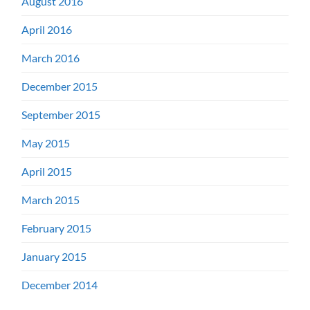
August 2016
April 2016
March 2016
December 2015
September 2015
May 2015
April 2015
March 2015
February 2015
January 2015
December 2014