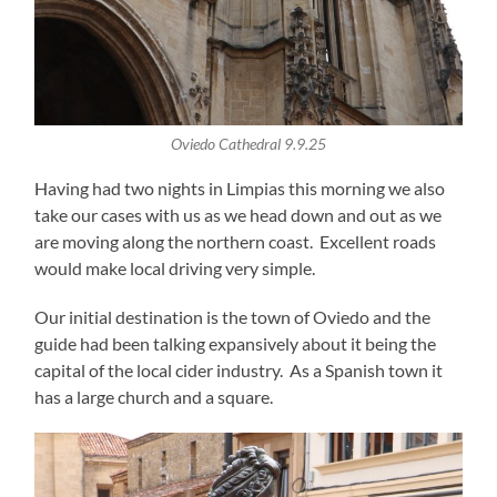
Oviedo Cathedral 9.9.25
Having had two nights in Limpias this morning we also
take our cases with us as we head down and out as we
are moving along the northern coast. Excellent roads
would make local driving very simple.
Our initial destination is the town of Oviedo and the
guide had been talking expansively about it being the
capital of the local cider industry. As a Spanish town it
has a large church and a square.