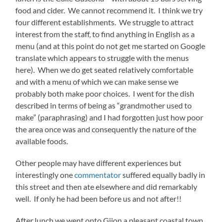
food and cider. We cannot recommend it. I think we try
four different establishments. We struggle to attract
interest from the staff, to find anything in English as a
menu (and at this point do not get me started on Google
translate which appears to struggle with the menus
here). When we do get seated relatively comfortable
and with a menu of which we can make sense we
probably both make poor choices. I went for the dish
described in terms of being as “grandmother used to
make” (paraphrasing) and I had forgotten just how poor
the area once was and consequently the nature of the
available foods.
Other people may have different experiences but
interestingly one
commentator
suffered equally badly in
this street and then ate elsewhere and did remarkably
well. If only he had been before us and not after!!
After lunch we went onto Gijon a pleasant coastal town.