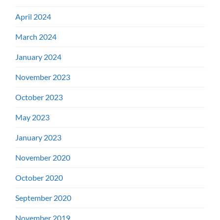
April 2024
March 2024
January 2024
November 2023
October 2023
May 2023
January 2023
November 2020
October 2020
September 2020
November 2019