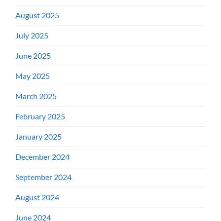
August 2025
July 2025
June 2025
May 2025
March 2025
February 2025
January 2025
December 2024
September 2024
August 2024
June 2024