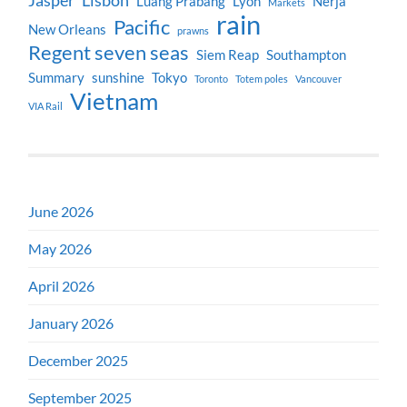
Jasper
Lisbon
Luang Prabang
Lyon
Nerja
Markets
rain
Pacific
New Orleans
prawns
Regent seven seas
Siem Reap
Southampton
Summary
sunshine
Tokyo
Toronto
Totem poles
Vancouver
Vietnam
VIA Rail
June 2026
May 2026
April 2026
January 2026
December 2025
September 2025