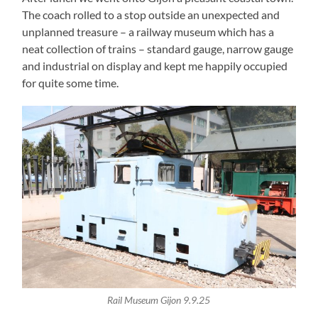
The coach rolled to a stop outside an unexpected and
unplanned treasure – a railway museum which has a
neat collection of trains – standard gauge, narrow gauge
and industrial on display and kept me happily occupied
for quite some time.
Rail Museum Gijon 9.9.25