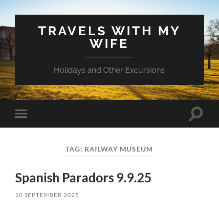
TRAVELS WITH MY
WIFE
Holidays and Other Excursions
Toggle
Toggle
search
mobile
field
menu
TAG:
RAILWAY MUSEUM
Spanish Paradors 9.9.25
10 SEPTEMBER 2025