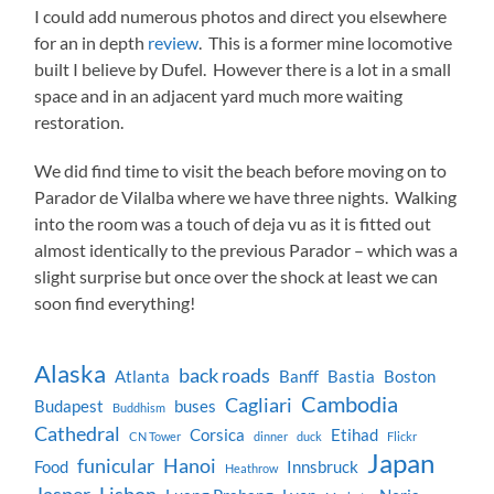
I could add numerous photos and direct you elsewhere
for an in depth
review
. This is a former mine locomotive
built I believe by Dufel. However there is a lot in a small
space and in an adjacent yard much more waiting
restoration.
We did find time to visit the beach before moving on to
Parador de Vilalba where we have three nights. Walking
into the room was a touch of deja vu as it is fitted out
almost identically to the previous Parador – which was a
slight surprise but once over the shock at least we can
soon find everything!
Alaska
back roads
Atlanta
Banff
Bastia
Boston
Cambodia
Cagliari
Budapest
buses
Buddhism
Cathedral
Corsica
Etihad
CN Tower
dinner
duck
Flickr
Japan
funicular
Hanoi
Food
Innsbruck
Heathrow