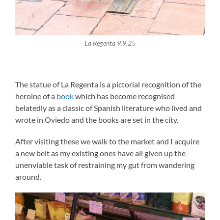
La Regenta 9.9.25
The statue of La Regenta is a pictorial recognition of the
heroine of a
book
which has become recognised
belatedly as a classic of Spanish literature who lived and
wrote in Oviedo and the books are set in the city.
After visiting these we walk to the market and I acquire
a new belt as my existing ones have all given up the
unenviable task of restraining my gut from wandering
around.