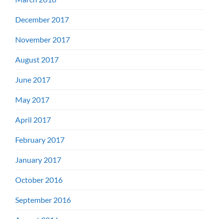
December 2017
November 2017
August 2017
June 2017
May 2017
April 2017
February 2017
January 2017
October 2016
September 2016