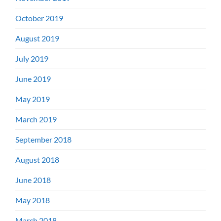
October 2019
August 2019
July 2019
June 2019
May 2019
March 2019
September 2018
August 2018
June 2018
May 2018
March 2018