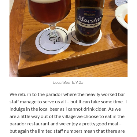
Local Beer 8.9.25
We return to the parador where the heavily worked bar
staff manage to serve us all – but it can take some time. I
indulge in the local beer as I cannot drink cider. As we
are a little way out of the village we choose to eat in the
parador restaurant and we enjoy a pretty good meal –
but again the limited staff numbers mean that there are