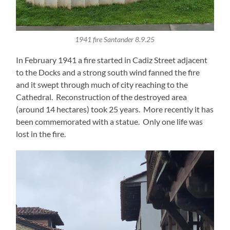
1941 fire Santander 8.9.25
In February 1941 a fire started in Cadiz Street adjacent
to the Docks and a strong south wind fanned the fire
and it swept through much of city reaching to the
Cathedral. Reconstruction of the destroyed area
(around 14 hectares) took 25 years. More recently it has
been commemorated with a statue. Only one life was
lost in the fire.