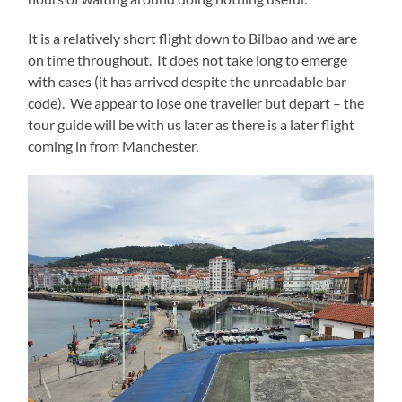
It is a relatively short flight down to Bilbao and we are
on time throughout. It does not take long to emerge
with cases (it has arrived despite the unreadable bar
code). We appear to lose one traveller but depart – the
tour guide will be with us later as there is a later flight
coming in from Manchester.