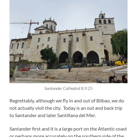
Santander Cathedral 8.9.25
Regrettably, although we fly in and out of Bilbao, we do
not actually visit the city. Today is an out and back trip
to Santander and later Santillana del Mer.
Santander first and it is a large port on the Atlantic coast
or perhaps more accurately on the southern side of the