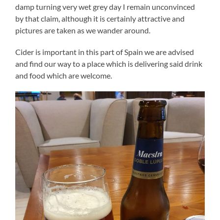
damp turning very wet grey day I remain unconvinced
by that claim, although it is certainly attractive and
pictures are taken as we wander around.
Cider is important in this part of Spain we are advised
and find our way to a place which is delivering said drink
and food which are welcome.