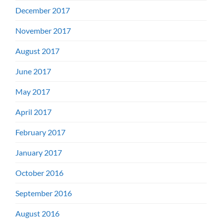
December 2017
November 2017
August 2017
June 2017
May 2017
April 2017
February 2017
January 2017
October 2016
September 2016
August 2016