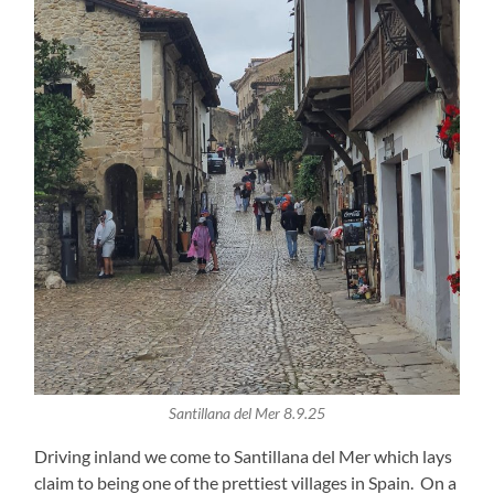
Santillana del Mer 8.9.25
Driving inland we come to Santillana del Mer which lays
claim to being one of the prettiest villages in Spain. On a