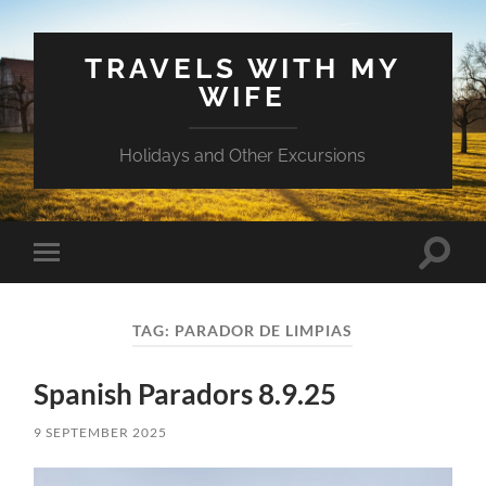
TRAVELS WITH MY
WIFE
Holidays and Other Excursions
Toggle
Toggle
search
mobile
field
menu
TAG:
PARADOR DE LIMPIAS
Spanish Paradors 8.9.25
9 SEPTEMBER 2025