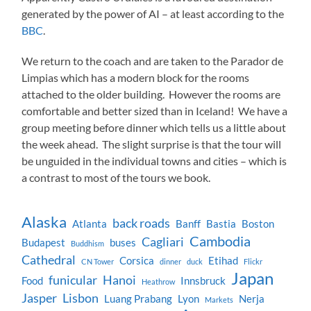
generated by the power of AI – at least according to the
BBC
.
We return to the coach and are taken to the Parador de
Limpias which has a modern block for the rooms
attached to the older building. However the rooms are
comfortable and better sized than in Iceland! We have a
group meeting before dinner which tells us a little about
the week ahead. The slight surprise is that the tour will
be unguided in the individual towns and cities – which is
a contrast to most of the tours we book.
Alaska
back roads
Atlanta
Banff
Bastia
Boston
Cambodia
Cagliari
Budapest
buses
Buddhism
Cathedral
Corsica
Etihad
CN Tower
dinner
duck
Flickr
Japan
funicular
Hanoi
Food
Innsbruck
Heathrow
Jasper
Lisbon
Luang Prabang
Lyon
Nerja
Markets