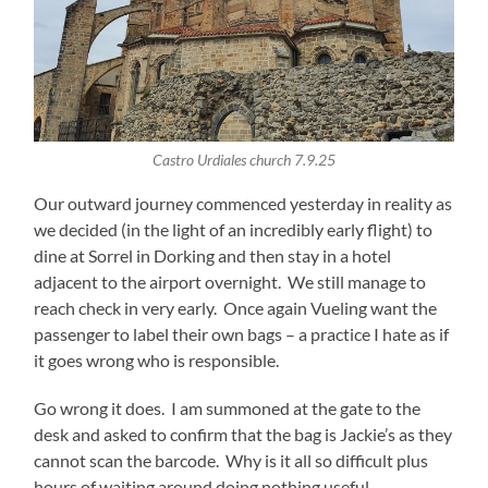
Castro Urdiales church 7.9.25
Our outward journey commenced yesterday in reality as
we decided (in the light of an incredibly early flight) to
dine at Sorrel in Dorking and then stay in a hotel
adjacent to the airport overnight. We still manage to
reach check in very early. Once again Vueling want the
passenger to label their own bags – a practice I hate as if
it goes wrong who is responsible.
Go wrong it does. I am summoned at the gate to the
desk and asked to confirm that the bag is Jackie’s as they
cannot scan the barcode. Why is it all so difficult plus
hours of waiting around doing nothing useful.