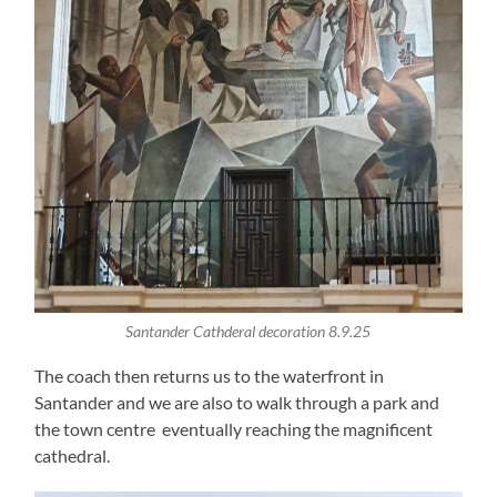
Santander Cathderal decoration 8.9.25
The coach then returns us to the waterfront in
Santander and we are also to walk through a park and
the town centre eventually reaching the magnificent
cathedral.