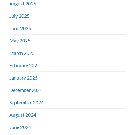
August 2025
July 2025
June 2025
May 2025
March 2025
February 2025
January 2025
December 2024
September 2024
August 2024
June 2024