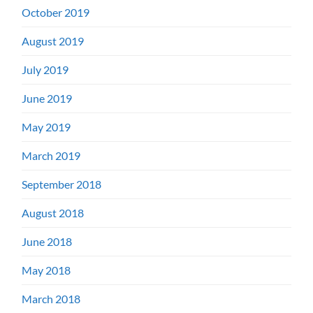
October 2019
August 2019
July 2019
June 2019
May 2019
March 2019
September 2018
August 2018
June 2018
May 2018
March 2018