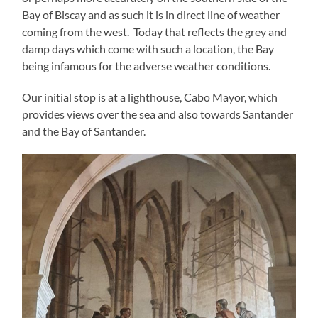
Bay of Biscay and as such it is in direct line of weather
coming from the west. Today that reflects the grey and
damp days which come with such a location, the Bay
being infamous for the adverse weather conditions.
Our initial stop is at a lighthouse, Cabo Mayor, which
provides views over the sea and also towards Santander
and the Bay of Santander.