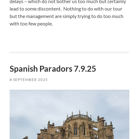
delays – which do not bother us too much but certainly
lead to some discontent. Nothing to do with our tour
but the management are simply trying to do too much
with too few people.
Spanish Paradors 7.9.25
8 SEPTEMBER 2025