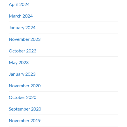
April 2024
March 2024
January 2024
November 2023
October 2023
May 2023
January 2023
November 2020
October 2020
September 2020
November 2019