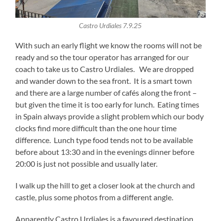
Castro Urdiales 7.9.25
With such an early flight we know the rooms will not be
ready and so the tour operator has arranged for our
coach to take us to Castro Urdiales. We are dropped
and wander down to the sea front. It is a smart town
and there are a large number of cafés along the front –
but given the time it is too early for lunch. Eating times
in Spain always provide a slight problem which our body
clocks find more difficult than the one hour time
difference. Lunch type food tends not to be available
before about 13:30 and in the evenings dinner before
20:00 is just not possible and usually later.
I walk up the hill to get a closer look at the church and
castle, plus some photos from a different angle.
Apparently Castro Urdiales is a favoured destination