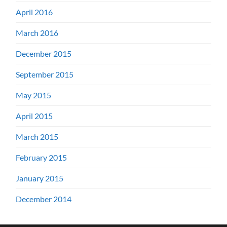
April 2016
March 2016
December 2015
September 2015
May 2015
April 2015
March 2015
February 2015
January 2015
December 2014