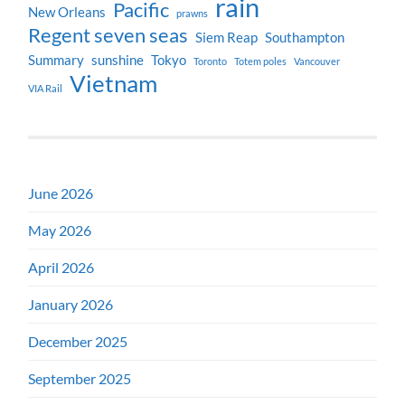
rain
Pacific
New Orleans
prawns
Regent seven seas
Siem Reap
Southampton
Summary
sunshine
Tokyo
Toronto
Totem poles
Vancouver
Vietnam
VIA Rail
June 2026
May 2026
April 2026
January 2026
December 2025
September 2025