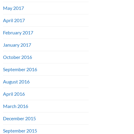
May 2017
April 2017
February 2017
January 2017
October 2016
September 2016
August 2016
April 2016
March 2016
December 2015
September 2015