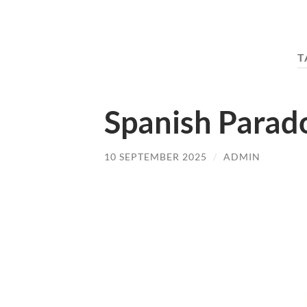
T
Spanish Parado
10 SEPTEMBER 2025
/
ADMIN