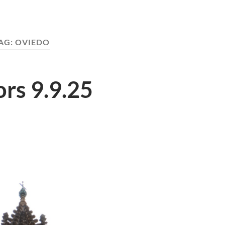
AG:
OVIEDO
rs 9.9.25