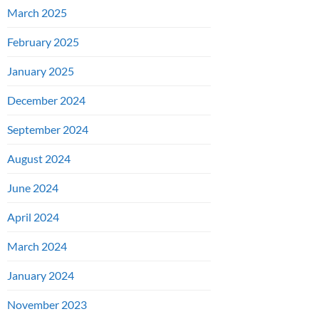
March 2025
February 2025
January 2025
December 2024
September 2024
August 2024
June 2024
April 2024
March 2024
January 2024
November 2023