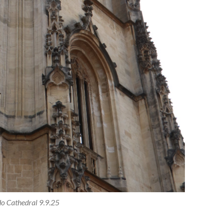
o Cathedral 9.9.25