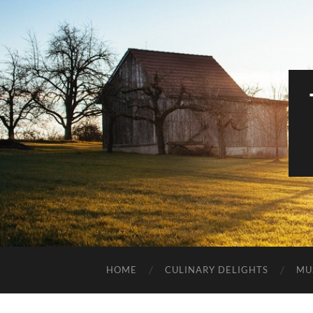
HOME
CULINARY DELIGHTS
MU