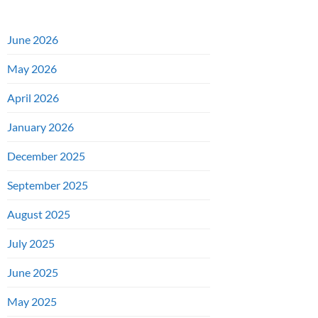
June 2026
May 2026
April 2026
January 2026
December 2025
September 2025
August 2025
July 2025
June 2025
May 2025