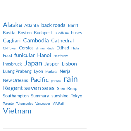
Alaska
back roads
Atlanta
Banff
Bastia
Boston
Budapest
buses
Buddhism
Cambodia
Cagliari
Cathedral
Corsica
Etihad
CN Tower
dinner
duck
Flickr
funicular
Hanoi
Food
Heathrow
Japan
Jasper
Lisbon
Innsbruck
Luang Prabang
Lyon
Nerja
Markets
rain
Pacific
New Orleans
prawns
Regent seven seas
Siem Reap
Southampton
Summary
sunshine
Tokyo
Toronto
Totem poles
Vancouver
VIA Rail
Vietnam