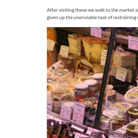
After visiting these we walk to the market a
given up the unenviable task of restrainin