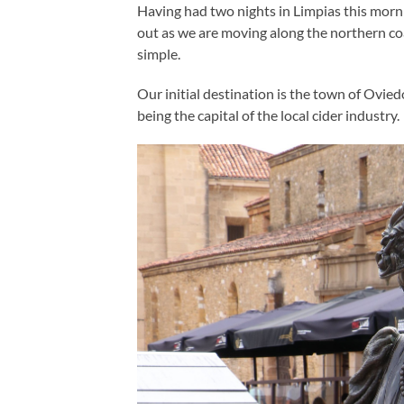
Having had two nights in Limpias this morn
out as we are moving along the northern co
simple.
Our initial destination is the town of Ovie
being the capital of the local cider industry