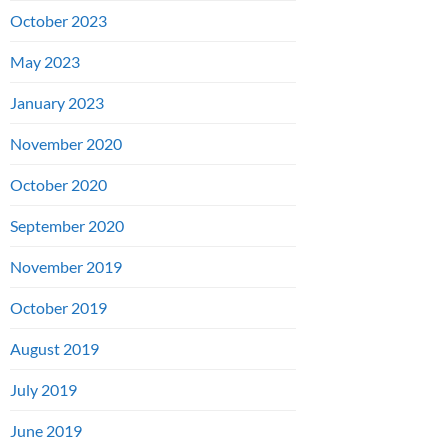
October 2023
May 2023
January 2023
November 2020
October 2020
September 2020
November 2019
October 2019
August 2019
July 2019
June 2019