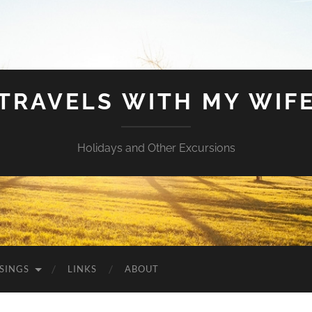
TRAVELS WITH MY WIF
Holidays and Other Excursions
SINGS
LINKS
ABOUT