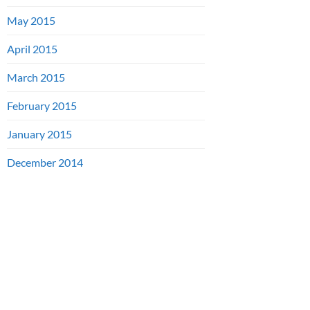
May 2015
April 2015
March 2015
February 2015
January 2015
December 2014