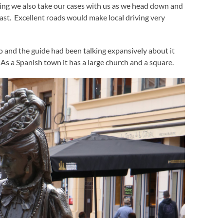
ing we also take our cases with us as we head down and
ast. Excellent roads would make local driving very
do and the guide had been talking expansively about it
. As a Spanish town it has a large church and a square.