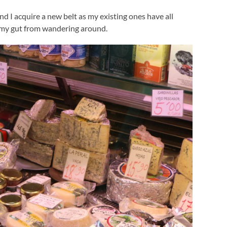
nd I acquire a new belt as my existing ones have all
g my gut from wandering around.