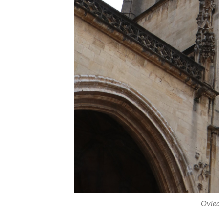
Ovied