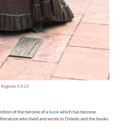
 Regenta 9.9.25
nition of the heroine of a
book
which has become
h literature who lived and wrote in Oviedo and the books