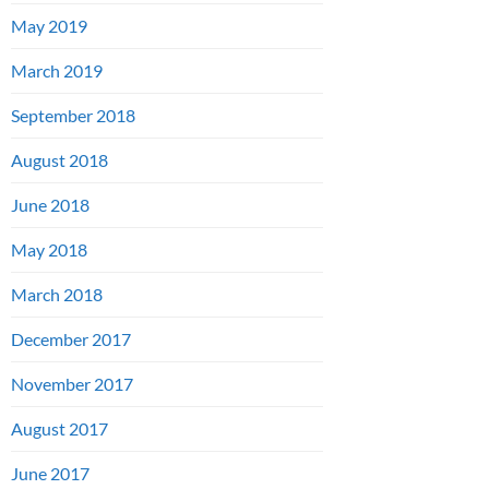
May 2019
March 2019
September 2018
August 2018
June 2018
May 2018
March 2018
December 2017
November 2017
August 2017
June 2017