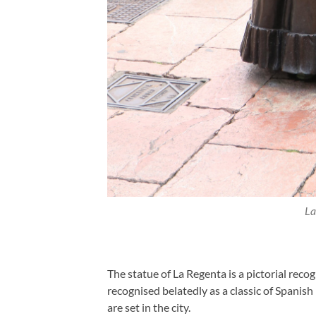
La
The statue of La Regenta is a pictorial recog
recognised belatedly as a classic of Spanis
are set in the city.