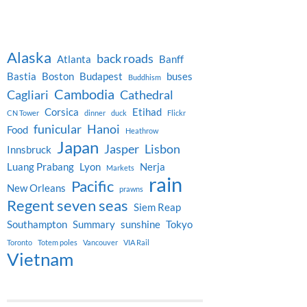
Alaska
back roads
Atlanta
Banff
Bastia
Boston
Budapest
buses
Buddhism
Cambodia
Cagliari
Cathedral
Corsica
Etihad
CN Tower
dinner
duck
Flickr
funicular
Hanoi
Food
Heathrow
Japan
Jasper
Lisbon
Innsbruck
Luang Prabang
Lyon
Nerja
Markets
rain
Pacific
New Orleans
prawns
Regent seven seas
Siem Reap
Southampton
Summary
sunshine
Tokyo
Toronto
Totem poles
Vancouver
VIA Rail
Vietnam