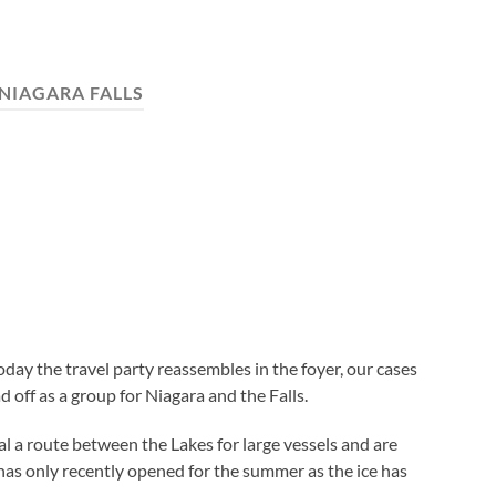
NIAGARA FALLS
 today the travel party reassembles in the foyer, our cases
off as a group for Niagara and the Falls.
l a route between the Lakes for large vessels and are
has only recently opened for the summer as the ice has