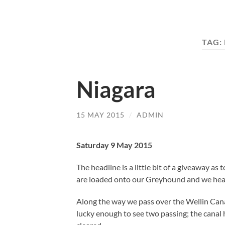
TAG:
Niagara
15 MAY 2015
/
ADMIN
Saturday 9 May 2015
The headline is a little bit of a giveaway as
are loaded onto our Greyhound and we head 
Along the way we pass over the Wellin Cana
lucky enough to see two passing; the canal 