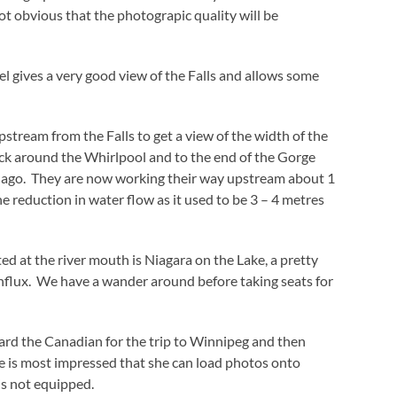
ot obvious that the photograpic quality will be
el gives a very good view of the Falls and allows some
stream from the Falls to get a view of the width of the
ck around the Whirlpool and to the end of the Gorge
rs ago. They are now working their way upstream about 1
e reduction in water flow as it used to be 3 – 4 metres
ed at the river mouth is Niagara on the Lake, a pretty
influx. We have a wander around before taking seats for
rd the Canadian for the trip to Winnipeg and then
ie is most impressed that she can load photos onto
is not equipped.