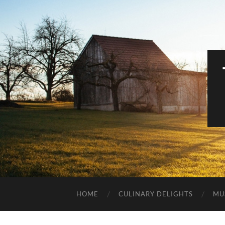
HOME
CULINARY DELIGHTS
MU