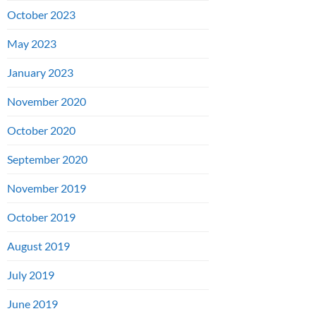
October 2023
May 2023
January 2023
November 2020
October 2020
September 2020
November 2019
October 2019
August 2019
July 2019
June 2019