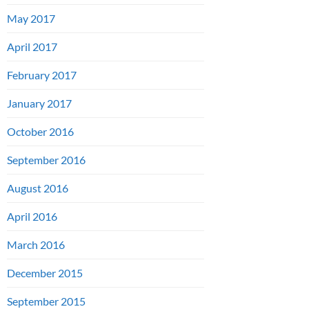
May 2017
April 2017
February 2017
January 2017
October 2016
September 2016
August 2016
April 2016
March 2016
December 2015
September 2015