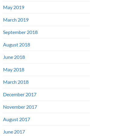
May 2019
March 2019
September 2018
August 2018
June 2018
May 2018
March 2018
December 2017
November 2017
August 2017
June 2017