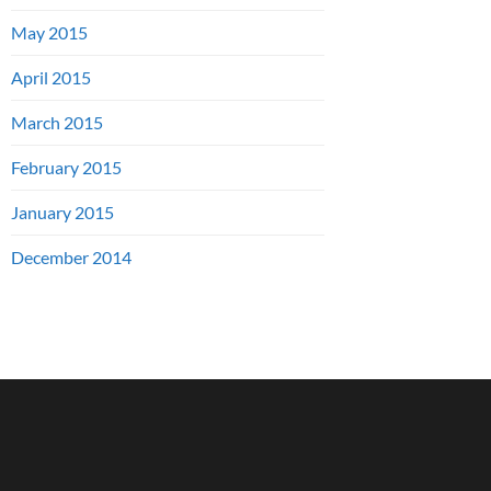
May 2015
April 2015
March 2015
February 2015
January 2015
December 2014