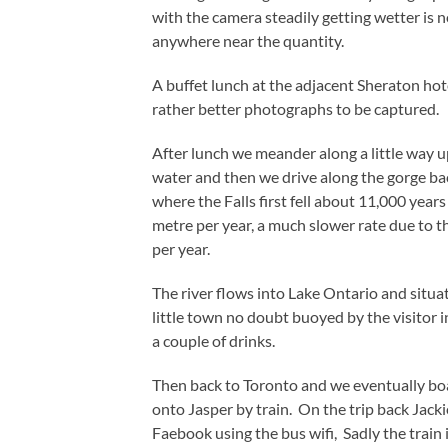
with the camera steadily getting wetter is n
anywhere near the quantity.
A buffet lunch at the adjacent Sheraton hot
rather better photographs to be captured.
After lunch we meander along a little way up
water and then we drive along the gorge ba
where the Falls first fell about 11,000 yea
metre per year, a much slower rate due to th
per year.
The river flows into Lake Ontario and situat
little town no doubt buoyed by the visitor 
a couple of drinks.
Then back to Toronto and we eventually boa
onto Jasper by train. On the trip back Jack
Faebook using the bus wifi, Sadly the train 