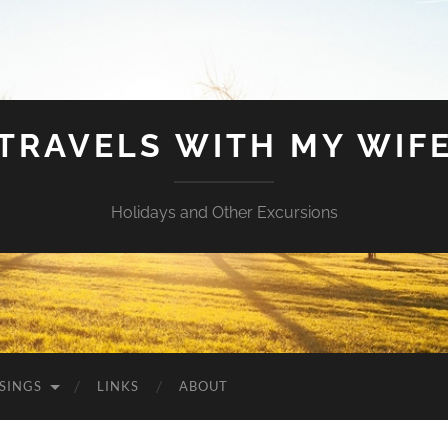
TRAVELS WITH MY WIF
Holidays and Other Excursions
SINGS
LINKS
ABOUT