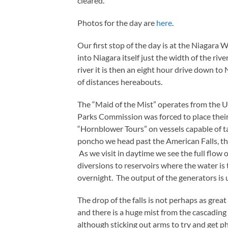
cleared.
Photos for the day are
here
.
Our first stop of the day is at the Niagar
into Niagara itself just the width of the ri
river it is then an eight hour drive down to 
of distances hereabouts.
The “Maid of the Mist” operates from the US
Parks Commission was forced to place their
“Hornblower Tours” on vessels capable of t
poncho we head past the American Falls, the
As we visit in daytime we see the full flow o
diversions to reservoirs where the water is 
overnight. The output of the generators is
The drop of the falls is not perhaps as grea
and there is a huge mist from the cascadin
although sticking out arms to try and get p