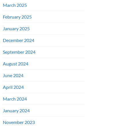
March 2025
February 2025
January 2025
December 2024
September 2024
August 2024
June 2024
April 2024
March 2024
January 2024
November 2023