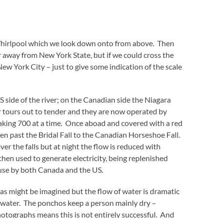
a Whirlpool which we look down onto from above. Then
ver away from New York State, but if we could cross the
New York City – just to give some indication of the scale
 side of the river; on the Canadian side the Niagara
 tours out to tender and they are now operated by
aking 700 at a time. Once aboad and covered with a red
n past the Bridal Fall to the Canadian Horseshoe Fall.
ver the falls but at night the flow is reduced with
then used to generate electricity, being replenished
 use by both Canada and the US.
t as might be imagined but the flow of water is dramatic
g water. The ponchos keep a person mainly dry –
hotographs means this is not entirely successful. And