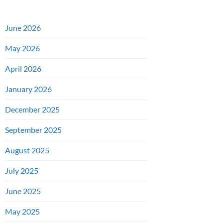
June 2026
May 2026
April 2026
January 2026
December 2025
September 2025
August 2025
July 2025
June 2025
May 2025