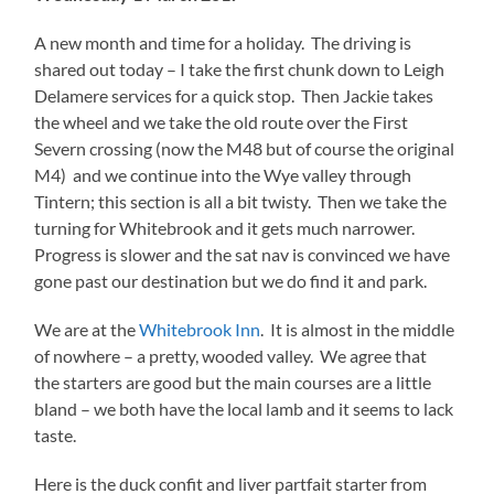
A new month and time for a holiday. The driving is
shared out today – I take the first chunk down to Leigh
Delamere services for a quick stop. Then Jackie takes
the wheel and we take the old route over the First
Severn crossing (now the M48 but of course the original
M4) and we continue into the Wye valley through
Tintern; this section is all a bit twisty. Then we take the
turning for Whitebrook and it gets much narrower.
Progress is slower and the sat nav is convinced we have
gone past our destination but we do find it and park.
We are at the
Whitebrook Inn
. It is almost in the middle
of nowhere – a pretty, wooded valley. We agree that
the starters are good but the main courses are a little
bland – we both have the local lamb and it seems to lack
taste.
Here is the duck confit and liver partfait starter from