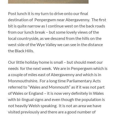
Post lunch it is my turn to drive onto our final
destination of Penpergwm near Abergavenny. The first
bit is quite narrow as I continue west on the back roads
from our lunch break – but some lovely views of the
local countryside, as we descend from the hills on the
west side of the Wye Valley we can see in the distance
the Black Hills.
Our little holiday home is small – but should meet our
needs for the next week. We are in Penpergwm which is
a couple of miles east of Abergavenny and which is in
Monmouthshire. For a long time Parliamentary Acts
referred to “Wales and Monmouth” as if it was not part
of Wales or England – it is now very definitely in Wales
with bi-lingual signs and even though the population is
not heavily Welsh speaking. It is not an area we have
visited previously and there are a good number of