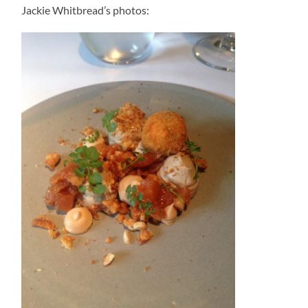
Jackie Whitbread’s photos: