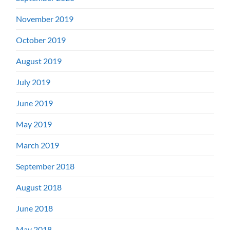
November 2019
October 2019
August 2019
July 2019
June 2019
May 2019
March 2019
September 2018
August 2018
June 2018
May 2018