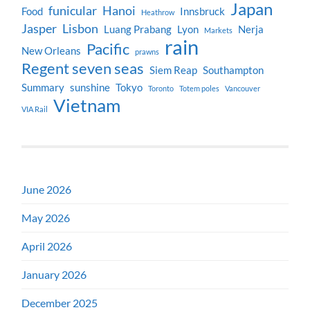
Japan
funicular
Hanoi
Food
Innsbruck
Heathrow
Jasper
Lisbon
Luang Prabang
Lyon
Nerja
Markets
rain
Pacific
New Orleans
prawns
Regent seven seas
Siem Reap
Southampton
Summary
sunshine
Tokyo
Toronto
Totem poles
Vancouver
Vietnam
VIA Rail
June 2026
May 2026
April 2026
January 2026
December 2025