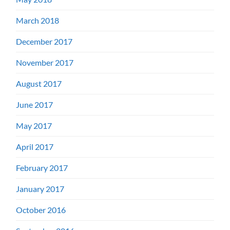
March 2018
December 2017
November 2017
August 2017
June 2017
May 2017
April 2017
February 2017
January 2017
October 2016