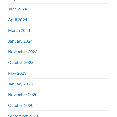
June 2024
April 2024
March 2024
January 2024
November 2023
October 2023
May 2023
January 2023
November 2020
October 2020
September 2020