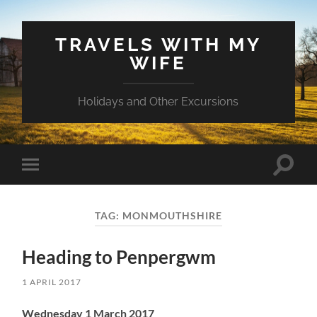
TRAVELS WITH MY
WIFE
Holidays and Other Excursions
Toggle
Toggle
search
mobile
field
menu
TAG:
MONMOUTHSHIRE
Heading to Penpergwm
1 APRIL 2017
Wednesday 1 March 2017