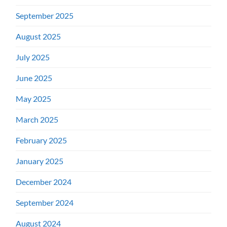
September 2025
August 2025
July 2025
June 2025
May 2025
March 2025
February 2025
January 2025
December 2024
September 2024
August 2024