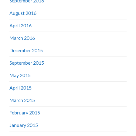
September 2016
August 2016
April 2016
March 2016
December 2015
September 2015
May 2015
April 2015
March 2015
February 2015
January 2015