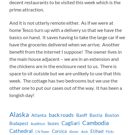
decent restaurants to be visited this week which is the
prime attraction.
And it is not utterly remote either. As if we were at
home Tesco turn up with a delivery so that we have the
basics on hand. It saves having to take the large car if we
have the groceries delivered when we arrive. Another
benefit from the internet I suppose! The owner lives in
the main house adjacent – we are in an extension and
the chickens are in the enclosure next to us. There is
space to sit outside but we are unlikely to use that this
week. The cottage has two bedrooms but we use the
other one to put our cases out of the way. It has been a
longish day!
Alaska
back roads
Atlanta
Banff
Bastia
Boston
Cambodia
Cagliari
Budapest
buses
Buddhism
Cathedral
Corsica
Etihad
CN Tower
dinner
duck
Flickr