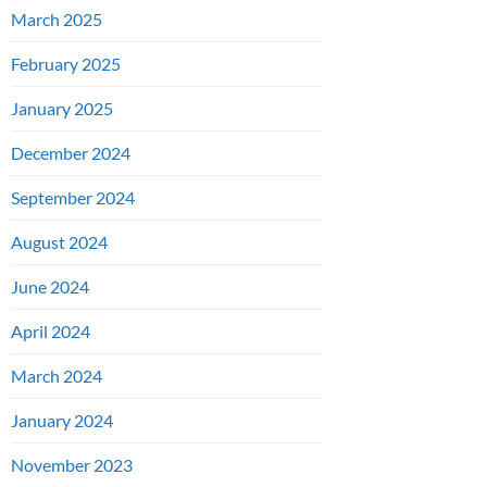
March 2025
February 2025
January 2025
December 2024
September 2024
August 2024
June 2024
April 2024
March 2024
January 2024
November 2023