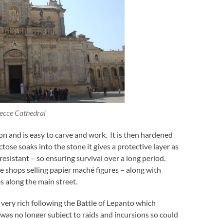
ecce Cathedral
on and is easy to carve and work. It is then hardened
ose soaks into the stone it gives a protective layer as
resistant – so ensuring survival over a long period.
re shops selling papier maché figures – along with
s along the main street.
very rich following the Battle of Lepanto which
as no longer subject to raids and incursions so could