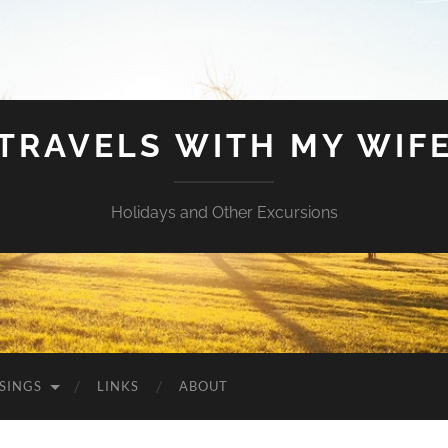
TRAVELS WITH MY WIF
Holidays and Other Excursions
SINGS
LINKS
ABOUT