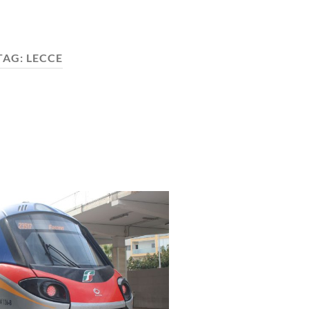
TAG:
LECCE