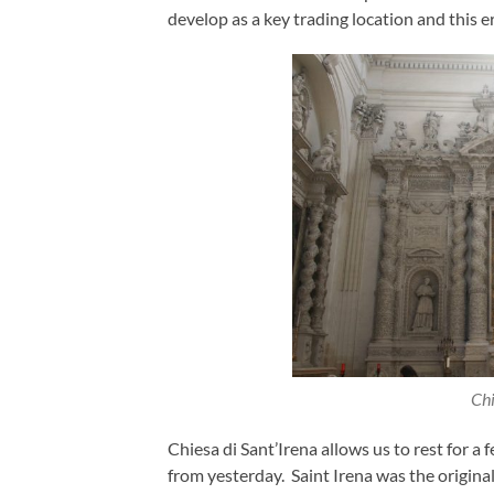
develop as a key trading location and this 
Chi
Chiesa di Sant’Irena allows us to rest for 
from yesterday. Saint Irena was the original