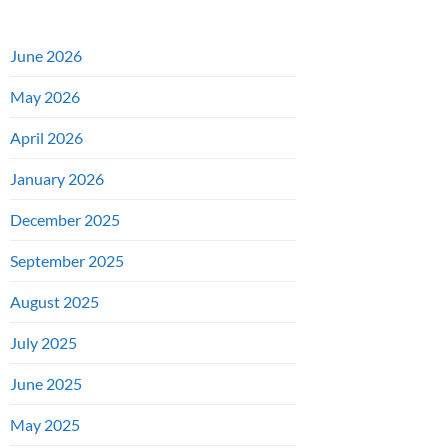
June 2026
May 2026
April 2026
January 2026
December 2025
September 2025
August 2025
July 2025
June 2025
May 2025