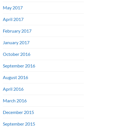
May 2017
April 2017
February 2017
January 2017
October 2016
September 2016
August 2016
April 2016
March 2016
December 2015
September 2015