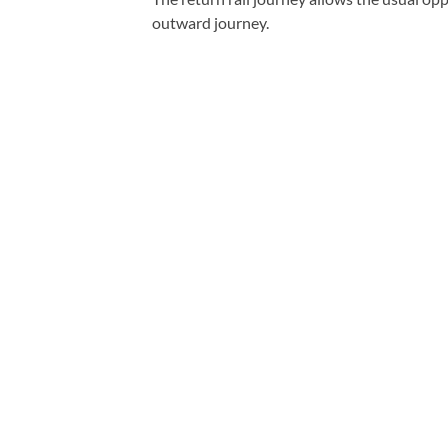
outward journey.