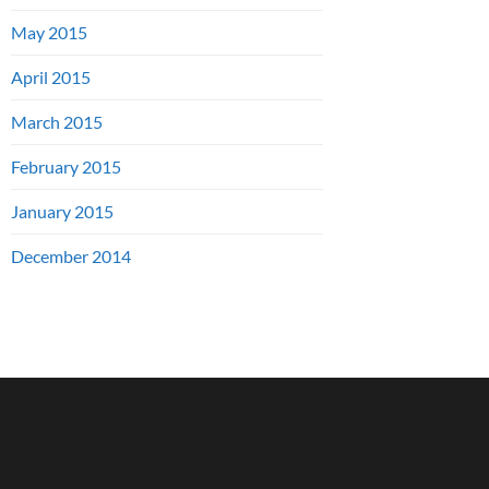
May 2015
April 2015
March 2015
February 2015
January 2015
December 2014