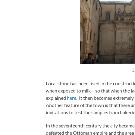
L
Local stone has been used in the constructi
when exposed to milk – so that when the lact
explained
here
. It then becomes extremely 
Another feature of the town is that there a
invitations to test the samples from bakerie
In the seventeenth century the city became 
defeated the Ottoman empire and the area w