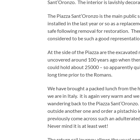
Sant’Oronzo. The interior is lavishly deco
The Piazza Sant’Oronzo is the main public s
installed in the last year or so as a replac
safe following removal for restoration. Th
considered to be such a good representation 
At the side of the Piazza are the excavate
uncovered around 100 years ago when there
could hold about 25000 – so apparently quit
long time prior to the Romans.
We have brought a packed lunch from the h
we are in Italy. it is again very warm and w
wandering back to the Piazza Sant’Oronzo.
outside another one and order a pistachio 
previously come across such an adulterated 
Never mind it is at least wet!
The return rail journey allows the usual op