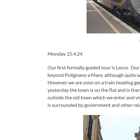
Monday 15.4.24
Our first formally guided tour is Lecce. Ou
beyond Polignano a Mare, although quite why
However we are soon on a train heading gene
yesterday the town is on the flat and is ther
outside the old town which we enter and vis
is surrounded by government and other rela