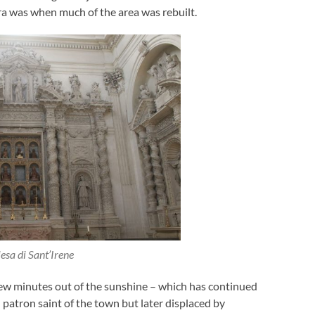
era was when much of the area was rebuilt.
esa di Sant’Irene
a few minutes out of the sunshine – which has continued
 patron saint of the town but later displaced by