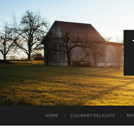
HOME
CULINARY DELIGHTS
MU