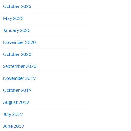
October 2023
May 2023
January 2023
November 2020
October 2020
September 2020
November 2019
October 2019
August 2019
July 2019
June 2019