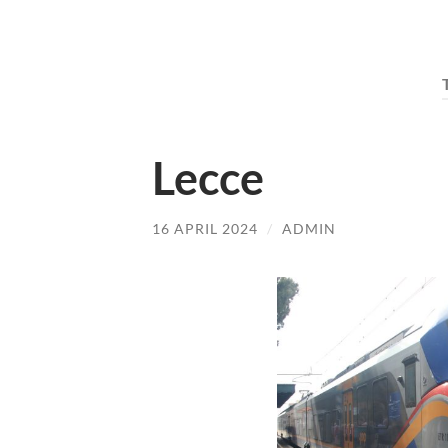
Lecce
16 APRIL 2024
/
ADMIN