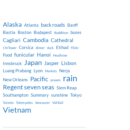
Alaska
back roads
Atlanta
Banff
Bastia
Boston
Budapest
buses
Buddhism
Cambodia
Cagliari
Cathedral
Corsica
Etihad
CN Tower
dinner
duck
Flickr
funicular
Hanoi
Food
Heathrow
Japan
Jasper
Lisbon
Innsbruck
Luang Prabang
Lyon
Nerja
Markets
rain
Pacific
New Orleans
prawns
Regent seven seas
Siem Reap
Southampton
Summary
sunshine
Tokyo
Toronto
Totem poles
Vancouver
VIA Rail
Vietnam