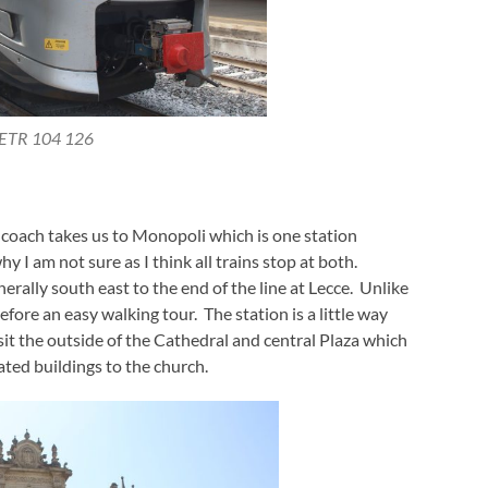
ETR 104 126
r coach takes us to Monopoli which is one station
 I am not sure as I think all trains stop at both.
rally south east to the end of the line at Lecce. Unlike
efore an easy walking tour. The station is a little way
it the outside of the Cathedral and central Plaza which
ted buildings to the church.