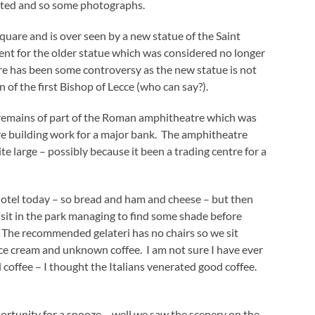
rated and so some photographs.
quare and is over seen by a new statue of the Saint
ement for the older statue which was considered no longer
ere has been some controversy as the new statue is not
of the first Bishop of Lecce (who can say?).
d remains of part of the Roman amphitheatre which was
 building work for a major bank. The amphitheatre
e large – possibly because it been a trading centre for a
otel today – so bread and ham and cheese – but then
e sit in the park managing to find some shade before
 The recommended gelateri has no chairs so we sit
ice cream and unknown coffee. I am not sure I have ever
coffee – I thought the Italians venerated good coffee.
portunity for a snooze – well we saw the scenery on the