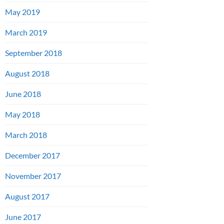
May 2019
March 2019
September 2018
August 2018
June 2018
May 2018
March 2018
December 2017
November 2017
August 2017
June 2017