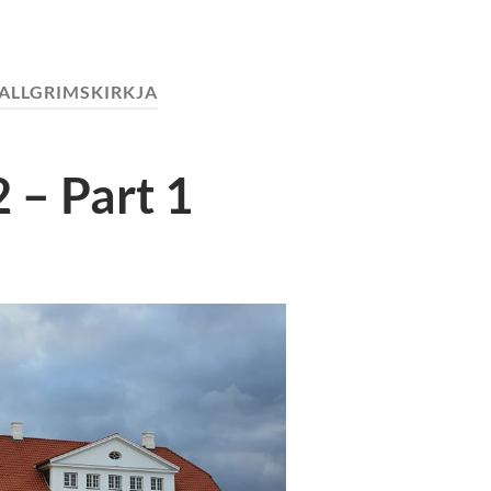
ALLGRIMSKIRKJA
 – Part 1