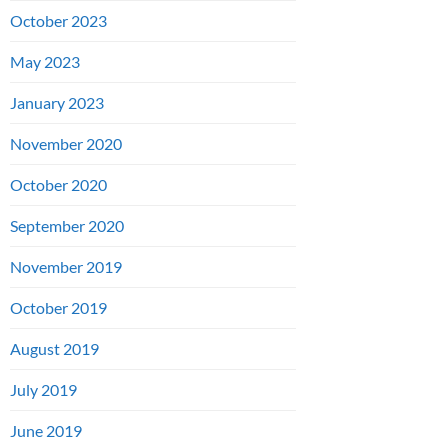
October 2023
May 2023
January 2023
November 2020
October 2020
September 2020
November 2019
October 2019
August 2019
July 2019
June 2019