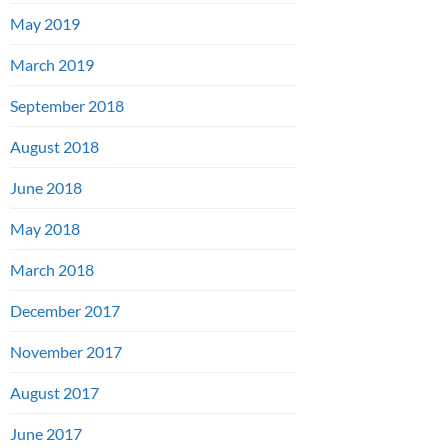
May 2019
March 2019
September 2018
August 2018
June 2018
May 2018
March 2018
December 2017
November 2017
August 2017
June 2017