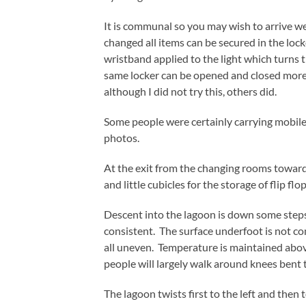
It is communal so you may wish to arrive w
changed all items can be secured in the loc
wristband applied to the light which turns th
same locker can be opened and closed more 
although I did not try this, others did.
Some people were certainly carrying mobile
photos.
At the exit from the changing rooms towards
and little cubicles for the storage of flip flop
Descent into the lagoon is down some steps 
consistent. The surface underfoot is not com
all uneven. Temperature is maintained abo
people will largely walk around knees bent t
The lagoon twists first to the left and then