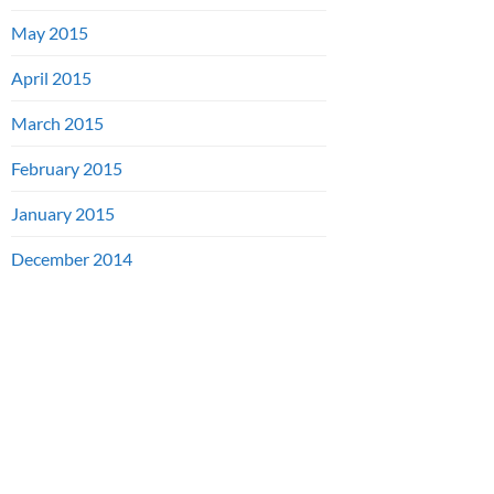
May 2015
April 2015
March 2015
February 2015
January 2015
December 2014