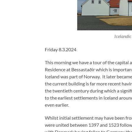
Icelandic
Friday 8.3.2024
This morning we have a tour of the capital
Residence at Bessastaðir which is important
Iceland was part of Norway. It later became 
the current building is far more recent havi
the twentieth century during which a signi
to the earliest settlements in Iceland aro
even earlier.
Whilst initial settlement may have been f
were united between 1397 and 1523 followi
with Denmark having fallen to Germany the l