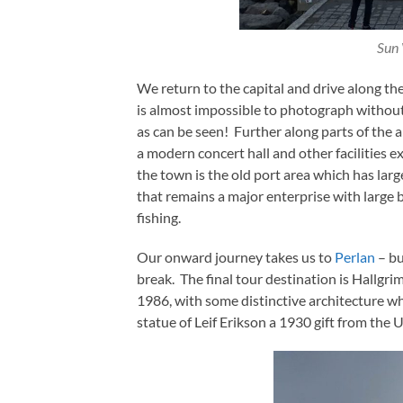
Sun 
We return to the capital and drive along th
is almost impossible to photograph without 
as can be seen! Further along parts of the 
a modern concert hall and other facilities e
the town is the old port area which has large
that remains a major enterprise with large 
fishing.
Our onward journey takes us to
Perlan
– bu
break. The final tour destination is Hallgri
1986, with some distinctive architecture wh
statue of Leif Erikson a 1930 gift from the