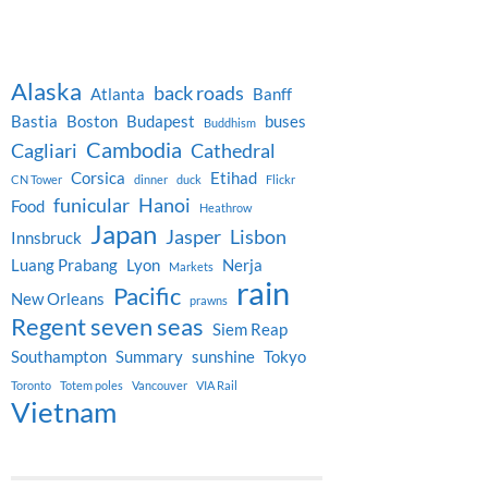
Alaska
back roads
Atlanta
Banff
Bastia
Boston
Budapest
buses
Buddhism
Cambodia
Cagliari
Cathedral
Corsica
Etihad
CN Tower
dinner
duck
Flickr
funicular
Hanoi
Food
Heathrow
Japan
Jasper
Lisbon
Innsbruck
Luang Prabang
Lyon
Nerja
Markets
rain
Pacific
New Orleans
prawns
Regent seven seas
Siem Reap
Southampton
Summary
sunshine
Tokyo
Toronto
Totem poles
Vancouver
VIA Rail
Vietnam