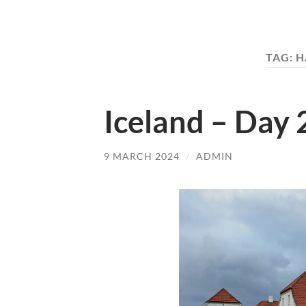
TAG:
H
Iceland – Day 2
9 MARCH 2024
/
ADMIN