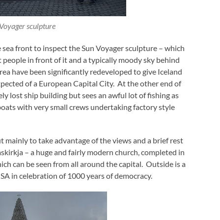
Voyager sculpture
e sea front to inspect the Sun Voyager sculpture – which
people in front of it and a typically moody sky behind
area have been significantly redeveloped to give Iceland
xpected of a European Capital City. At the other end of
ly lost ship building but sees an awful lot of fishing as
boats with very small crews undertaking factory style
t mainly to take advantage of the views and a brief rest
mskirkja – a huge and fairly modern church, completed in
ich can be seen from all around the capital. Outside is a
 USA in celebration of 1000 years of democracy.