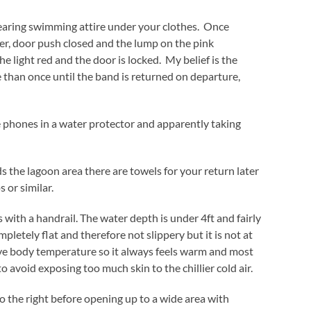
earing swimming attire under your clothes. Once
ker, door push closed and the lump on the pink
e light red and the door is locked. My belief is the
than once until the band is returned on departure,
 phones in a water protector and apparently taking
 the lagoon area there are towels for your return later
s or similar.
with a handrail. The water depth is under 4ft and fairly
pletely flat and therefore not slippery but it is not at
ve body temperature so it always feels warm and most
o avoid exposing too much skin to the chillier cold air.
 to the right before opening up to a wide area with