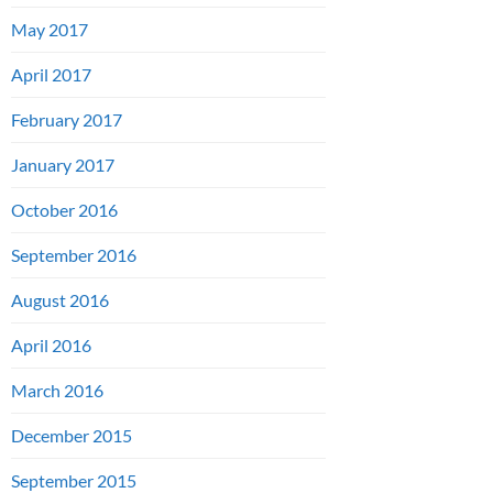
May 2017
April 2017
February 2017
January 2017
October 2016
September 2016
August 2016
April 2016
March 2016
December 2015
September 2015