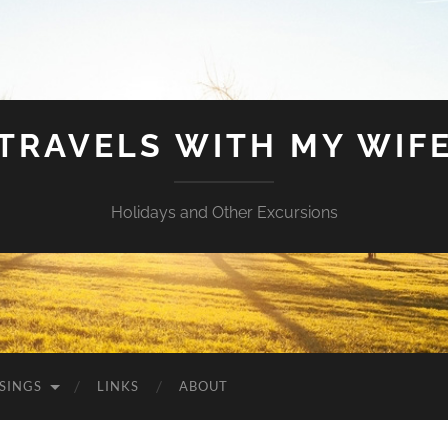
TRAVELS WITH MY WIF
Holidays and Other Excursions
SINGS
LINKS
ABOUT