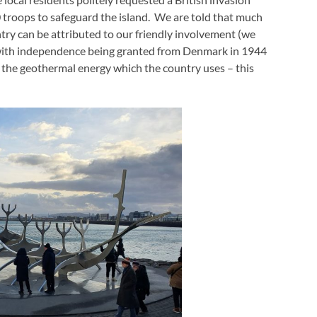
troops to safeguard the island. We are told that much
ry can be attributed to our friendly involvement (we
) – with independence being granted from Denmark in 1944
 the geothermal energy which the country uses – this