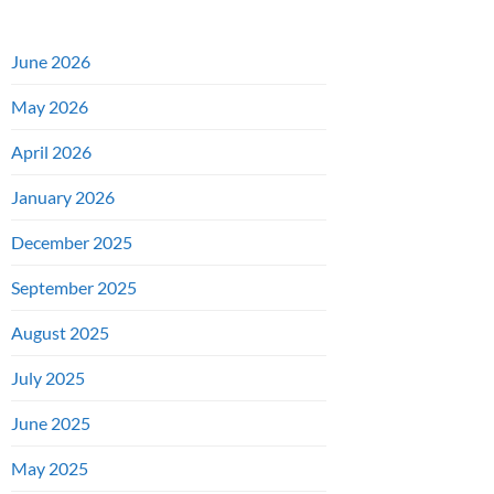
June 2026
May 2026
April 2026
January 2026
December 2025
September 2025
August 2025
July 2025
June 2025
May 2025