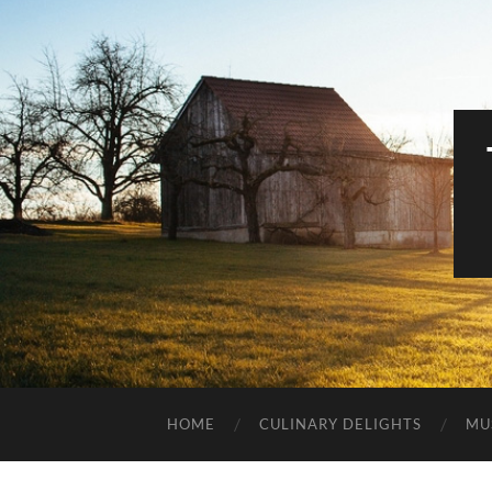
HOME
CULINARY DELIGHTS
MU