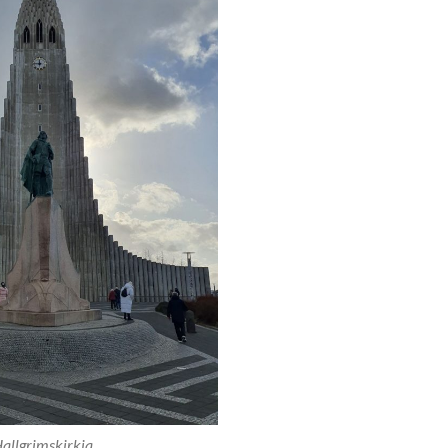
allgrimskirkja