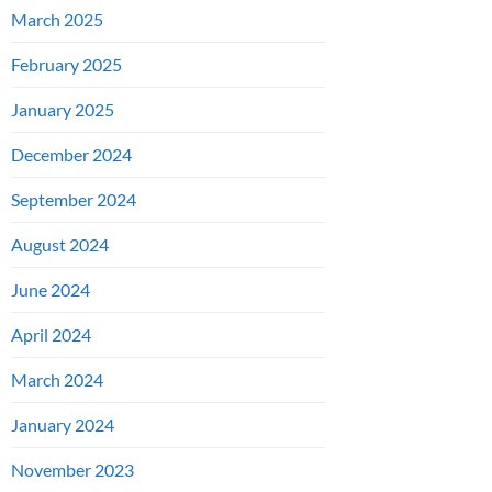
March 2025
February 2025
January 2025
December 2024
September 2024
August 2024
June 2024
April 2024
March 2024
January 2024
November 2023