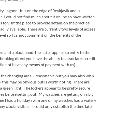
ky Lagoon. It is on the edge of Reykjavik and is
 I could not find much about it online so have written
 to visit the place to provide details on the practical
dily available. There are currently two levels of access
evel so I cannot comment on the benefits of the
d and a black band, the latter applies to entry to the
 booking direct you have the ability to associate a credit
did not have any means of payment with us).
 the changing area – reasonable but you may also wish
– this may be obvious but is worth noting. There are
 green light. The lockers appear to be pretty secure
es before setting out. My watches are getting on a bit
 time I had a holiday swim one of my watches had a watery
 any clocks visible – I could only establish the time later
!