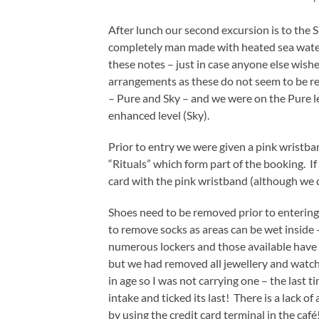
After lunch our second excursion is to the S
completely man made with heated sea water.
these notes – just in case anyone else wishes
arrangements as these do not seem to be rea
– Pure and Sky – and we were on the Pure l
enhanced level (Sky).
Prior to entry we were given a pink wristban
“Rituals” which form part of the booking. If
card with the pink wristband (although we 
Shoes need to be removed prior to entering
to remove socks as areas can be wet inside 
numerous lockers and those available have a
but we had removed all jewellery and watch
in age so I was not carrying one – the last
intake and ticked its last! There is a lack of
by using the credit card terminal in the café