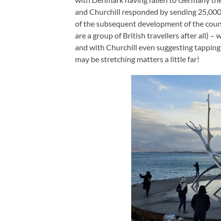
and Churchill responded by sending 25,000 
of the subsequent development of the count
are a group of British travellers after all
and with Churchill even suggesting tapping
may be stretching matters a little far!