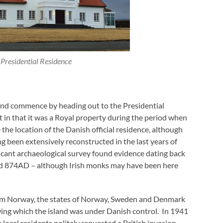
 Presidential Residence
 and commence by heading out to the Presidential
 in that it was a Royal property during the period when
the location of the Danish official residence, although
ng been extensively reconstructed in the last years of
ficant archaeological survey found evidence dating back
und 874AD – although Irish monks may have been here
rom Norway, the states of Norway, Sweden and Denmark
ng which the island was under Danish control. In 1941
ocal residents politely requested a British invasion