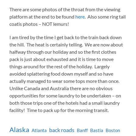
There are some photos of the throat from the viewing
platform at the end to be found
here
. Also some ring tail
coatis photos – NOT lemurs!
I am tired by the time I get back to the train back down
the hill. The heat is certainly telling. We are now about
halfway through our holiday and so the first clothes
pack is just about exhausted and it is time to move
things around for the rest of the holiday. Largely
avoided splattering food down myself and so have
actually managed to wear some tops more than once.
Unlike Canada and Australia there are no obvious
opportunities for some laundry to be undertaken – on
both those trips one of the hotels had a small laundry
facility! Time to pack up for the morning transit.
Alaska
back roads
Atlanta
Banff
Bastia
Boston