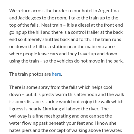
We return across the border to our hotel in Argentina
and Jackie goes to the room. I take the train up to the
top of the falls. Neat train – it is a diesel at the front end
going up the hill and there is a control trailer at the back
end so it merely shuttles back and forth. The train runs
on down the hill to a station near the main entrance
where people leave cars and they travel up and down
using the train – so the vehicles do not move in the park.
The train photos are
here
.
There is some spray from the falls which helps cool
down – but it is pretty warm this afternoon and the walk
is some distance. Jackie would not enjoy the walk which
I guess is nearly 1km long all above the river. The
walkway is a fine mesh grating and one can see the
water flowing past beneath your feet and I know she
hates piers and the concept of walking above the water.