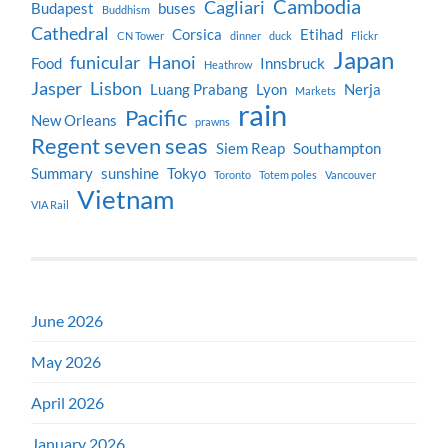
Cambodia
Cagliari
Budapest
buses
Buddhism
Cathedral
Corsica
Etihad
CN Tower
dinner
duck
Flickr
Japan
funicular
Hanoi
Food
Innsbruck
Heathrow
Jasper
Lisbon
Luang Prabang
Lyon
Nerja
Markets
rain
Pacific
New Orleans
prawns
Regent seven seas
Siem Reap
Southampton
Summary
sunshine
Tokyo
Toronto
Totem poles
Vancouver
Vietnam
VIA Rail
June 2026
May 2026
April 2026
January 2026