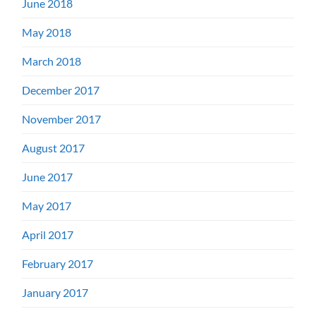
June 2018
May 2018
March 2018
December 2017
November 2017
August 2017
June 2017
May 2017
April 2017
February 2017
January 2017