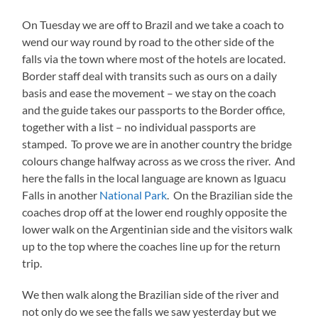
On Tuesday we are off to Brazil and we take a coach to
wend our way round by road to the other side of the
falls via the town where most of the hotels are located.
Border staff deal with transits such as ours on a daily
basis and ease the movement – we stay on the coach
and the guide takes our passports to the Border office,
together with a list – no individual passports are
stamped. To prove we are in another country the bridge
colours change halfway across as we cross the river. And
here the falls in the local language are known as Iguacu
Falls in another
National Park
. On the Brazilian side the
coaches drop off at the lower end roughly opposite the
lower walk on the Argentinian side and the visitors walk
up to the top where the coaches line up for the return
trip.
We then walk along the Brazilian side of the river and
not only do we see the falls we saw yesterday but we