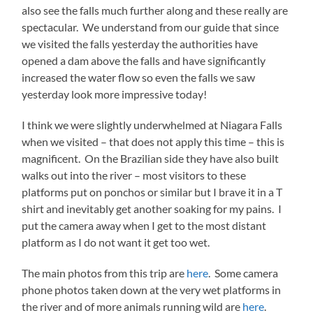
also see the falls much further along and these really are
spectacular. We understand from our guide that since
we visited the falls yesterday the authorities have
opened a dam above the falls and have significantly
increased the water flow so even the falls we saw
yesterday look more impressive today!
I think we were slightly underwhelmed at Niagara Falls
when we visited – that does not apply this time – this is
magnificent. On the Brazilian side they have also built
walks out into the river – most visitors to these
platforms put on ponchos or similar but I brave it in a T
shirt and inevitably get another soaking for my pains. I
put the camera away when I get to the most distant
platform as I do not want it get too wet.
The main photos from this trip are
here
. Some camera
phone photos taken down at the very wet platforms in
the river and of more animals running wild are
here
.