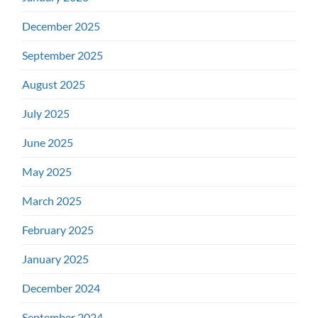
December 2025
September 2025
August 2025
July 2025
June 2025
May 2025
March 2025
February 2025
January 2025
December 2024
September 2024