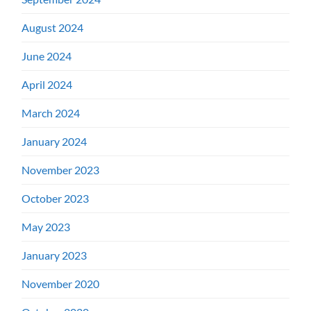
August 2024
June 2024
April 2024
March 2024
January 2024
November 2023
October 2023
May 2023
January 2023
November 2020