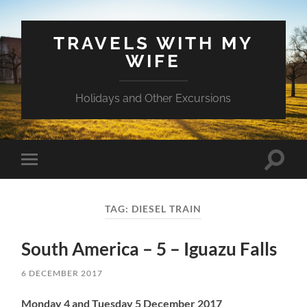
TRAVELS WITH MY
WIFE
Holidays and Other Excursions
Toggle
Toggle
search
mobile
field
menu
TAG:
DIESEL TRAIN
South America – 5 – Iguazu Falls
6 DECEMBER 2017
Monday 4 and Tuesday 5 December 2017