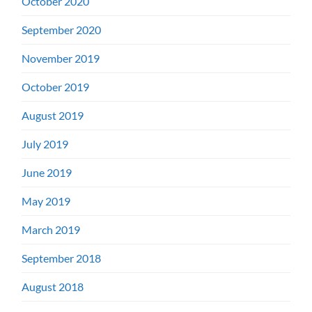
October 2020
September 2020
November 2019
October 2019
August 2019
July 2019
June 2019
May 2019
March 2019
September 2018
August 2018