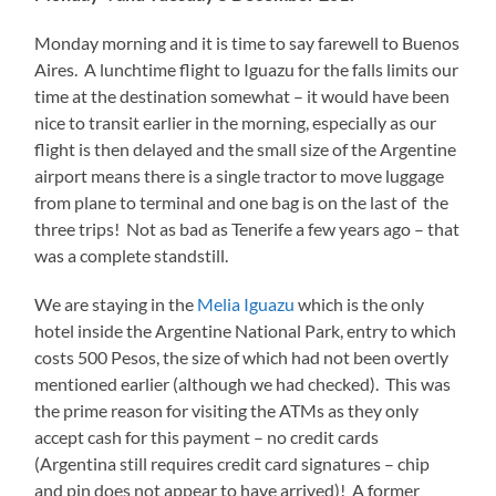
Monday morning and it is time to say farewell to Buenos
Aires. A lunchtime flight to Iguazu for the falls limits our
time at the destination somewhat – it would have been
nice to transit earlier in the morning, especially as our
flight is then delayed and the small size of the Argentine
airport means there is a single tractor to move luggage
from plane to terminal and one bag is on the last of the
three trips! Not as bad as Tenerife a few years ago – that
was a complete standstill.
We are staying in the
Melia Iguazu
which is the only
hotel inside the Argentine National Park, entry to which
costs 500 Pesos, the size of which had not been overtly
mentioned earlier (although we had checked). This was
the prime reason for visiting the ATMs as they only
accept cash for this payment – no credit cards
(Argentina still requires credit card signatures – chip
and pin does not appear to have arrived)! A former