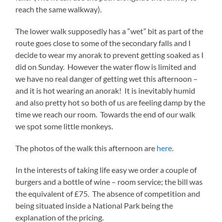
reach the same walkway).
The lower walk supposedly has a “wet” bit as part of the
route goes close to some of the secondary falls and I
decide to wear my anorak to prevent getting soaked as I
did on Sunday. However the water flow is limited and
we have no real danger of getting wet this afternoon –
and it is hot wearing an anorak! It is inevitably humid
and also pretty hot so both of us are feeling damp by the
time we reach our room. Towards the end of our walk
we spot some little monkeys.
The photos of the walk this afternoon are
here
.
In the interests of taking life easy we order a couple of
burgers and a bottle of wine – room service; the bill was
the equivalent of £75. The absence of competition and
being situated inside a National Park being the
explanation of the pricing.