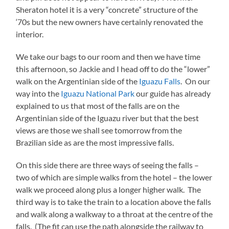
Sheraton hotel it is a very “concrete” structure of the
‘70s but the new owners have certainly renovated the
interior.
We take our bags to our room and then we have time
this afternoon, so Jackie and I head off to do the “lower”
walk on the Argentinian side of the
Iguazu Falls
. On our
way into the
Iguazu National Park
our guide has already
explained to us that most of the falls are on the
Argentinian side of the Iguazu river but that the best
views are those we shall see tomorrow from the
Brazilian side as are the most impressive falls.
On this side there are three ways of seeing the falls –
two of which are simple walks from the hotel – the lower
walk we proceed along plus a longer higher walk. The
third way is to take the train to a location above the falls
and walk along a walkway to a throat at the centre of the
falls. (The fit can use the path alongside the railway to