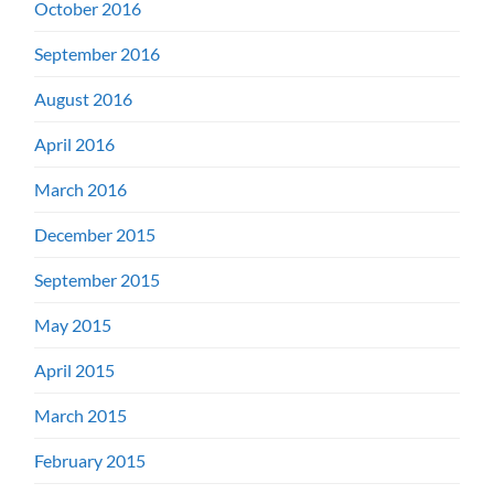
October 2016
September 2016
August 2016
April 2016
March 2016
December 2015
September 2015
May 2015
April 2015
March 2015
February 2015