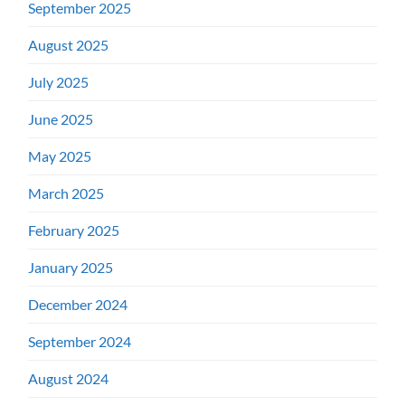
September 2025
August 2025
July 2025
June 2025
May 2025
March 2025
February 2025
January 2025
December 2024
September 2024
August 2024