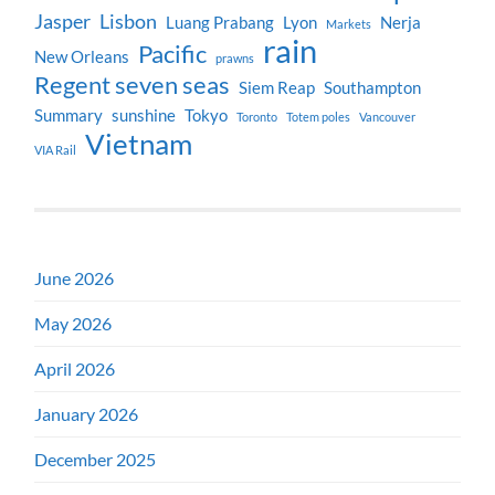
Jasper
Lisbon
Luang Prabang
Lyon
Nerja
Markets
rain
Pacific
New Orleans
prawns
Regent seven seas
Siem Reap
Southampton
Summary
sunshine
Tokyo
Toronto
Totem poles
Vancouver
Vietnam
VIA Rail
June 2026
May 2026
April 2026
January 2026
December 2025