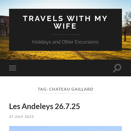
TRAVELS WITH MY
WIFE
Holidays and Other Excursions
Toggle
Toggle
search
mobile
field
menu
TAG:
CHATEAU GAILLARD
Les Andeleys 26.7.25
27 JULY 2025