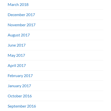
March 2018
December 2017
November 2017
August 2017
June 2017
May 2017
April 2017
February 2017
January 2017
October 2016
September 2016