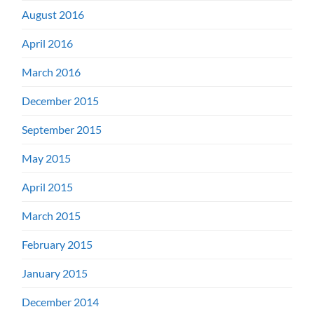
August 2016
April 2016
March 2016
December 2015
September 2015
May 2015
April 2015
March 2015
February 2015
January 2015
December 2014