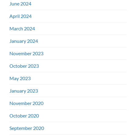
June 2024
April 2024
March 2024
January 2024
November 2023
October 2023
May 2023
January 2023
November 2020
October 2020
September 2020