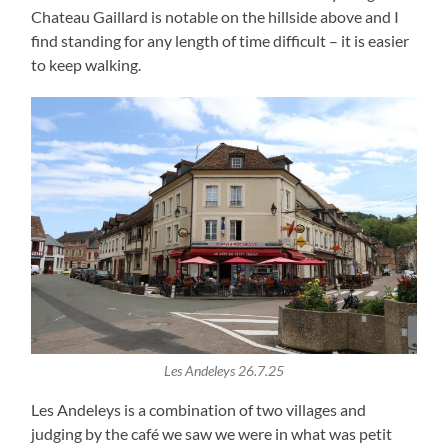
Chateau Gaillard is notable on the hillside above and I
find standing for any length of time difficult – it is easier
to keep walking.
Les Andeleys 26.7.25
Les Andeleys is a combination of two villages and
judging by the café we saw we were in what was petit