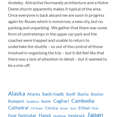
Andeley. Attractive Normandy architecture and a Notre
Dame church apparently makes it typical of the area.
Once everyone is back aboard we are soon in progress
again for Rouen which is tomorrow, a new city, but no
packing and unpacking. We gather that there was some
form of contretemps in the upper car park and the
coaches were trapped and unable to return to
undertake the shuttle – so out of the control of those
involved in organising the trip – but it did feel like that
there was a lack of attention to detail – but it seemed to
be a one-off.
Alaska
back roads
Atlanta
Banff
Bastia
Boston
Cambodia
Cagliari
Budapest
buses
Buddhism
Cathedral
Corsica
Etihad
CN Tower
dinner
duck
Flickr
Japan
funicular
Hanoi
Food
Innsbruck
Heathrow