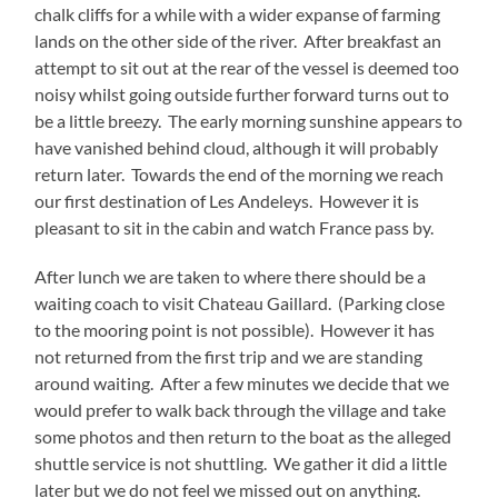
chalk cliffs for a while with a wider expanse of farming
lands on the other side of the river. After breakfast an
attempt to sit out at the rear of the vessel is deemed too
noisy whilst going outside further forward turns out to
be a little breezy. The early morning sunshine appears to
have vanished behind cloud, although it will probably
return later. Towards the end of the morning we reach
our first destination of Les Andeleys. However it is
pleasant to sit in the cabin and watch France pass by.
After lunch we are taken to where there should be a
waiting coach to visit Chateau Gaillard. (Parking close
to the mooring point is not possible). However it has
not returned from the first trip and we are standing
around waiting. After a few minutes we decide that we
would prefer to walk back through the village and take
some photos and then return to the boat as the alleged
shuttle service is not shuttling. We gather it did a little
later but we do not feel we missed out on anything.