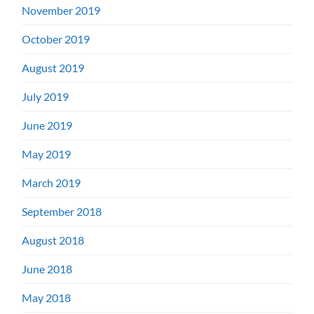
November 2019
October 2019
August 2019
July 2019
June 2019
May 2019
March 2019
September 2018
August 2018
June 2018
May 2018