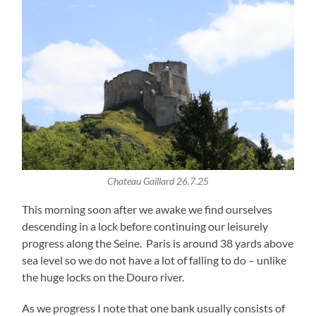
Chateau Gaillard 26.7.25
This morning soon after we awake we find ourselves
descending in a lock before continuing our leisurely
progress along the Seine. Paris is around 38 yards above
sea level so we do not have a lot of falling to do – unlike
the huge locks on the Douro river.
As we progress I note that one bank usually consists of