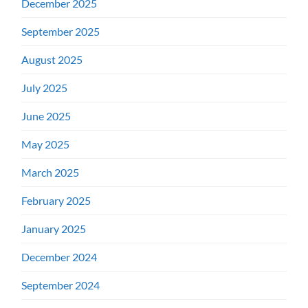
December 2025
September 2025
August 2025
July 2025
June 2025
May 2025
March 2025
February 2025
January 2025
December 2024
September 2024