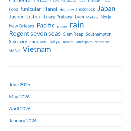
Cathedral
Corsica
Etihad
CN Tower
dinner
duck
Flickr
Japan
funicular
Hanoi
Food
Innsbruck
Heathrow
Jasper
Lisbon
Luang Prabang
Lyon
Nerja
Markets
rain
Pacific
New Orleans
prawns
Regent seven seas
Siem Reap
Southampton
Summary
sunshine
Tokyo
Toronto
Totem poles
Vancouver
Vietnam
VIA Rail
June 2026
May 2026
April 2026
January 2026