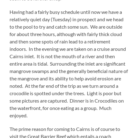
Having had a fairly busy schedule until now we have a
relatively quiet day (Tuesday) in prospect and we head
to the pool to try and catch some sun. We are outside
for about three hours, although with fairly thick cloud
and then some spots of rain lead to a retirement
indoors. In the evening we are taken on a cruise around
Cairns inlet. It is not the mouth of a river and then
entire area is tidal. Surrounding the inlet are significant
mangrove swamps and the generally beneficial nature of
the mangrove and its ability to help avoid erosion are
noted. At the far end of the trip as we turn around a
crocodile is spotted under the trees. Light is poor but
some pictures are captured. Dinner is in Crocodiles on
the waterfront, for once eating as a group. Much
enjoyed.
The prime reason for coming to Cairns is of course to
visit the Great Barrier Reef which entails a coach