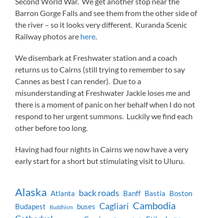
Second World War. We get another stop near the
Barron Gorge Falls and see them from the other side of
the river – so it looks very different. Kuranda Scenic
Railway photos are
here
.
We disembark at Freshwater station and a coach
returns us to Cairns (still trying to remember to say
Cannes as best I can render). Due to a
misunderstanding at Freshwater Jackie loses me and
there is a moment of panic on her behalf when I do not
respond to her urgent summons. Luckily we find each
other before too long.
Having had four nights in Cairns we now have a very
early start for a short but stimulating visit to Uluru.
Alaska
back roads
Atlanta
Banff
Bastia
Boston
Cambodia
Cagliari
Budapest
buses
Buddhism