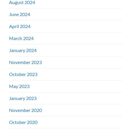
August 2024
June 2024
April 2024
March 2024
January 2024
November 2023
October 2023
May 2023
January 2023
November 2020
October 2020