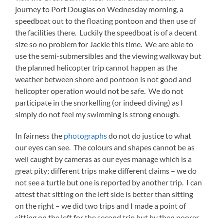
journey to Port Douglas on Wednesday morning, a
speedboat out to the floating pontoon and then use of
the facilities there. Luckily the speedboat is of a decent
size so no problem for Jackie this time. We are able to
use the semi-submersibles and the viewing walkway but
the planned helicopter trip cannot happen as the
weather between shore and pontoon is not good and
helicopter operation would not be safe. We do not
participate in the snorkelling (or indeed diving) as I
simply do not feel my swimming is strong enough.
In fairness the
photographs
do not do justice to what
our eyes can see. The colours and shapes cannot be as
well caught by cameras as our eyes manage which is a
great pity; different trips make different claims – we do
not see a turtle but one is reported by another trip. I can
attest that sitting on the left side is better than sitting
on the right – we did two trips and I made a point of
sitting on the left for the second trip but by then poorer