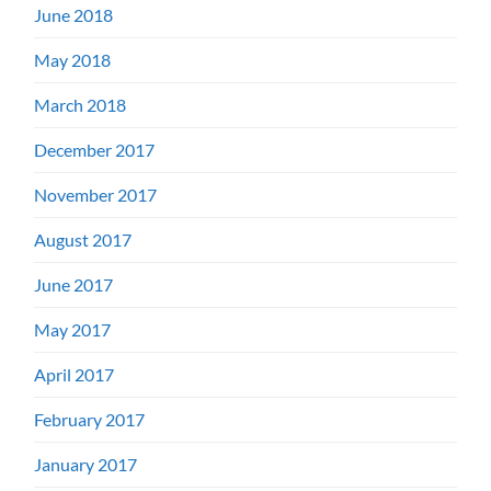
June 2018
May 2018
March 2018
December 2017
November 2017
August 2017
June 2017
May 2017
April 2017
February 2017
January 2017