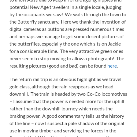
potential New Age travellers in a single locale, judging
by the occupants we saw! We walk through the town to
the Butterfly sanctuary. Here we thank the invention of
digital cameras as buttons are pressed numerous times
and perhaps we manage to get some decent pictures of
the butterflies, especially the one which sits on Jackie
for a considerable time. The very attractive green ones
never seem to stop moving to allow a photograph! The
resulting pictures (good and bad) can be found
here
.
The return rail trip is an obvious highlight as we travel
gold class, although the rain reappears as we head
downhill. The train is headed by two Co-Co locomotives
– I assume that the power is needed more for the uphill
rather than the downhill journey which needs the
braking power. A good commentary tells us the history
of the line – now I suspect a pale shadow of the original
use in moving timber and servicing the forces in the