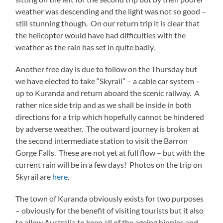
weather was descending and the light was not so good –
still stunning though. On our return trip it is clear that
the helicopter would have had difficulties with the
weather as the rain has set in quite badly.
Another free day is due to follow on the Thursday but
we have elected to take “Skyrail” – a cable car system –
up to Kuranda and return aboard the scenic railway. A
rather nice side trip and as we shall be inside in both
directions for a trip which hopefully cannot be hindered
by adverse weather. The outward journey is broken at
the second intermediate station to visit the Barron
Gorge Falls. These are not yet at full flow – but with the
current rain will be in a few days! Photos on the trip on
Skyrail are
here
.
The town of Kuranda obviously exists for two purposes
– obviously for the benefit of visiting tourists but it also
to allow Australia to keep all of the ageing hippies and