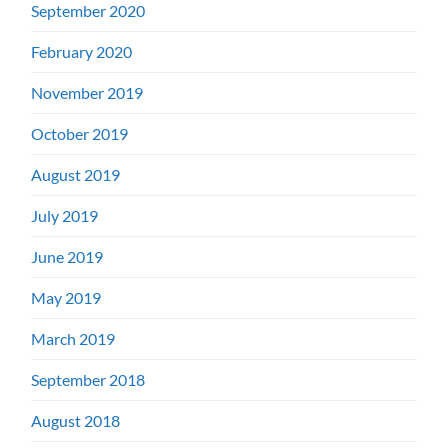
September 2020
February 2020
November 2019
October 2019
August 2019
July 2019
June 2019
May 2019
March 2019
September 2018
August 2018