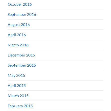
October 2016
September 2016
August 2016
April 2016
March 2016
December 2015
September 2015
May 2015
April 2015
March 2015
February 2015