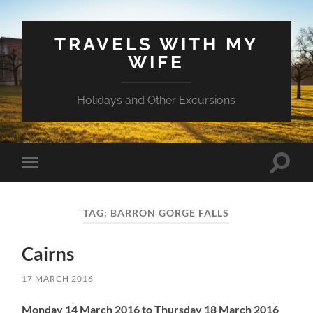
TRAVELS WITH MY
WIFE
Holidays and Other Excursions
Toggle
Toggle
search
mobile
field
menu
TAG:
BARRON GORGE FALLS
Cairns
17 MARCH 2016
Monday 14 March 2016 to Thursday 18 March 2016