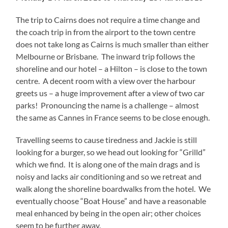
The trip to Cairns does not require a time change and
the coach trip in from the airport to the town centre
does not take long as Cairns is much smaller than either
Melbourne or Brisbane. The inward trip follows the
shoreline and our hotel – a Hilton – is close to the town
centre. A decent room with a view over the harbour
greets us – a huge improvement after a view of two car
parks! Pronouncing the name is a challenge – almost
the same as Cannes in France seems to be close enough.
Travelling seems to cause tiredness and Jackie is still
looking for a burger, so we head out looking for “Grilld”
which we find. It is along one of the main drags and is
noisy and lacks air conditioning and so we retreat and
walk along the shoreline boardwalks from the hotel. We
eventually choose “Boat House” and have a reasonable
meal enhanced by being in the open air; other choices
seem to be further away.