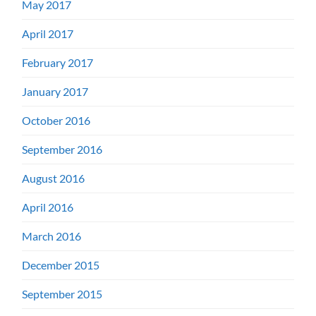
May 2017
April 2017
February 2017
January 2017
October 2016
September 2016
August 2016
April 2016
March 2016
December 2015
September 2015