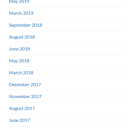
May 2019
March 2019
September 2018
August 2018
June 2018
May 2018
March 2018
December 2017
November 2017
August 2017
June 2017