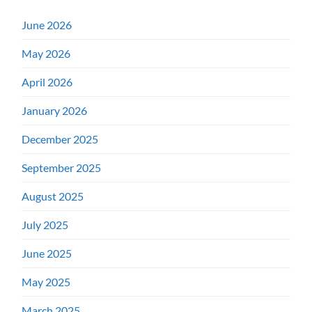
June 2026
May 2026
April 2026
January 2026
December 2025
September 2025
August 2025
July 2025
June 2025
May 2025
March 2025