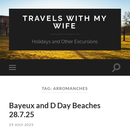
TRAVELS WITH MY
WIFE
Holidays and Other Excursions
Toggle
Toggle
search
mobile
field
menu
TAG:
ARROMANCHES
Bayeux and D Day Beaches
28.7.25
29 JULY 2025