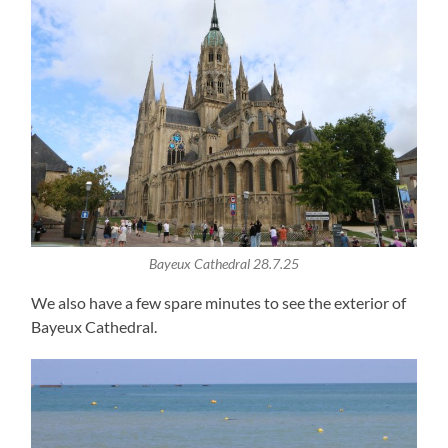
Bayeux Cathedral 28.7.25
We also have a few spare minutes to see the exterior of
Bayeux Cathedral.