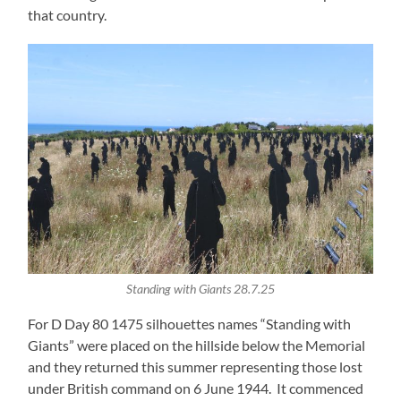
that country.
Standing with Giants 28.7.25
For D Day 80 1475 silhouettes names “Standing with
Giants” were placed on the hillside below the Memorial
and they returned this summer representing those lost
under British command on 6 June 1944. It commenced