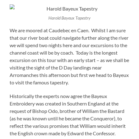
Harold Bayeux Tapestry
We are moored at Caudebec en Caen. Whilst I am sure
that our river boat could navigate further along the river
we will spend two nights here and our excursions to the
channel coast will be by coach. Today is the longest
excursion on this tour with an early start – as we shall be
visiting the sight of the D Day landings near
Arromanches this afternoon but first we head to Bayeux
to visit the famous tapestry.
Historically the experts now agree the Bayeux
Embroidery was created in Southern England at the
request of Bishop Odo, brother of William the Bastard
(as he was known until he became the Conqueror), to
reflect the various promises that William would inherit
the English crown made by Edward the Confessor.