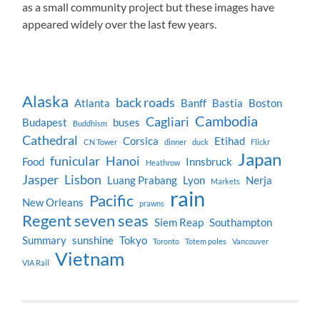
as a small community project but these images have
appeared widely over the last few years.
Alaska
back roads
Atlanta
Banff
Bastia
Boston
Cambodia
Cagliari
Budapest
buses
Buddhism
Cathedral
Corsica
Etihad
CN Tower
dinner
duck
Flickr
Japan
funicular
Hanoi
Food
Innsbruck
Heathrow
Jasper
Lisbon
Luang Prabang
Lyon
Nerja
Markets
rain
Pacific
New Orleans
prawns
Regent seven seas
Siem Reap
Southampton
Summary
sunshine
Tokyo
Toronto
Totem poles
Vancouver
Vietnam
VIA Rail