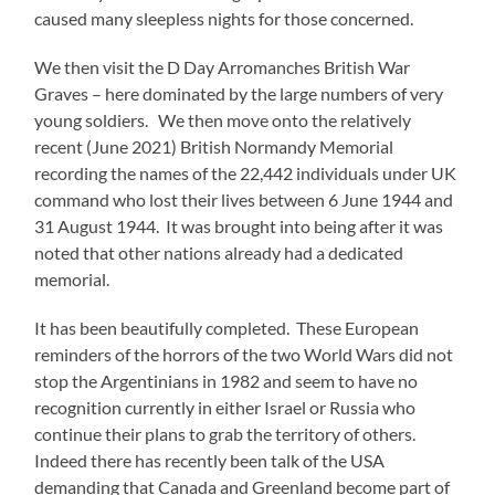
caused many sleepless nights for those concerned.
We then visit the D Day Arromanches British War
Graves – here dominated by the large numbers of very
young soldiers. We then move onto the relatively
recent (June 2021) British Normandy Memorial
recording the names of the 22,442 individuals under UK
command who lost their lives between 6 June 1944 and
31 August 1944. It was brought into being after it was
noted that other nations already had a dedicated
memorial.
It has been beautifully completed. These European
reminders of the horrors of the two World Wars did not
stop the Argentinians in 1982 and seem to have no
recognition currently in either Israel or Russia who
continue their plans to grab the territory of others.
Indeed there has recently been talk of the USA
demanding that Canada and Greenland become part of