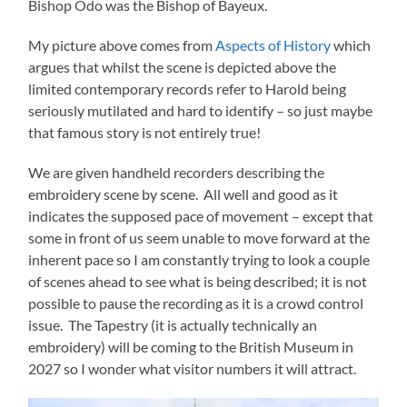
Bishop Odo was the Bishop of Bayeux.
My picture above comes from
Aspects of History
which
argues that whilst the scene is depicted above the
limited contemporary records refer to Harold being
seriously mutilated and hard to identify – so just maybe
that famous story is not entirely true!
We are given handheld recorders describing the
embroidery scene by scene. All well and good as it
indicates the supposed pace of movement – except that
some in front of us seem unable to move forward at the
inherent pace so I am constantly trying to look a couple
of scenes ahead to see what is being described; it is not
possible to pause the recording as it is a crowd control
issue. The Tapestry (it is actually technically an
embroidery) will be coming to the British Museum in
2027 so I wonder what visitor numbers it will attract.