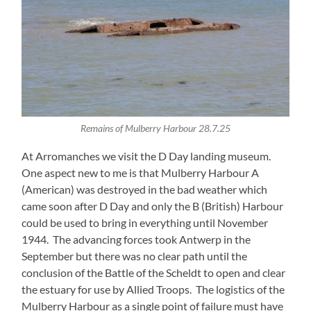
Remains of Mulberry Harbour 28.7.25
At Arromanches we visit the D Day landing museum.
One aspect new to me is that Mulberry Harbour A
(American) was destroyed in the bad weather which
came soon after D Day and only the B (British) Harbour
could be used to bring in everything until November
1944. The advancing forces took Antwerp in the
September but there was no clear path until the
conclusion of the Battle of the Scheldt to open and clear
the estuary for use by Allied Troops. The logistics of the
Mulberry Harbour as a single point of failure must have