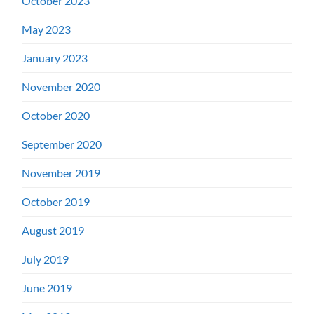
October 2023
May 2023
January 2023
November 2020
October 2020
September 2020
November 2019
October 2019
August 2019
July 2019
June 2019