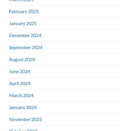
February 2025
January 2025
December 2024
September 2024
August 2024
June 2024
April 2024
March 2024
January 2024
November 2023