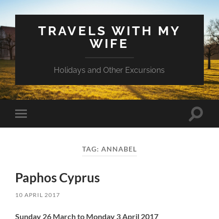
TRAVELS WITH MY
WIFE
Holidays and Other Excursions
Toggle
Toggle
search
mobile
field
menu
TAG:
ANNABEL
Paphos Cyprus
10 APRIL 2017
Sunday 26 March to Monday 3 April 2017