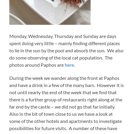
Monday, Wednesday, Thursday and Sunday are days
spent doing very little – mainly finding different places
to lie in the sun by the pool and absorb the sun. We also
do some observing of the local cat population. The
photos around Paphos are
here
.
During the week we wander along the front at Paphos
and have a drink in a few of the many bars. However it is
not until nearly the end of the week that we find that
there is a further group of restaurants right along at the
far end by the castle – we did not go that far initially.
Also in the bit of town close to us we have a look at
some of the other hotels and apartments to investigate
possibilities for future visits. A number of these have