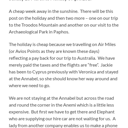
A cheap week away in the sunshine. There will be this
post on the holiday and then two more – one on our trip
to the Troodos Mountain and another on our visit to the
Archaeological Park in Paphos.
The holiday is cheap because we travelling on Air Miles
(or Avios Points as they are known these days)
reflecting a pay back for our trip to Australia. We have
merely paid the taxes and the flights are “free”. Jackie
has been to Cyprus previously with Veronica and stayed
at the Annabel, so she should know her way around and
where we need to go.
We are not staying at the Annabel but across the road
and round the corner in the Anemi which is a little less
expensive. But first we have to get there and Elephant
who are supplying our hire car are not waiting for us. A
lady from another company enables us to make a phone