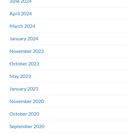
June 2024
April 2024
March 2024
January 2024
November 2023
October 2023
May 2023
January 2023
November 2020
October 2020
September 2020