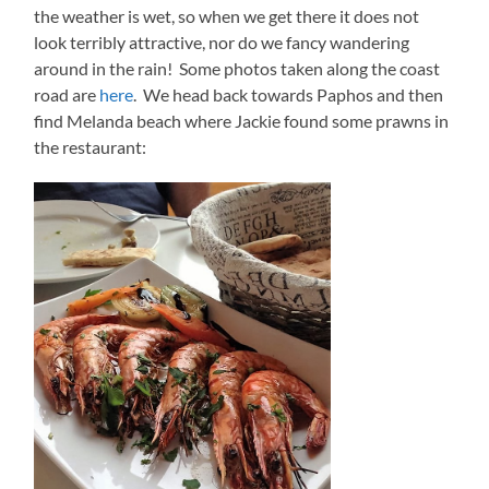
the weather is wet, so when we get there it does not
look terribly attractive, nor do we fancy wandering
around in the rain! Some photos taken along the coast
road are
here
. We head back towards Paphos and then
find Melanda beach where Jackie found some prawns in
the restaurant: