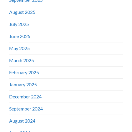
August 2025
July 2025
June 2025
May 2025
March 2025
February 2025
January 2025
December 2024
September 2024
August 2024