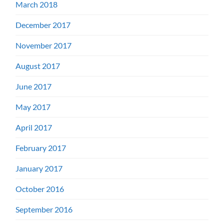
March 2018
December 2017
November 2017
August 2017
June 2017
May 2017
April 2017
February 2017
January 2017
October 2016
September 2016