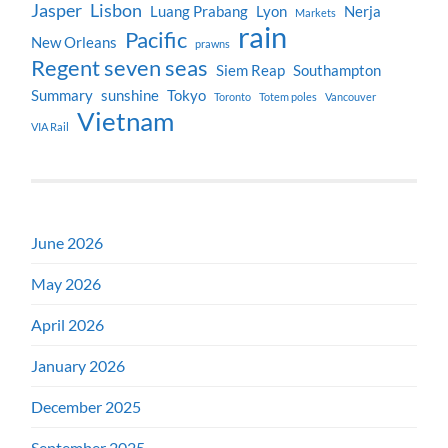
Jasper
Lisbon
Luang Prabang
Lyon
Nerja
Markets
rain
Pacific
New Orleans
prawns
Regent seven seas
Siem Reap
Southampton
Summary
sunshine
Tokyo
Toronto
Totem poles
Vancouver
Vietnam
VIA Rail
June 2026
May 2026
April 2026
January 2026
December 2025
September 2025