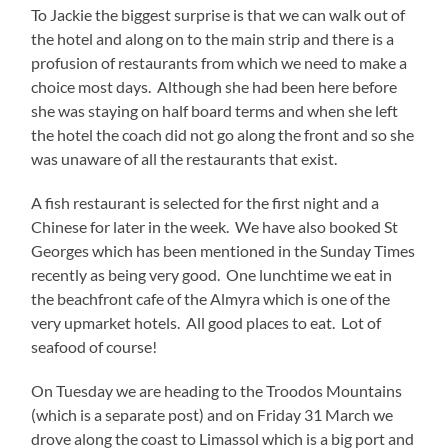
To Jackie the biggest surprise is that we can walk out of
the hotel and along on to the main strip and there is a
profusion of restaurants from which we need to make a
choice most days. Although she had been here before
she was staying on half board terms and when she left
the hotel the coach did not go along the front and so she
was unaware of all the restaurants that exist.
A fish restaurant is selected for the first night and a
Chinese for later in the week. We have also booked St
Georges which has been mentioned in the Sunday Times
recently as being very good. One lunchtime we eat in
the beachfront cafe of the Almyra which is one of the
very upmarket hotels. All good places to eat. Lot of
seafood of course!
On Tuesday we are heading to the Troodos Mountains
(which is a separate post) and on Friday 31 March we
drove along the coast to Limassol which is a big port and