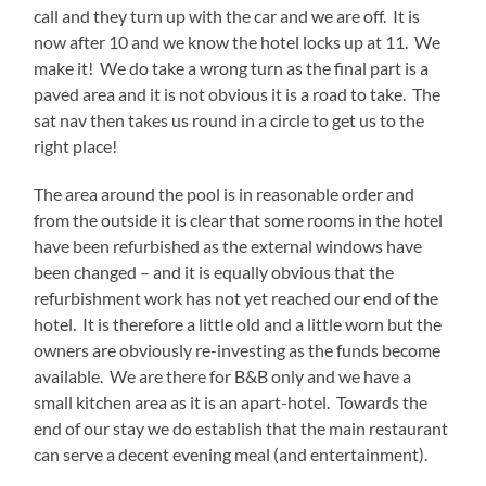
call and they turn up with the car and we are off. It is
now after 10 and we know the hotel locks up at 11. We
make it! We do take a wrong turn as the final part is a
paved area and it is not obvious it is a road to take. The
sat nav then takes us round in a circle to get us to the
right place!
The area around the pool is in reasonable order and
from the outside it is clear that some rooms in the hotel
have been refurbished as the external windows have
been changed – and it is equally obvious that the
refurbishment work has not yet reached our end of the
hotel. It is therefore a little old and a little worn but the
owners are obviously re-investing as the funds become
available. We are there for B&B only and we have a
small kitchen area as it is an apart-hotel. Towards the
end of our stay we do establish that the main restaurant
can serve a decent evening meal (and entertainment).