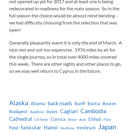
not opened up yet for 2017 and at least one is being
redecorated in readiness for the main season. So in the
full season the choice would be almost mind bending –
we had difficulty choosing from the selection that was
open!
Generally pleasantly warm it is only the end of March. A
nice rest and not too expensive. 1976 miles by air for
the single journey, so in total over 4000 miles covered
this week. There are other sights and other places to go,
so we may well return to Cyprus in the future.
Alaska
back roads
Atlanta
Banff
Bastia
Boston
Cambodia
Cagliari
Budapest
buses
Buddhism
Cathedral
Corsica
Etihad
CN Tower
dinner
duck
Flickr
Japan
funicular
Hanoi
Food
Innsbruck
Heathrow