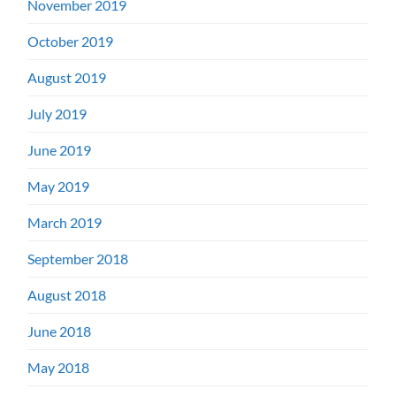
November 2019
October 2019
August 2019
July 2019
June 2019
May 2019
March 2019
September 2018
August 2018
June 2018
May 2018