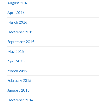
August 2016
April 2016
March 2016
December 2015
September 2015
May 2015
April 2015
March 2015
February 2015
January 2015
December 2014