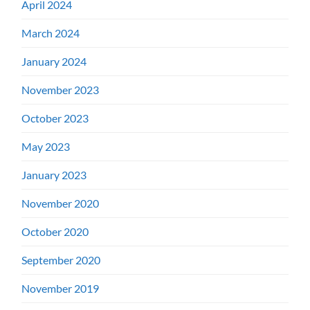
April 2024
March 2024
January 2024
November 2023
October 2023
May 2023
January 2023
November 2020
October 2020
September 2020
November 2019