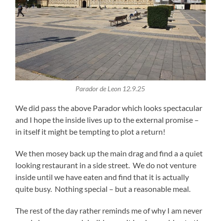
Parador de Leon 12.9.25
We did pass the above Parador which looks spectacular
and I hope the inside lives up to the external promise –
in itself it might be tempting to plot a return!
We then mosey back up the main drag and find a a quiet
looking restaurant in a side street. We do not venture
inside until we have eaten and find that it is actually
quite busy. Nothing special – but a reasonable meal.
The rest of the day rather reminds me of why I am never