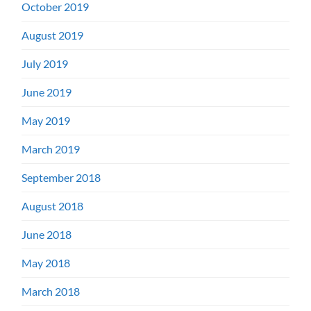
October 2019
August 2019
July 2019
June 2019
May 2019
March 2019
September 2018
August 2018
June 2018
May 2018
March 2018