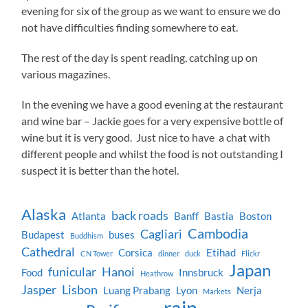
evening for six of the group as we want to ensure we do
not have difficulties finding somewhere to eat.
The rest of the day is spent reading, catching up on
various magazines.
In the evening we have a good evening at the restaurant
and wine bar – Jackie goes for a very expensive bottle of
wine but it is very good. Just nice to have a chat with
different people and whilst the food is not outstanding I
suspect it is better than the hotel.
Alaska
back roads
Atlanta
Banff
Bastia
Boston
Cambodia
Cagliari
Budapest
buses
Buddhism
Cathedral
Corsica
Etihad
CN Tower
dinner
duck
Flickr
Japan
funicular
Hanoi
Food
Innsbruck
Heathrow
Jasper
Lisbon
Luang Prabang
Lyon
Nerja
Markets
rain