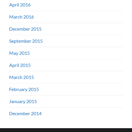
April 2016
March 2016
December 2015
September 2015
May 2015
April 2015
March 2015
February 2015
January 2015
December 2014