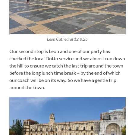
Leon Cathedral 12.9.25
Our second stop is Leon and one of our party has
checked the local Dotto service and we almost run down
the hill to ensure we catch the last trip around the town
before the long lunch time break – by the end of which
our coach will be on its way. So we have a gentle trip
around the town.