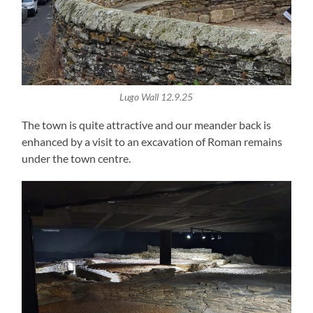
Lugo Wall 12.9.25
The town is quite attractive and our meander back is
enhanced by a visit to an excavation of Roman remains
under the town centre.