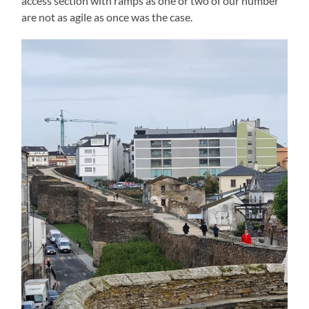
access section with ramps as one or two of our number
are not as agile as once was the case.