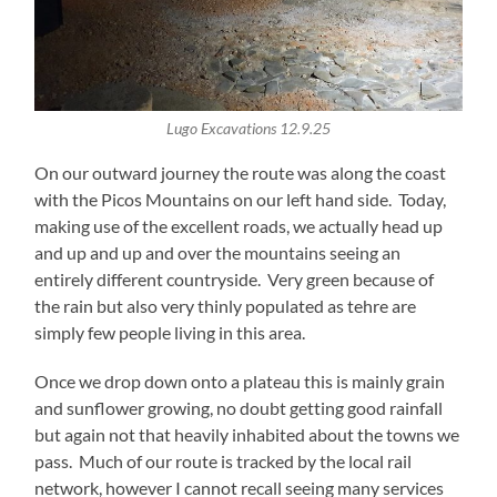
Lugo Excavations 12.9.25
On our outward journey the route was along the coast
with the Picos Mountains on our left hand side. Today,
making use of the excellent roads, we actually head up
and up and up and over the mountains seeing an
entirely different countryside. Very green because of
the rain but also very thinly populated as tehre are
simply few people living in this area.
Once we drop down onto a plateau this is mainly grain
and sunflower growing, no doubt getting good rainfall
but again not that heavily inhabited about the towns we
pass. Much of our route is tracked by the local rail
network, however I cannot recall seeing many services