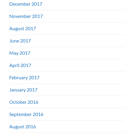
December 2017
November 2017
August 2017
June 2017
May 2017
April 2017
February 2017
January 2017
October 2016
September 2016
August 2016