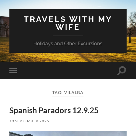
TRAVELS WITH MY
WIFE
Holidays and Other Excursions
Toggle
Toggle
search
mobile
field
menu
TAG:
VILALBA
Spanish Paradors 12.9.25
13 SEPTEMBER 2025