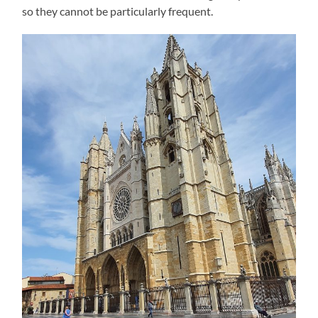
so they cannot be particularly frequent.