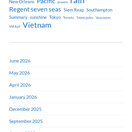
Pacific
New Orleans
prawns
Regent seven seas
Siem Reap
Southampton
Summary
sunshine
Tokyo
Toronto
Totem poles
Vancouver
Vietnam
VIA Rail
June 2026
May 2026
April 2026
January 2026
December 2025
September 2025