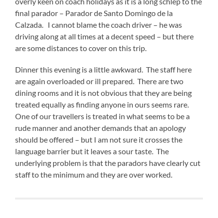
overly keen on coach holidays as it is a long schlep to the
final parador – Parador de Santo Domingo de la
Calzada. I cannot blame the coach driver – he was
driving along at all times at a decent speed – but there
are some distances to cover on this trip.
Dinner this evening is a little awkward. The staff here
are again overloaded or ill prepared. There are two
dining rooms and it is not obvious that they are being
treated equally as finding anyone in ours seems rare.
One of our travellers is treated in what seems to be a
rude manner and another demands that an apology
should be offered – but I am not sure it crosses the
language barrier but it leaves a sour taste. The
underlying problem is that the paradors have clearly cut
staff to the minimum and they are over worked.