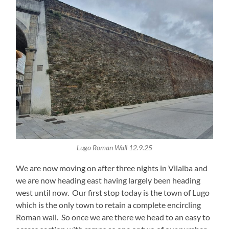
Lugo Roman Wall 12.9.25
We are now moving on after three nights in Vilalba and
we are now heading east having largely been heading
west until now. Our first stop today is the town of Lugo
which is the only town to retain a complete encircling
Roman wall. So once we are there we head to an easy to