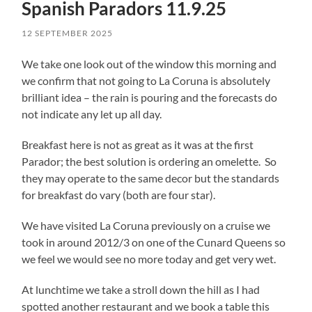
Spanish Paradors 11.9.25
12 SEPTEMBER 2025
We take one look out of the window this morning and
we confirm that not going to La Coruna is absolutely
brilliant idea – the rain is pouring and the forecasts do
not indicate any let up all day.
Breakfast here is not as great as it was at the first
Parador; the best solution is ordering an omelette. So
they may operate to the same decor but the standards
for breakfast do vary (both are four star).
We have visited La Coruna previously on a cruise we
took in around 2012/3 on one of the Cunard Queens so
we feel we would see no more today and get very wet.
At lunchtime we take a stroll down the hill as I had
spotted another restaurant and we book a table this