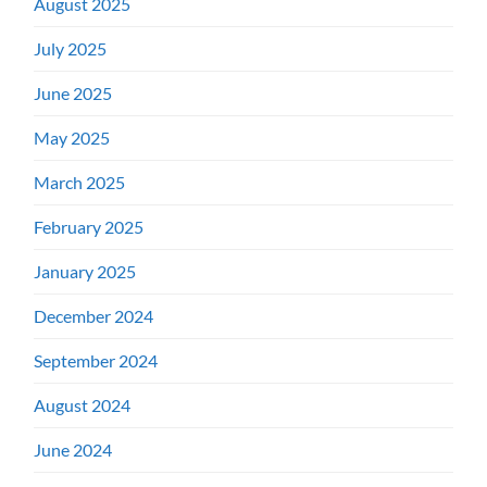
August 2025
July 2025
June 2025
May 2025
March 2025
February 2025
January 2025
December 2024
September 2024
August 2024
June 2024