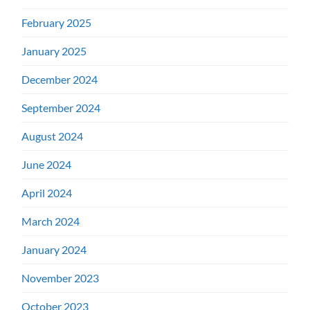
February 2025
January 2025
December 2024
September 2024
August 2024
June 2024
April 2024
March 2024
January 2024
November 2023
October 2023