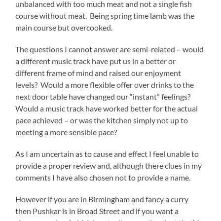
unbalanced with too much meat and not a single fish
course without meat. Being spring time lamb was the
main course but overcooked.
The questions I cannot answer are semi-related – would
a different music track have put us in a better or
different frame of mind and raised our enjoyment
levels? Would a more flexible offer over drinks to the
next door table have changed our “instant” feelings?
Would a music track have worked better for the actual
pace achieved – or was the kitchen simply not up to
meeting a more sensible pace?
As I am uncertain as to cause and effect I feel unable to
provide a proper review and, although there clues in my
comments I have also chosen not to provide a name.
However if you are in Birmingham and fancy a curry
then Pushkar is in Broad Street and if you want a