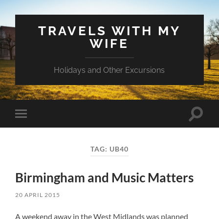
TRAVELS WITH MY
WIFE
Holidays and Other Excursions
Toggle
Toggle
search
mobile
field
menu
TAG:
UB40
Birmingham and Music Matters
20 APRIL 2015
A weekend away in the West Midlands was planned