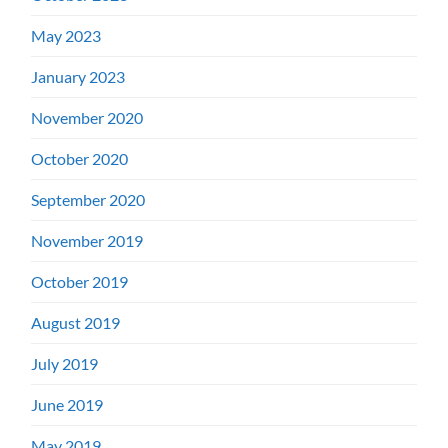
May 2023
January 2023
November 2020
October 2020
September 2020
November 2019
October 2019
August 2019
July 2019
June 2019
May 2019