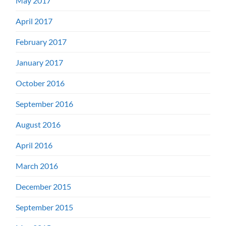
May 2017
April 2017
February 2017
January 2017
October 2016
September 2016
August 2016
April 2016
March 2016
December 2015
September 2015