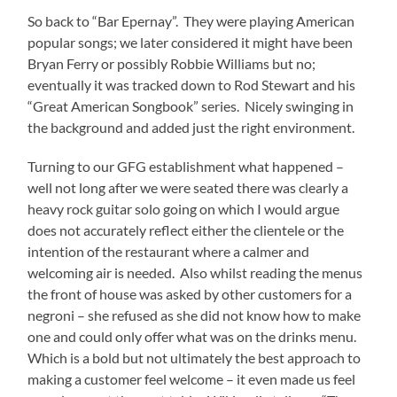
So back to “Bar Epernay”. They were playing American
popular songs; we later considered it might have been
Bryan Ferry or possibly Robbie Williams but no;
eventually it was tracked down to Rod Stewart and his
“Great American Songbook” series. Nicely swinging in
the background and added just the right environment.
Turning to our GFG establishment what happened –
well not long after we were seated there was clearly a
heavy rock guitar solo going on which I would argue
does not accurately reflect either the clientele or the
intention of the restaurant where a calmer and
welcoming air is needed. Also whilst reading the menus
the front of house was asked by other customers for a
negroni – she refused as she did not know how to make
one and could only offer what was on the drinks menu.
Which is a bold but not ultimately the best approach to
making a customer feel welcome – it even made us feel