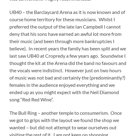
UB40 – the Barclaycard Arena as it is now known and of
course home territory for these musicians. Whilst I
preferred the output of the late Ian Campbell I cannot
deny that his sons have earned an awful lot more from
their music (and been through more bankruptcies I
believe). In recent years the family has been split and we
last saw UB40 at Cropredy a few years ago. Soundwise I
thought the kit at the Arena did the band no favours and
the vocals were indistinct. However just on two hours
of music was not bad and certainly the (predominantly?)
females in the audience enjoyed everything and we
ended up as you might expect with the Neil Diamond
song “Red Red Wine”.
The Bull Ring – another temple to consumerism. Once
we got to grips with the layout we found the shop we
wanted – but did not attempt to wear ourselves out
visiting the rest of it. I am not keen on shopping