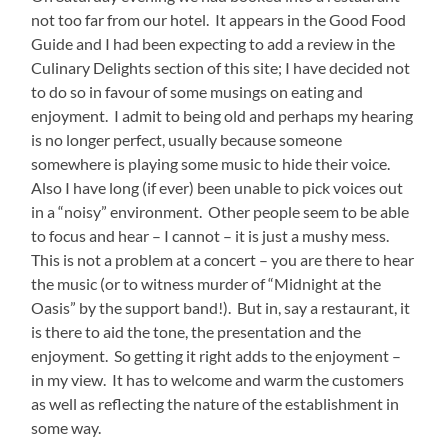
not too far from our hotel. It appears in the Good Food
Guide and I had been expecting to add a review in the
Culinary Delights section of this site; I have decided not
to do so in favour of some musings on eating and
enjoyment. I admit to being old and perhaps my hearing
is no longer perfect, usually because someone
somewhere is playing some music to hide their voice.
Also I have long (if ever) been unable to pick voices out
in a “noisy” environment. Other people seem to be able
to focus and hear – I cannot – it is just a mushy mess.
This is not a problem at a concert – you are there to hear
the music (or to witness murder of “Midnight at the
Oasis” by the support band!). But in, say a restaurant, it
is there to aid the tone, the presentation and the
enjoyment. So getting it right adds to the enjoyment –
in my view. It has to welcome and warm the customers
as well as reflecting the nature of the establishment in
some way.