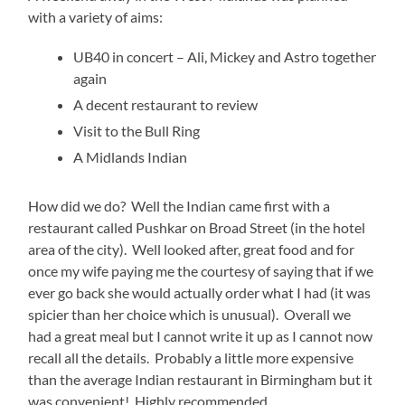
with a variety of aims:
UB40 in concert – Ali, Mickey and Astro together
again
A decent restaurant to review
Visit to the Bull Ring
A Midlands Indian
How did we do? Well the Indian came first with a
restaurant called Pushkar on Broad Street (in the hotel
area of the city). Well looked after, great food and for
once my wife paying me the courtesy of saying that if we
ever go back she would actually order what I had (it was
spicier than her choice which is unusual). Overall we
had a great meal but I cannot write it up as I cannot now
recall all the details. Probably a little more expensive
than the average Indian restaurant in Birmingham but it
was convenient! Highly recommended.