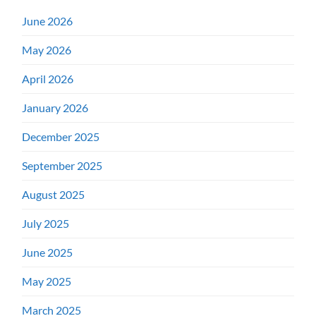
June 2026
May 2026
April 2026
January 2026
December 2025
September 2025
August 2025
July 2025
June 2025
May 2025
March 2025