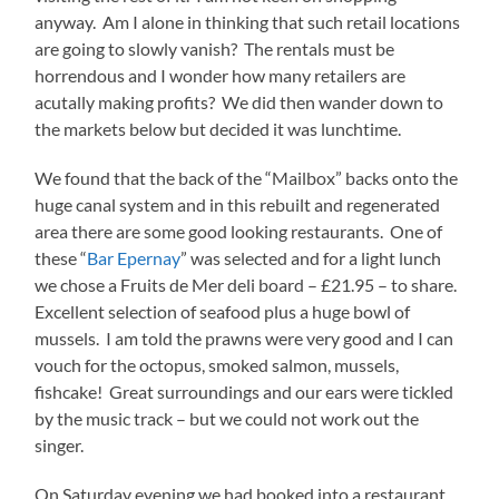
anyway. Am I alone in thinking that such retail locations
are going to slowly vanish? The rentals must be
horrendous and I wonder how many retailers are
acutally making profits? We did then wander down to
the markets below but decided it was lunchtime.
We found that the back of the “Mailbox” backs onto the
huge canal system and in this rebuilt and regenerated
area there are some good looking restaurants. One of
these “
Bar Epernay
” was selected and for a light lunch
we chose a Fruits de Mer deli board – £21.95 – to share.
Excellent selection of seafood plus a huge bowl of
mussels. I am told the prawns were very good and I can
vouch for the octopus, smoked salmon, mussels,
fishcake! Great surroundings and our ears were tickled
by the music track – but we could not work out the
singer.
On Saturday evening we had booked into a restaurant