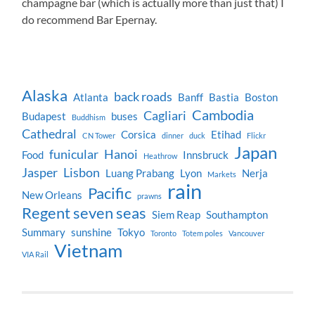
champagne bar (which is actually more than just that) I
do recommend Bar Epernay.
Alaska
back roads
Atlanta
Banff
Bastia
Boston
Cambodia
Cagliari
Budapest
buses
Buddhism
Cathedral
Corsica
Etihad
CN Tower
dinner
duck
Flickr
Japan
funicular
Hanoi
Food
Innsbruck
Heathrow
Jasper
Lisbon
Luang Prabang
Lyon
Nerja
Markets
rain
Pacific
New Orleans
prawns
Regent seven seas
Siem Reap
Southampton
Summary
sunshine
Tokyo
Toronto
Totem poles
Vancouver
Vietnam
VIA Rail