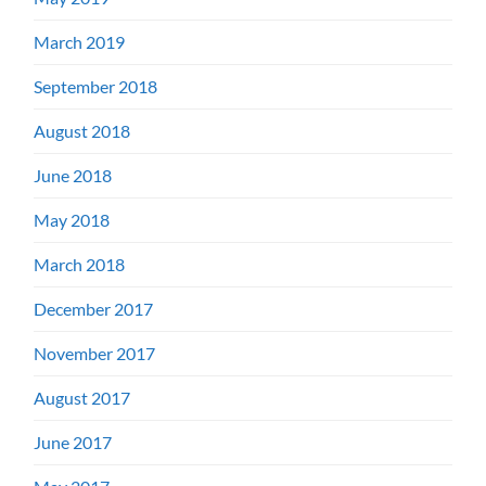
March 2019
September 2018
August 2018
June 2018
May 2018
March 2018
December 2017
November 2017
August 2017
June 2017