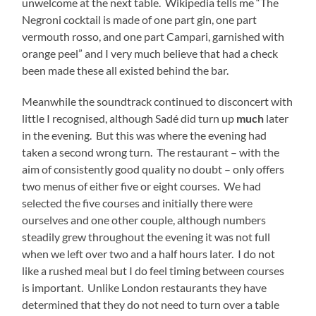
unwelcome at the next table. Wikipedia tells me “The
Negroni cocktail is made of one part gin, one part
vermouth rosso, and one part Campari, garnished with
orange peel” and I very much believe that had a check
been made these all existed behind the bar.
Meanwhile the soundtrack continued to disconcert with
little I recognised, although Sadé did turn up
much
later
in the evening. But this was where the evening had
taken a second wrong turn. The restaurant – with the
aim of consistently good quality no doubt – only offers
two menus of either five or eight courses. We had
selected the five courses and initially there were
ourselves and one other couple, although numbers
steadily grew throughout the evening it was not full
when we left over two and a half hours later. I do not
like a rushed meal but I do feel timing between courses
is important. Unlike London restaurants they have
determined that they do not need to turn over a table