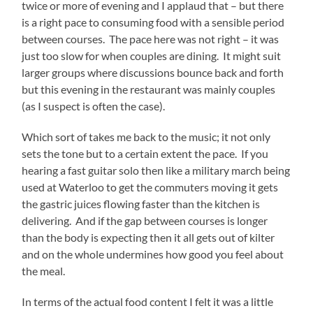
twice or more of evening and I applaud that – but there
is a right pace to consuming food with a sensible period
between courses. The pace here was not right – it was
just too slow for when couples are dining. It might suit
larger groups where discussions bounce back and forth
but this evening in the restaurant was mainly couples
(as I suspect is often the case).
Which sort of takes me back to the music; it not only
sets the tone but to a certain extent the pace. If you
hearing a fast guitar solo then like a military march being
used at Waterloo to get the commuters moving it gets
the gastric juices flowing faster than the kitchen is
delivering. And if the gap between courses is longer
than the body is expecting then it all gets out of kilter
and on the whole undermines how good you feel about
the meal.
In terms of the actual food content I felt it was a little