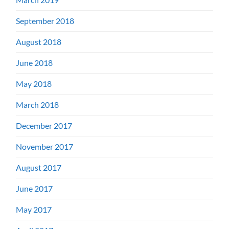
September 2018
August 2018
June 2018
May 2018
March 2018
December 2017
November 2017
August 2017
June 2017
May 2017