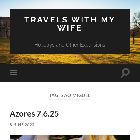
TRAVELS WITH MY
WIFE
Holidays and Other Excursions
Toggle
Toggle
search
mobile
field
menu
TAG:
SAO MIGUEL
Azores 7.6.25
8 JUNE 2025