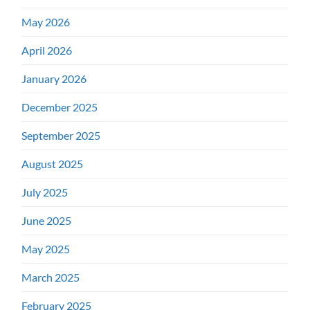
May 2026
April 2026
January 2026
December 2025
September 2025
August 2025
July 2025
June 2025
May 2025
March 2025
February 2025