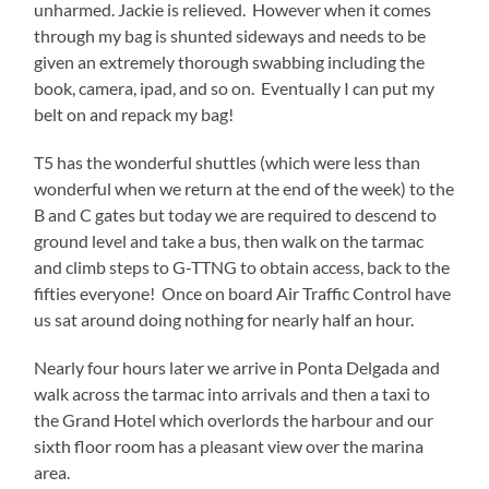
unharmed. Jackie is relieved. However when it comes
through my bag is shunted sideways and needs to be
given an extremely thorough swabbing including the
book, camera, ipad, and so on. Eventually I can put my
belt on and repack my bag!
T5 has the wonderful shuttles (which were less than
wonderful when we return at the end of the week) to the
B and C gates but today we are required to descend to
ground level and take a bus, then walk on the tarmac
and climb steps to G-TTNG to obtain access, back to the
fifties everyone! Once on board Air Traffic Control have
us sat around doing nothing for nearly half an hour.
Nearly four hours later we arrive in Ponta Delgada and
walk across the tarmac into arrivals and then a taxi to
the Grand Hotel which overlords the harbour and our
sixth floor room has a pleasant view over the marina
area.