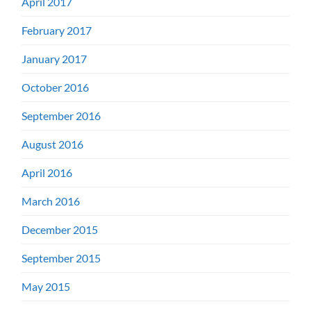
April 2017
February 2017
January 2017
October 2016
September 2016
August 2016
April 2016
March 2016
December 2015
September 2015
May 2015