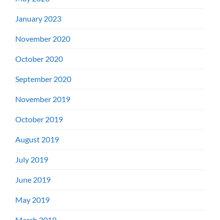
January 2023
November 2020
October 2020
September 2020
November 2019
October 2019
August 2019
July 2019
June 2019
May 2019
March 2019