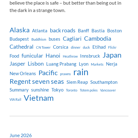
believe the place is safe – but better than being out in
the dark in a strange town.
Alaska
back roads
Atlanta
Banff
Bastia
Boston
Cambodia
Cagliari
Budapest
buses
Buddhism
Cathedral
Corsica
Etihad
CN Tower
dinner
duck
Flickr
Japan
funicular
Hanoi
Food
Innsbruck
Heathrow
Jasper
Lisbon
Luang Prabang
Lyon
Nerja
Markets
rain
Pacific
New Orleans
prawns
Regent seven seas
Siem Reap
Southampton
Summary
sunshine
Tokyo
Toronto
Totem poles
Vancouver
Vietnam
VIA Rail
June 2026