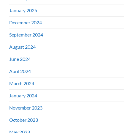
January 2025
December 2024
September 2024
August 2024
June 2024
April 2024
March 2024
January 2024
November 2023
October 2023
May 2023