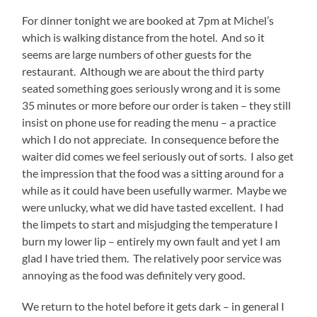
For dinner tonight we are booked at 7pm at Michel’s
which is walking distance from the hotel. And so it
seems are large numbers of other guests for the
restaurant. Although we are about the third party
seated something goes seriously wrong and it is some
35 minutes or more before our order is taken – they still
insist on phone use for reading the menu – a practice
which I do not appreciate. In consequence before the
waiter did comes we feel seriously out of sorts. I also get
the impression that the food was a sitting around for a
while as it could have been usefully warmer. Maybe we
were unlucky, what we did have tasted excellent. I had
the limpets to start and misjudging the temperature I
burn my lower lip – entirely my own fault and yet I am
glad I have tried them. The relatively poor service was
annoying as the food was definitely very good.
We return to the hotel before it gets dark – in general I