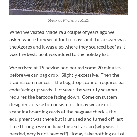
Steak at Michel’s 7.6.25
When we visited Madeira a couple of years ago we
asked where they went for holidays and the answer was
the Azores and it was also where they sourced beef as it
was the best. So it was added to the holiday list.
We arrived at T5 having pod parked some 90 minutes
before we can bag drop! Slightly excessive. Then the
trauma commences – the bag drop scanner requires bar
code facing upwards. However the security scanner
requires the barcode facing down. Come on system
designers please be consistent. Today we are not
scanning boarding cards at the baggage check – the
equipment was there but is unused and turned off, last
time through we did have this extra scan (why was it
needed, why is not needed?). Today take nothing out of