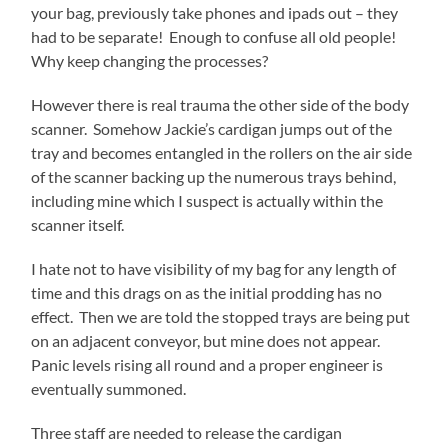
your bag, previously take phones and ipads out – they
had to be separate! Enough to confuse all old people!
Why keep changing the processes?
However there is real trauma the other side of the body
scanner. Somehow Jackie’s cardigan jumps out of the
tray and becomes entangled in the rollers on the air side
of the scanner backing up the numerous trays behind,
including mine which I suspect is actually within the
scanner itself.
I hate not to have visibility of my bag for any length of
time and this drags on as the initial prodding has no
effect. Then we are told the stopped trays are being put
on an adjacent conveyor, but mine does not appear.
Panic levels rising all round and a proper engineer is
eventually summoned.
Three staff are needed to release the cardigan