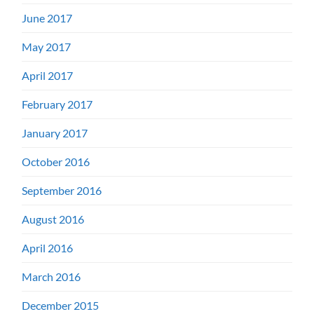
June 2017
May 2017
April 2017
February 2017
January 2017
October 2016
September 2016
August 2016
April 2016
March 2016
December 2015