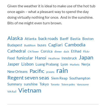
Given the weather it is ideal to make use of the hot tub
once again – what a pleasant way to spend the day
doing virtually nothing for once. And in the sunshine.
Bits of me might even turn brown.
Alaska
back roads
Atlanta
Banff
Bastia
Boston
Cambodia
Cagliari
Budapest
buses
Buddhism
Cathedral
Corsica
Etihad
CN Tower
dinner
duck
Flickr
Japan
funicular
Hanoi
Food
Innsbruck
Heathrow
Jasper
Lisbon
Luang Prabang
Lyon
Nerja
Markets
rain
Pacific
New Orleans
prawns
Regent seven seas
Siem Reap
Southampton
Summary
sunshine
Tokyo
Toronto
Totem poles
Vancouver
Vietnam
VIA Rail