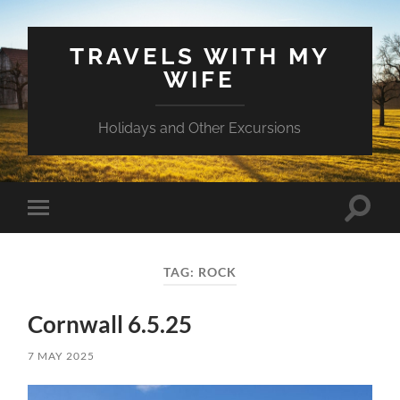
TRAVELS WITH MY
WIFE
Holidays and Other Excursions
Toggle
Toggle
search
mobile
field
menu
TAG:
ROCK
Cornwall 6.5.25
7 MAY 2025