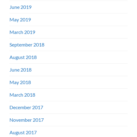
June 2019
May 2019
March 2019
September 2018
August 2018
June 2018
May 2018
March 2018
December 2017
November 2017
August 2017