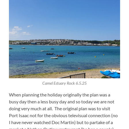
Camel Estuary Rock 6.5.25
When planning the holiday originally the plan was a
busy day then a less busy day and so today we are not
doing very much at all. The original plan was to visit
Port Isaac not for the obvious televisual connection (no
I have never watched Doc Martin) but to partake of a