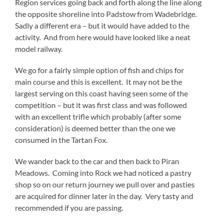
Region services going back and forth along the line along
the opposite shoreline into Padstow from Wadebridge.
Sadly a different era – but it would have added to the
activity. And from here would have looked like a neat
model railway.
We go for a fairly simple option of fish and chips for
main course and this is excellent. It may not be the
largest serving on this coast having seen some of the
competition – but it was first class and was followed
with an excellent trifle which probably (after some
consideration) is deemed better than the one we
consumed in the Tartan Fox.
We wander back to the car and then back to Piran
Meadows. Coming into Rock we had noticed a pastry
shop so on our return journey we pull over and pasties
are acquired for dinner later in the day. Very tasty and
recommended if you are passing.