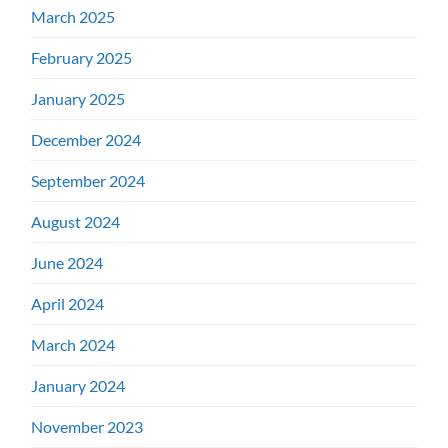
March 2025
February 2025
January 2025
December 2024
September 2024
August 2024
June 2024
April 2024
March 2024
January 2024
November 2023