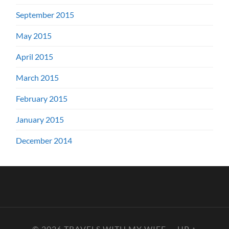
September 2015
May 2015
April 2015
March 2015
February 2015
January 2015
December 2014
© 2026
TRAVELS WITH MY WIFE
—
UP ↑