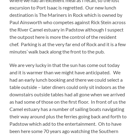
where we had an excellent meal as I recall, so the lost
excursion to Port Isaac is regretted. Our new lunch
destination is The Mariners in Rock which is owned by
Paul Ainsworth who competes against Rick Stein across
the River Camel estuary in Padstow although I suspect
the outpost here is more the control of the resident
chef. Parking is at the very far end of Rock and it is a few
minutes’ walk back along the front to the pub.
We are very lucky in that the sun has come out today
and it is warmer than we might have anticipated. We
had an early lunch booking and there we could select a
table outside – later diners could only sit indoors as the
downstairs outside tables had all gone when we arrived
as had some of those on the first floor. In front of us the
Camel estuary has a number of sailing boats navigating
their way around plus the ferries going back and forth to
Padstow which add to the entertainment. Oh to have
been here some 70 years ago watching the Southern