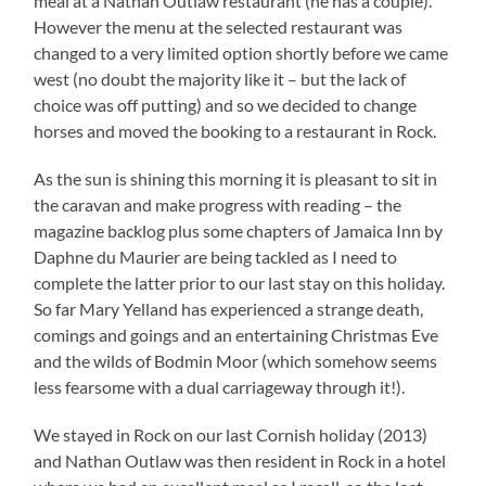
meal at a Nathan Outlaw restaurant (he has a couple).
However the menu at the selected restaurant was
changed to a very limited option shortly before we came
west (no doubt the majority like it – but the lack of
choice was off putting) and so we decided to change
horses and moved the booking to a restaurant in Rock.
As the sun is shining this morning it is pleasant to sit in
the caravan and make progress with reading – the
magazine backlog plus some chapters of Jamaica Inn by
Daphne du Maurier are being tackled as I need to
complete the latter prior to our last stay on this holiday.
So far Mary Yelland has experienced a strange death,
comings and goings and an entertaining Christmas Eve
and the wilds of Bodmin Moor (which somehow seems
less fearsome with a dual carriageway through it!).
We stayed in Rock on our last Cornish holiday (2013)
and Nathan Outlaw was then resident in Rock in a hotel