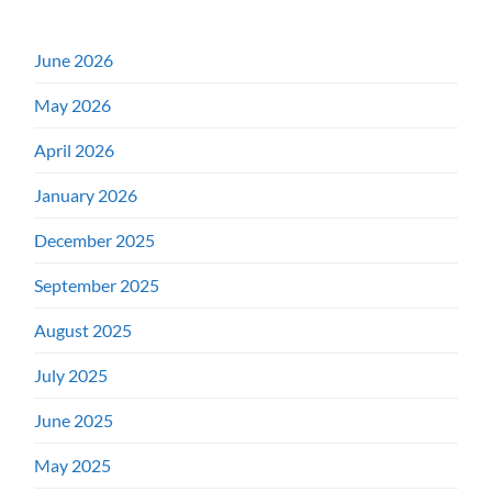
June 2026
May 2026
April 2026
January 2026
December 2025
September 2025
August 2025
July 2025
June 2025
May 2025