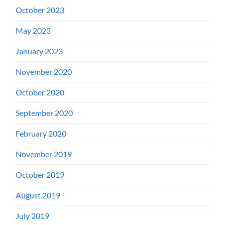
October 2023
May 2023
January 2023
November 2020
October 2020
September 2020
February 2020
November 2019
October 2019
August 2019
July 2019