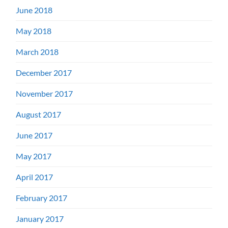
June 2018
May 2018
March 2018
December 2017
November 2017
August 2017
June 2017
May 2017
April 2017
February 2017
January 2017