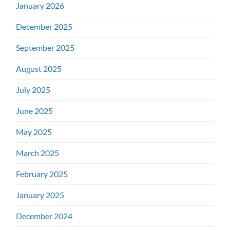
January 2026
December 2025
September 2025
August 2025
July 2025
June 2025
May 2025
March 2025
February 2025
January 2025
December 2024