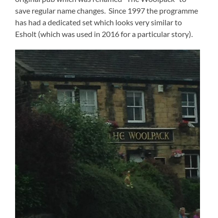
save regular name changes. Since 1997 the programme
has had a dedicated set which looks very similar to
Esholt (which was used in 2016 for a particular story).