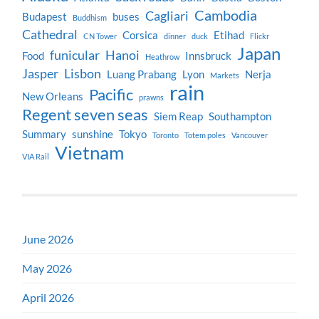
Cambodia
Cagliari
Budapest
buses
Buddhism
Cathedral
Corsica
Etihad
CN Tower
dinner
duck
Flickr
Japan
funicular
Hanoi
Food
Innsbruck
Heathrow
Jasper
Lisbon
Luang Prabang
Lyon
Nerja
Markets
rain
Pacific
New Orleans
prawns
Regent seven seas
Siem Reap
Southampton
Summary
sunshine
Tokyo
Toronto
Totem poles
Vancouver
Vietnam
VIA Rail
June 2026
May 2026
April 2026