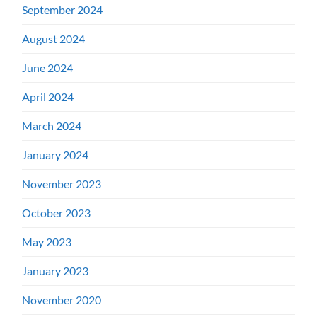
September 2024
August 2024
June 2024
April 2024
March 2024
January 2024
November 2023
October 2023
May 2023
January 2023
November 2020