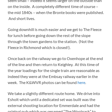
seem small – indeed it seems larger on the outside than
on the inside. A completely different time of course –
the mid 1840s – when the Bronte books were published.
And short lives.
Going downhill is much easier and we get to The Fleece
for lunch before going down the rest of the slope
through the town gardens to the station. (Not the
Fleece in Richmond which is closed!).
Once back on the railway we go to Oxenhope at the end
of the line and then return to Keighley. At this time of
the year loadings for the single train are reasonable as
indeed they were at the Embsay railway earlier in the
week. The K&WVR photos can be found
here
.
We take a slightly different route home. We drive into
Esholt which until a dedicated set was built was the
external shooting location for Emmerdale and had the
original pub which was renamed “The Woolpack” to