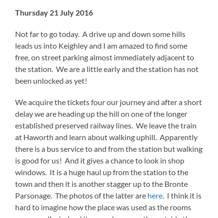
Thursday 21 July 2016
Not far to go today. A drive up and down some hills
leads us into Keighley and I am amazed to find some
free, on street parking almost immediately adjacent to
the station. We are a little early and the station has not
been unlocked as yet!
We acquire the tickets four our journey and after a short
delay we are heading up the hill on one of the longer
established preserved railway lines. We leave the train
at Haworth and learn about walking uphill. Apparently
there is a bus service to and from the station but walking
is good for us! And it gives a chance to look in shop
windows. It is a huge haul up from the station to the
town and then it is another stagger up to the Bronte
Parsonage. The photos of the latter are
here
. I think it is
hard to imagine how the place was used as the rooms