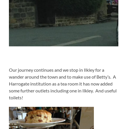
Our journey continues and we stop in Ilkley for a
wander around the town and to make use of Betty’s. A
Harrogate institution as a tea room it has now added
some further outlets including one in Ilkley. And useful
toilets!