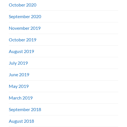
October 2020
September 2020
November 2019
October 2019
August 2019
July 2019
June 2019
May 2019
March 2019
September 2018
August 2018