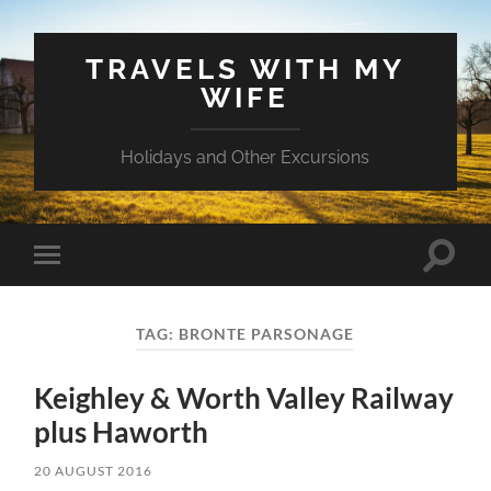
TRAVELS WITH MY
WIFE
Holidays and Other Excursions
Toggle
Toggle
search
mobile
field
menu
TAG:
BRONTE PARSONAGE
Keighley & Worth Valley Railway
plus Haworth
20 AUGUST 2016