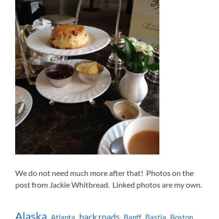
We do not need much more after that! Photos on the
post from Jackie Whitbread. Linked photos are my own.
Alaska
back roads
Atlanta
Banff
Bastia
Boston