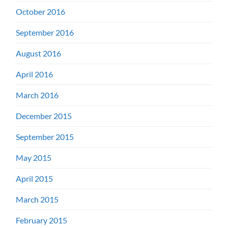
October 2016
September 2016
August 2016
April 2016
March 2016
December 2015
September 2015
May 2015
April 2015
March 2015
February 2015