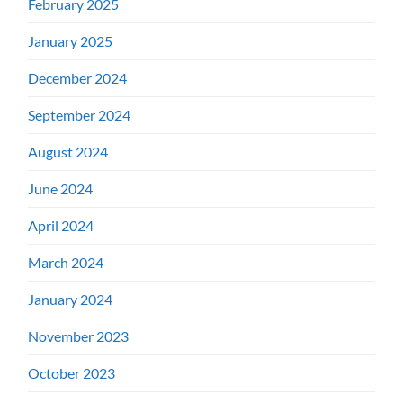
February 2025
January 2025
December 2024
September 2024
August 2024
June 2024
April 2024
March 2024
January 2024
November 2023
October 2023