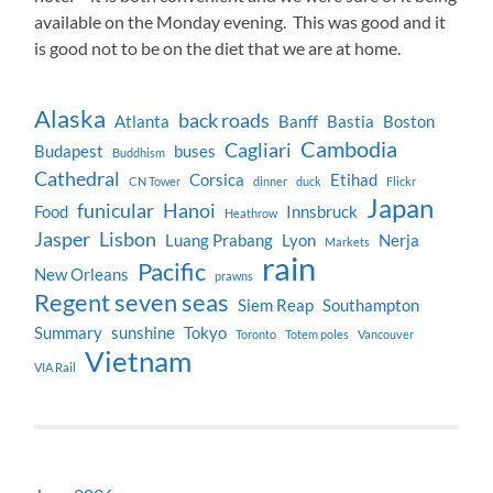
available on the Monday evening. This was good and it
is good not to be on the diet that we are at home.
Alaska
back roads
Atlanta
Banff
Bastia
Boston
Cambodia
Cagliari
Budapest
buses
Buddhism
Cathedral
Corsica
Etihad
CN Tower
dinner
duck
Flickr
Japan
funicular
Hanoi
Food
Innsbruck
Heathrow
Jasper
Lisbon
Luang Prabang
Lyon
Nerja
Markets
rain
Pacific
New Orleans
prawns
Regent seven seas
Siem Reap
Southampton
Summary
sunshine
Tokyo
Toronto
Totem poles
Vancouver
Vietnam
VIA Rail