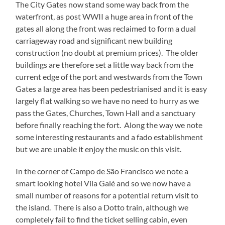
The City Gates now stand some way back from the
waterfront, as post WWII a huge area in front of the
gates all along the front was reclaimed to form a dual
carriageway road and significant new building
construction (no doubt at premium prices). The older
buildings are therefore set a little way back from the
current edge of the port and westwards from the Town
Gates a large area has been pedestrianised and it is easy
largely flat walking so we have no need to hurry as we
pass the Gates, Churches, Town Hall and a sanctuary
before finally reaching the fort. Along the way we note
some interesting restaurants and a fado establishment
but we are unable it enjoy the music on this visit.
In the corner of Campo de São Francisco we note a
smart looking hotel Vila Galé and so we now have a
small number of reasons for a potential return visit to
the island. There is also a Dotto train, although we
completely fail to find the ticket selling cabin, even