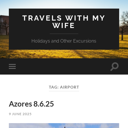
TRAVELS WITH MY
WIFE
Holidays and Other Excursions
Toggle
Toggle
search
mobile
field
menu
TAG:
AIRPORT
Azores 8.6.25
9 JUNE 2025