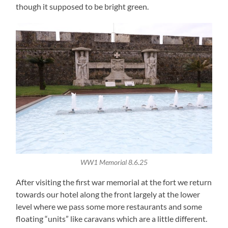
though it supposed to be bright green.
WW1 Memorial 8.6.25
After visiting the first war memorial at the fort we return
towards our hotel along the front largely at the lower
level where we pass some more restaurants and some
floating “units” like caravans which are a little different.