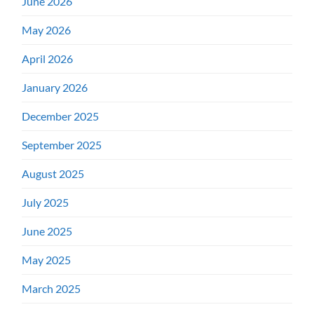
June 2026
May 2026
April 2026
January 2026
December 2025
September 2025
August 2025
July 2025
June 2025
May 2025
March 2025