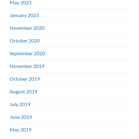
May 2023
January 2023
November 2020
October 2020
September 2020
November 2019
October 2019
August 2019
July 2019
June 2019
May 2019