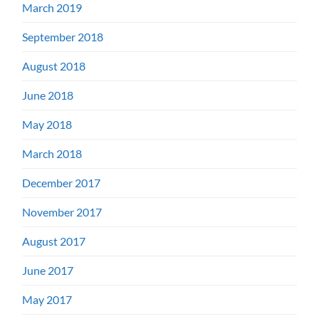
March 2019
September 2018
August 2018
June 2018
May 2018
March 2018
December 2017
November 2017
August 2017
June 2017
May 2017