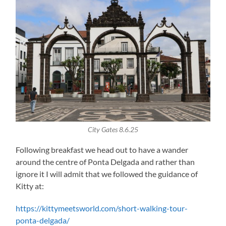
City Gates 8.6.25
Following breakfast we head out to have a wander
around the centre of Ponta Delgada and rather than
ignore it I will admit that we followed the guidance of
Kitty at:
https://kittymeetsworld.com/short-walking-tour-
ponta-delgada/