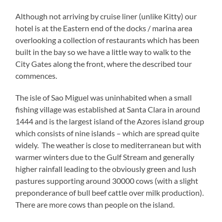
Although not arriving by cruise liner (unlike Kitty) our
hotel is at the Eastern end of the docks / marina area
overlooking a collection of restaurants which has been
built in the bay so we have a little way to walk to the
City Gates along the front, where the described tour
commences.
The isle of Sao Miguel was uninhabited when a small
fishing village was established at Santa Clara in around
1444 and is the largest island of the Azores island group
which consists of nine islands – which are spread quite
widely. The weather is close to mediterranean but with
warmer winters due to the Gulf Stream and generally
higher rainfall leading to the obviously green and lush
pastures supporting around 30000 cows (with a slight
preponderance of bull beef cattle over milk production).
There are more cows than people on the island.