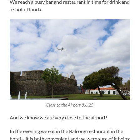
We reach a busy bar and restaurant in time for drink and
a spot of lunch.
Close to the Airport 8.6.25
And we know we are very close to the airport!
In the evening we eat in the Balcony restaurant in the
hotel – it is both convenient and we were sure of it being