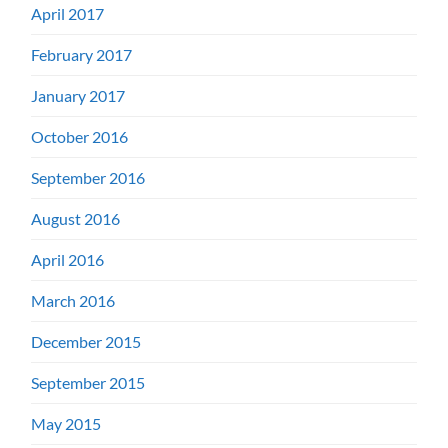
April 2017
February 2017
January 2017
October 2016
September 2016
August 2016
April 2016
March 2016
December 2015
September 2015
May 2015