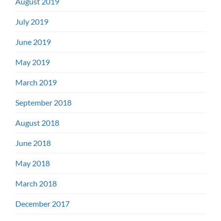
August 2019
July 2019
June 2019
May 2019
March 2019
September 2018
August 2018
June 2018
May 2018
March 2018
December 2017