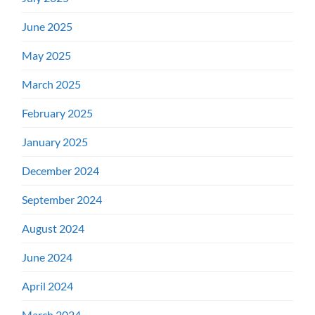
June 2025
May 2025
March 2025
February 2025
January 2025
December 2024
September 2024
August 2024
June 2024
April 2024
March 2024