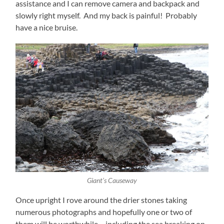
assistance and I can remove camera and backpack and
slowly right myself. And my back is painful! Probably
have a nice bruise.
Giant’s Causeway
Once upright I rove around the drier stones taking
numerous photographs and hopefully one or two of
them will be worthwhile – including the sea breaking on