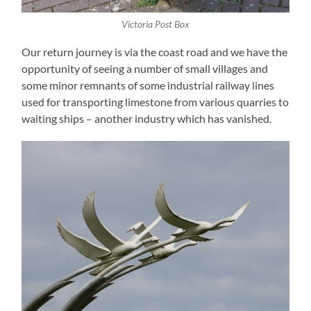
Victoria Post Box
Our return journey is via the coast road and we have the
opportunity of seeing a number of small villages and
some minor remnants of some industrial railway lines
used for transporting limestone from various quarries to
waiting ships – another industry which has vanished.