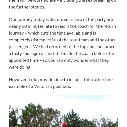
the further stones.
Our journey today is disrupted as two of the party are
nearly 30 minutes late to rejoin the coach for the return
journey – which cuts the time available and is
completely disrespectful of the tour team and the other
passengers. We had returned to the top and consumed
a tasty sausage roll and still made the coach before the
appointed time – so you can only wonder what they
were doing.
However it did provide time to inspect this rather fine
example of a Victorian post box.