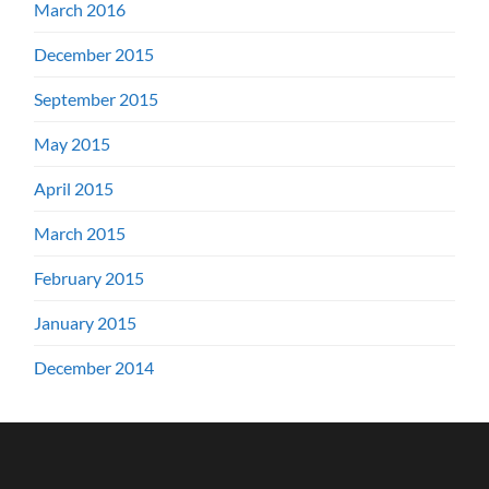
March 2016
December 2015
September 2015
May 2015
April 2015
March 2015
February 2015
January 2015
December 2014