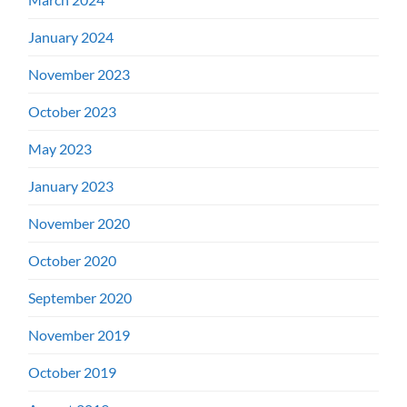
January 2024
November 2023
October 2023
May 2023
January 2023
November 2020
October 2020
September 2020
November 2019
October 2019