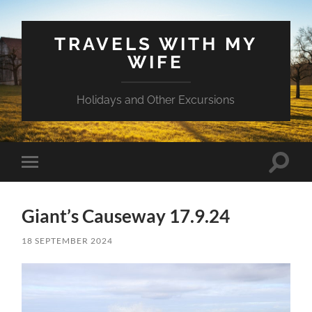
TRAVELS WITH MY
WIFE
Holidays and Other Excursions
Toggle
Toggle
search
mobile
field
menu
Giant’s Causeway 17.9.24
18 SEPTEMBER 2024