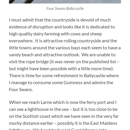
Four Swans Ballycastle
I must admit that the countryside is devoid of much
evidence of disruption and looks like it is dedicated to
high quality dairy farming with cows and sheep
everywhere. It is attractive rolling countryside and the
little towns around the various bays each seem to have a
sandy beach and attractive outlook. We are unable to
visit the rope bridge (it was never on the published list –
but might have been possible with a little more time).
There is time for some refreshment in Ballycastle where
I manage to consume some Guinness and admire the
Four Swans.
When we reach Larne which is now the ferry port and I
can see a lighthouse in the sea – but it is too close to be
on the Scottish coast which we have seen in the very far
murky distance earlier – possibly it is the East Maidens
lighthouse. We head back past Carrickfergus into