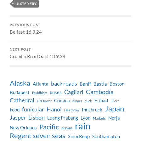
ULSTER FRY
PREVIOUS POST
Belfast 16.9.24
NEXT POST
Crumlin Road Gaol 18.9.24
Alaska
back roads
Atlanta
Banff
Bastia
Boston
Cambodia
Cagliari
Budapest
buses
Buddhism
Cathedral
Corsica
Etihad
CN Tower
dinner
duck
Flickr
Japan
funicular
Hanoi
Food
Innsbruck
Heathrow
Jasper
Lisbon
Luang Prabang
Lyon
Nerja
Markets
rain
Pacific
New Orleans
prawns
Regent seven seas
Siem Reap
Southampton