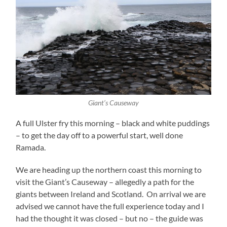
Giant’s Causeway
A full Ulster fry this morning – black and white puddings
– to get the day off to a powerful start, well done
Ramada.
We are heading up the northern coast this morning to
visit the Giant’s Causeway – allegedly a path for the
giants between Ireland and Scotland. On arrival we are
advised we cannot have the full experience today and I
had the thought it was closed – but no – the guide was