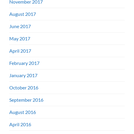
November 2017
August 2017
June 2017
May 2017
April 2017
February 2017
January 2017
October 2016
September 2016
August 2016
April 2016