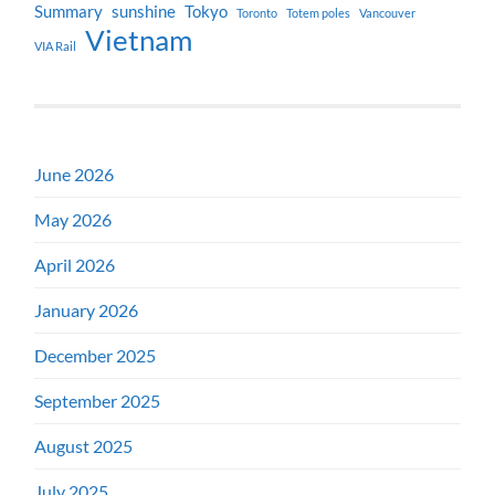
Summary
sunshine
Tokyo
Toronto
Totem poles
Vancouver
Vietnam
VIA Rail
June 2026
May 2026
April 2026
January 2026
December 2025
September 2025
August 2025
July 2025