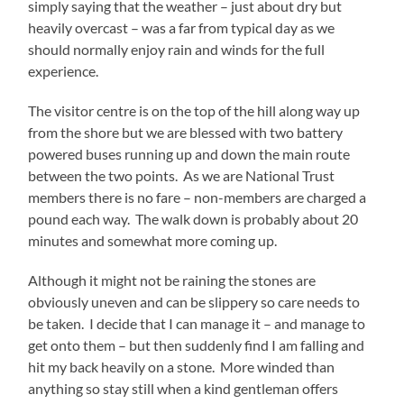
simply saying that the weather – just about dry but
heavily overcast – was a far from typical day as we
should normally enjoy rain and winds for the full
experience.
The visitor centre is on the top of the hill along way up
from the shore but we are blessed with two battery
powered buses running up and down the main route
between the two points. As we are National Trust
members there is no fare – non-members are charged a
pound each way. The walk down is probably about 20
minutes and somewhat more coming up.
Although it might not be raining the stones are
obviously uneven and can be slippery so care needs to
be taken. I decide that I can manage it – and manage to
get onto them – but then suddenly find I am falling and
hit my back heavily on a stone. More winded than
anything so stay still when a kind gentleman offers