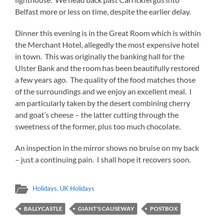
Belfast more or less on time, despite the earlier delay.
Dinner this evening is in the Great Room which is within
the Merchant Hotel, allegedly the most expensive hotel
in town. This was originally the banking hall for the
Ulster Bank and the room has been beautifully restored
a few years ago. The quality of the food matches those
of the surroundings and we enjoy an excellent meal. I
am particularly taken by the desert combining cherry
and goat’s cheese – the latter cutting through the
sweetness of the former, plus too much chocolate.
An inspection in the mirror shows no bruise on my back
– just a continuing pain. I shall hope it recovers soon.
Holidays
,
UK Holidays
BALLYCASTLE
GIANT'S CAUSEWAY
POSTBOX